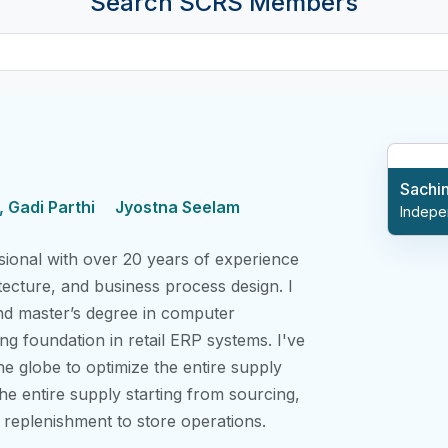
Search SCRS Members
Sachi
 Gadi Parthi
Jyostna Seelam
Indepe
ional with over 20 years of experience
tecture, and business process design. I
nd master’s degree in computer
ng foundation in retail ERP systems. I've
he globe to optimize the entire supply
he entire supply starting from sourcing,
d replenishment to store operations.