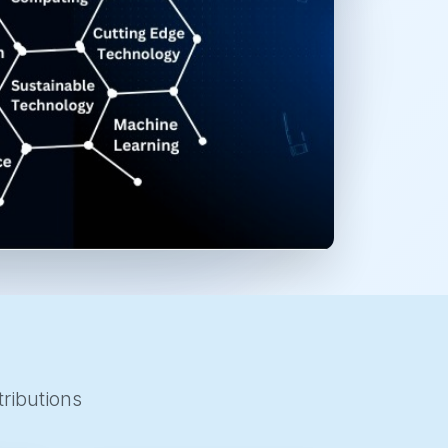
ributions