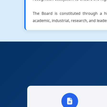
The Board is constituted through a hig
academic, industrial, research, and lead