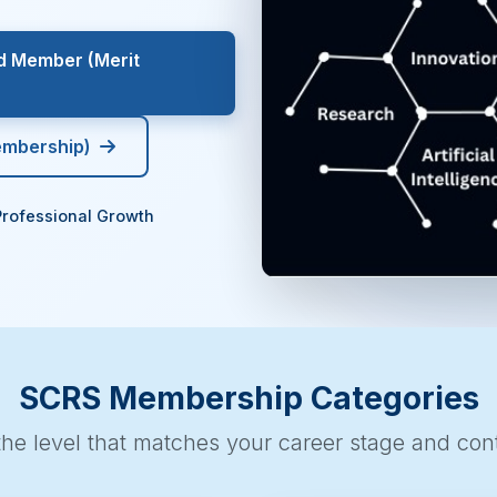
ed Member (Merit
embership)
Professional Growth
SCRS Membership Categories
he level that matches your career stage and cont