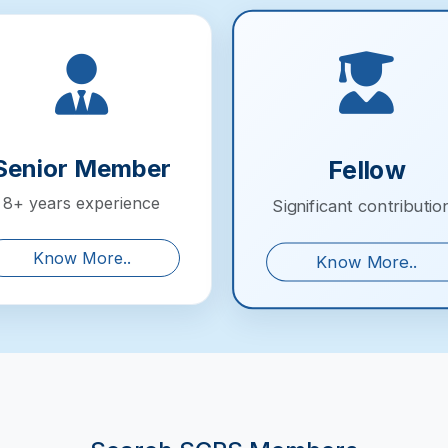
Senior Member
Fellow
8+ years experience
Significant contributio
Know More..
Know More..