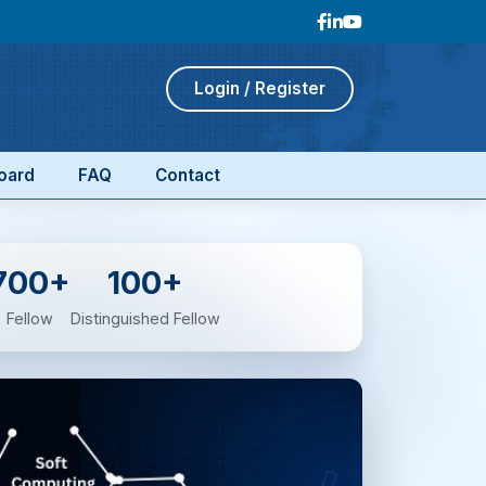
Login / Register
oard
FAQ
Contact
700+
100+
Fellow
Distinguished Fellow