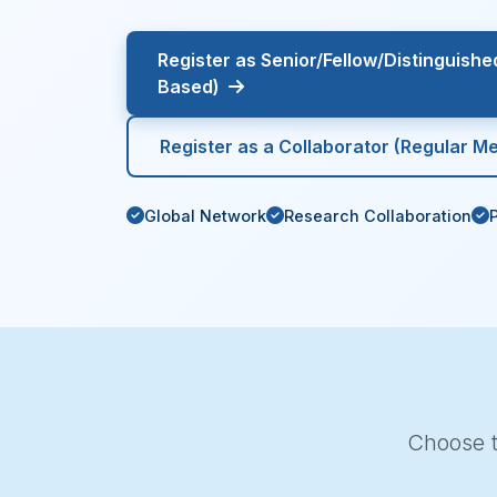
Register as Senior/Fellow/Distinguish
Based)
Register as a Collaborator (Regular M
Global Network
Research Collaboration
Choose t