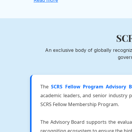
Read more
SCR
An exclusive body of globally recogniz
gover
The
SCRS Fellow Program Advisory B
academic leaders, and senior industry p
SCRS Fellow Membership Program.
The Advisory Board supports the evaluat
recognition ecosystem to ensure the highe