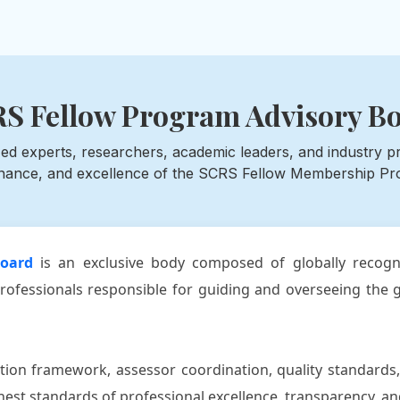
S Fellow Program Advisory B
ed experts, researchers, academic leaders, and industry prof
nance, and excellence of the SCRS Fellow Membership Pr
oard
is an exclusive body composed of globally recogni
rofessionals responsible for guiding and overseeing the g
ion framework, assessor coordination, quality standards,
st standards of professional excellence, transparency, and 