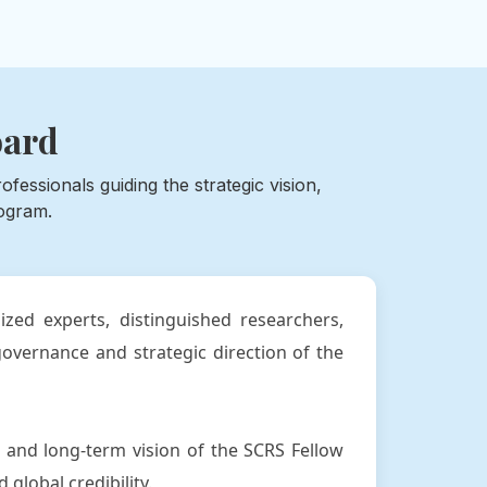
oard
essionals guiding the strategic vision,
ogram.
zed experts, distinguished researchers,
overnance and strategic direction of the
 and long-term vision of the SCRS Fellow
global credibility.