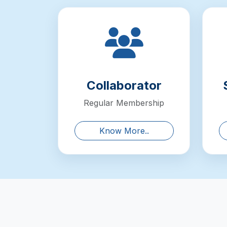
Collaborator
Regular Membership
Know More..