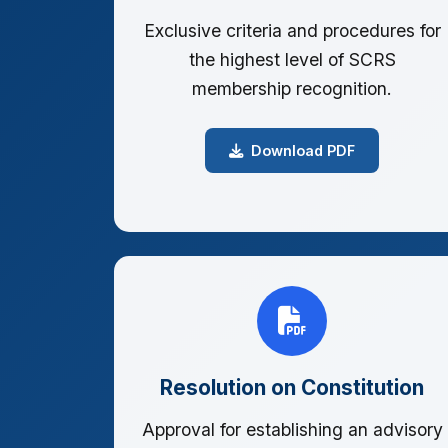
Exclusive criteria and procedures for
the highest level of SCRS
membership recognition.
Download PDF
Resolution on Constitution
Approval for establishing an advisory