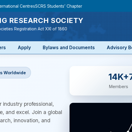
ternational Centres
SCRS Students’ Chapter
G RESEARCH SOCIETY
cieties Registration Act XXI of 1860
ers
Apply
Bylaws and Documents
Advisory B
s Worldwide
14K+
Members
 industry professional,
e, and excel. Join a global
rch, innovation, and