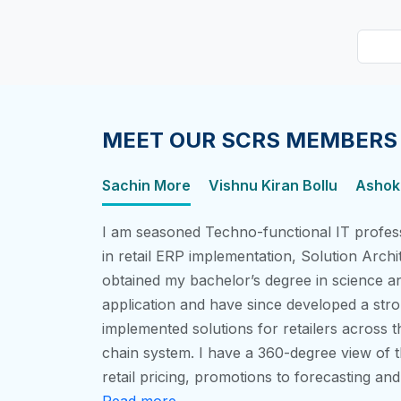
MEET OUR SCRS MEMBERS
Sachin More
Vishnu Kiran Bollu
Ashok,
I am seasoned Techno-functional IT profess
in retail ERP implementation, Solution Archi
obtained my bachelor’s degree in science a
application and have since developed a stro
implemented solutions for retailers across t
chain system. I have a 360-degree view of t
retail pricing, promotions to forecasting an