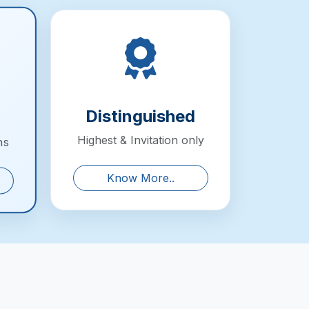
Distinguished
Highest & Invitation only
ns
Know More..