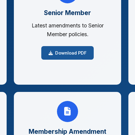
Senior Member
Latest amendments to Senior
Member policies.
Download PDF
Membership Amendment