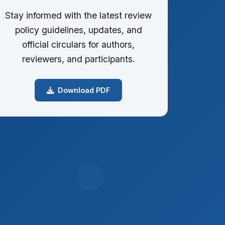
Stay informed with the latest review
policy guidelines, updates, and
official circulars for authors,
reviewers, and participants.
Download PDF