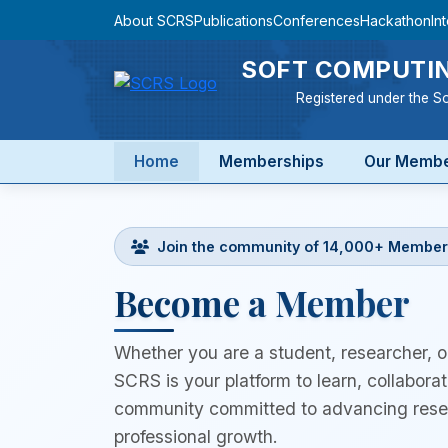
About SCRS
Publications
Conferences
Hackathon
In
SOFT COMPUTIN
Registered under the So
Home
Memberships
Our Memb
Join the community of 14,000+ Member
Become a Member
Whether you are a student, researcher, or
SCRS is your platform to learn, collaborat
community committed to advancing resea
professional growth.