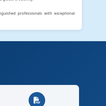
inguished professionals with exceptional