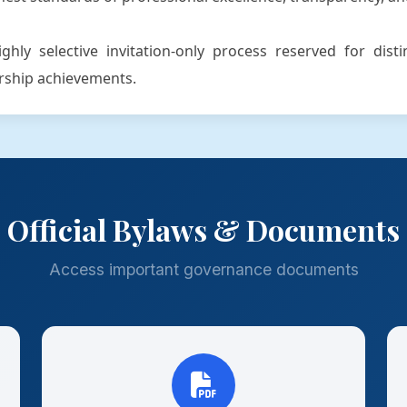
hly selective invitation-only process reserved for dist
ership achievements.
Official Bylaws & Documents
Access important governance documents