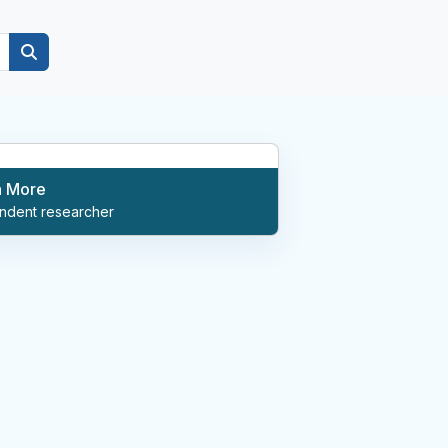
n More
ndent researcher