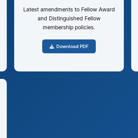
Latest amendments to Fellow Award
and Distinguished Fellow
membership policies.
Download PDF