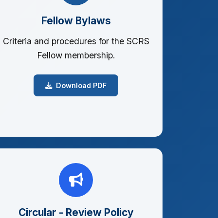
Fellow Bylaws
Criteria and procedures for the SCRS
Fellow membership.
Download PDF
Circular - Review Policy