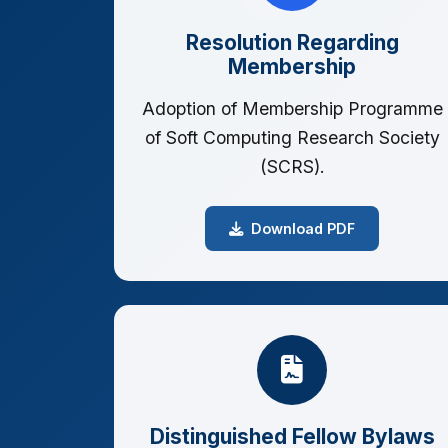
Resolution Regarding
Membership
Adoption of Membership Programme
of Soft Computing Research Society
(SCRS).
Download PDF
Distinguished Fellow Bylaws