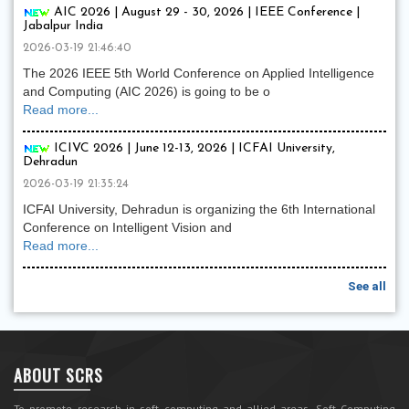
AIC 2026 | August 29 - 30, 2026 | IEEE Conference |
Jabalpur India
2026-03-19 21:46:40
The 2026 IEEE 5th World Conference on Applied Intelligence
and Computing (AIC 2026) is going to be o
Read more...
ICIVC 2026 | June 12-13, 2026 | ICFAI University,
Dehradun
2026-03-19 21:35:24
ICFAI University, Dehradun is organizing the 6th International
Conference on Intelligent Vision and
Read more...
See all
ABOUT SCRS
To promote research in soft computing and allied areas, Soft Computing