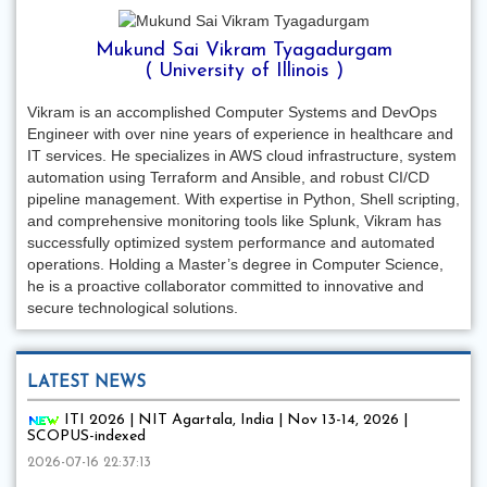
Mukund Sai Vikram Tyagadurgam
( University of Illinois )
Vikram is an accomplished Computer Systems and DevOps
Engineer with over nine years of experience in healthcare and
IT services. He specializes in AWS cloud infrastructure, system
automation using Terraform and Ansible, and robust CI/CD
pipeline management. With expertise in Python, Shell scripting,
and comprehensive monitoring tools like Splunk, Vikram has
successfully optimized system performance and automated
operations. Holding a Master’s degree in Computer Science,
he is a proactive collaborator committed to innovative and
secure technological solutions.
LATEST NEWS
ITI 2026 | NIT Agartala, India | Nov 13-14, 2026 |
SCOPUS-indexed
2026-07-16 22:37:13