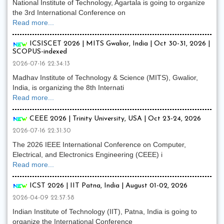
National Institute of Technology, Agartala is going to organize
the 3rd International Conference on
Read more...
ICSISCET 2026 | MITS Gwalior, India | Oct 30-31, 2026 |
SCOPUS-indexed
2026-07-16 22:34:13
Madhav Institute of Technology & Science (MITS), Gwalior,
India, is organizing the 8th Internati
Read more...
CEEE 2026 | Trinity University, USA | Oct 23-24, 2026
2026-07-16 22:31:30
The 2026 IEEE International Conference on Computer,
Electrical, and Electronics Engineering (CEEE) i
Read more...
ICST 2026 | IIT Patna, India | August 01-02, 2026
2026-04-09 22:57:58
Indian Institute of Technology (IIT), Patna, India is going to
organize the International Conference