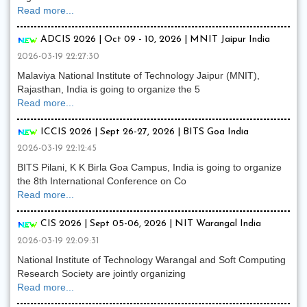
Read more...
ADCIS 2026 | Oct 09 - 10, 2026 | MNIT Jaipur India
2026-03-19 22:27:30
Malaviya National Institute of Technology Jaipur (MNIT),
Rajasthan, India is going to organize the 5
Read more...
ICCIS 2026 | Sept 26-27, 2026 | BITS Goa India
2026-03-19 22:12:45
BITS Pilani, K K Birla Goa Campus, India is going to organize
the 8th International Conference on Co
Read more...
CIS 2026 | Sept 05-06, 2026 | NIT Warangal India
2026-03-19 22:09:31
National Institute of Technology Warangal and Soft Computing
Research Society are jointly organizing
Read more...