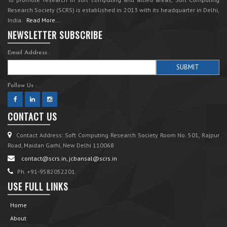
Research Society (SCRS) is established in 2013 with its headquarter in Delhi,
India.
Read More...
NEWSLETTER SUBSCRIBE
Email Address :
Follow Us :
CONTACT US
Contact Address: Soft Computing Research Society Room No. 501, Rajpur
Road, Maidan Garhi, New Delhi 110068
contact@scrs.in, jcbansal@scrs.in
Ph. +91-9582052201.
USE FULL LINKS
Home
About