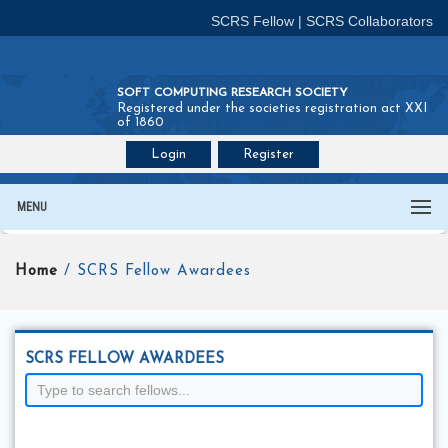
SCRS Fellow
|
SCRS Collaborators
SOFT COMPUTING RESEARCH SOCIETY
Registered under the societies registration act XXI
of 1860
Login
Register
Join SCRS :
Fellow
|
Collaborators
MENU
Home
/ SCRS Fellow Awardees
SCRS FELLOW AWARDEES