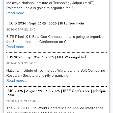
Malaviya National Institute of Technology Jaipur (MNIT),
Rajasthan, India is going to organize the 5
Read more...
ICCIS 2026 | Sept 26-27, 2026 | BITS Goa India
2026-03-19 22:12:45
BITS Pilani, K K Birla Goa Campus, India is going to organize
the 8th International Conference on Co
Read more...
CIS 2026 | Sept 05-06, 2026 | NIT Warangal India
2026-03-19 22:09:31
National Institute of Technology Warangal and Soft Computing
Research Society are jointly organizing
Read more...
AIC 2026 | August 29 - 30, 2026 | IEEE Conference | Jabalpur
India
2026-03-19 21:46:40
The 2026 IEEE 5th World Conference on Applied Intelligence