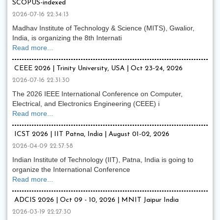
SCOPUS-indexed
2026-07-16 22:34:13
Madhav Institute of Technology & Science (MITS), Gwalior,
India, is organizing the 8th Internati
Read more...
CEEE 2026 | Trinity University, USA | Oct 23-24, 2026
2026-07-16 22:31:30
The 2026 IEEE International Conference on Computer,
Electrical, and Electronics Engineering (CEEE) i
Read more...
ICST 2026 | IIT Patna, India | August 01-02, 2026
2026-04-09 22:57:58
Indian Institute of Technology (IIT), Patna, India is going to
organize the International Conference
Read more...
ADCIS 2026 | Oct 09 - 10, 2026 | MNIT Jaipur India
2026-03-19 22:27:30