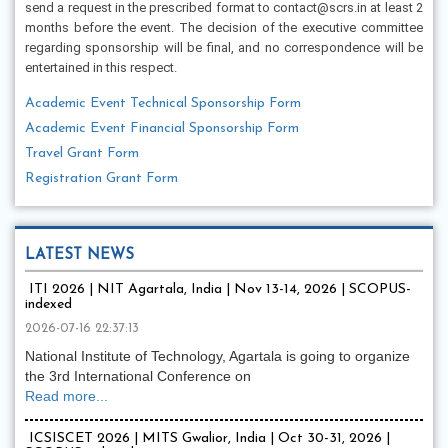
send a request in the prescribed format to contact@scrs.in at least 2
months before the event. The decision of the executive committee
regarding sponsorship will be final, and no correspondence will be
entertained in this respect.
Academic Event Technical Sponsorship Form
Academic Event Financial Sponsorship Form
Travel Grant Form
Registration Grant Form
LATEST NEWS
ITI 2026 | NIT Agartala, India | Nov 13-14, 2026 | SCOPUS-
indexed
2026-07-16 22:37:13
National Institute of Technology, Agartala is going to organize
the 3rd International Conference on
Read more...
ICSISCET 2026 | MITS Gwalior, India | Oct 30-31, 2026 |