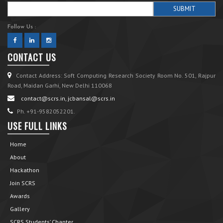
Follow Us :
CONTACT US
Contact Address: Soft Computing Research Society Room No. 501, Rajpur
Road, Maidan Garhi, New Delhi 110068
contact@scrs.in, jcbansal@scrs.in
Ph. +91-9582052201.
USE FULL LINKS
Home
About
Hackathon
Join SCRS
Awards
Gallery
SCRS Students’ Chapter