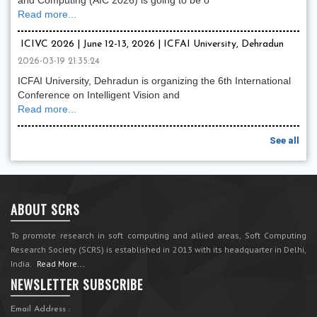
and Computing (AIC 2026) is going to be o
Read more...
ICIVC 2026 | June 12-13, 2026 | ICFAI University, Dehradun
2026-03-19 21:35:24
ICFAI University, Dehradun is organizing the 6th International
Conference on Intelligent Vision and
Read more...
See all
ABOUT SCRS
To promote research in soft computing and allied areas, Soft Computing
Research Society (SCRS) is established in 2013 with its headquarter in Delhi,
India.
Read More...
NEWSLETTER SUBSCRIBE
Email Address :