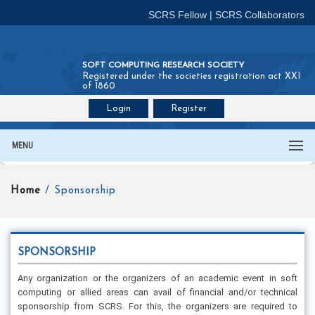
SCRS Fellow
|
SCRS Collaborators
SOFT COMPUTING RESEARCH SOCIETY
Registered under the societies registration act XXI
of 1860
Login
Register
Join SCRS :
Fellow
|
Collaborators
MENU
Home
/ Sponsorship
SPONSORSHIP
Any organization or the organizers of an academic event in soft
computing or allied areas can avail of financial and/or technical
sponsorship from SCRS. For this, the organizers are required to