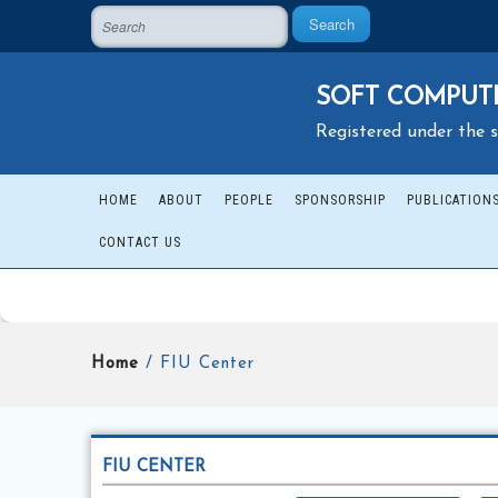
Search
SOFT COMPUTI
Registered under the s
HOME
ABOUT
PEOPLE
SPONSORSHIP
PUBLICATION
CONTACT US
Home
/ FIU Center
FIU CENTER