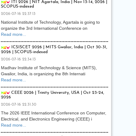
ITI 2026 | NIT Agartala, India | Nov 13-14, 2026 |
SCOPUS-indexed
2026-07-16 22:37:13
National Institute of Technology, Agartala is going to
organize the 3rd International Conference on
Read more...
ICSISCET 2026 | MITS Gwalior, India | Oct 30-31,
2026 | SCOPUS-indexed
2026-07-16 22:34:13
Madhav Institute of Technology & Science (MITS),
Gwalior, India, is organizing the 8th Internati
Read more...
CEEE 2026 | Trinity University, USA | Oct 23-24,
2026
2026-07-16 22:31:30
The 2026 IEEE International Conference on Computer,
Electrical, and Electronics Engineering (CEEE) i
Read more...