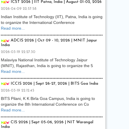
ICST 2026 | IIT Patna, India | August 01-02, 2026
2026-04-09 22:57:58
Indian Institute of Technology (IIT), Patna, India is going
to organize the International Conference
Read more...
ADCIS 2026 | Oct 09 - 10, 2026 | MNIT Jaipur
India
2026-03-19 22:27:30
Malaviya National Institute of Technology Jaipur
(MNIT), Rajasthan, India is going to organize the 5
Read more...
ICCIS 2026 | Sept 26-27, 2026 | BITS Goa India
2026-03-19 22:12:45
BITS Pilani, K K Birla Goa Campus, India is going to
organize the 8th International Conference on Co
Read more...
CIS 2026 | Sept 05-06, 2026 | NIT Warangal
India