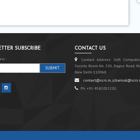
TTER SUBSCRIBE
CONTACT US
ss :
Contact Address: Soft Computin
Society Room No. 501, Rajpur Road, M
New Delhi 110068
contact@scrs.in, jcbansal@scrs.
Ph. +91-9582052201.