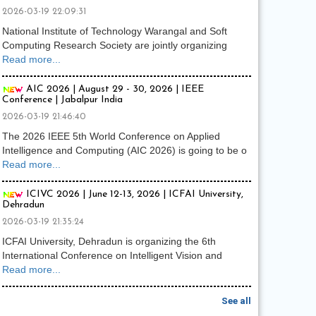
2026-03-19 22:09:31
National Institute of Technology Warangal and Soft
Computing Research Society are jointly organizing
Read more...
AIC 2026 | August 29 - 30, 2026 | IEEE
Conference | Jabalpur India
2026-03-19 21:46:40
The 2026 IEEE 5th World Conference on Applied
Intelligence and Computing (AIC 2026) is going to be o
Read more...
ICIVC 2026 | June 12-13, 2026 | ICFAI University,
Dehradun
2026-03-19 21:35:24
ICFAI University, Dehradun is organizing the 6th
International Conference on Intelligent Vision and
Read more...
See all