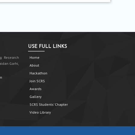
USE FULL LINKS
g Research
Home
aidan Garhi,
About
Hackathon
in
Join SCRS
Awards
Gallery
SCRS Students’ Chapter
Video Library