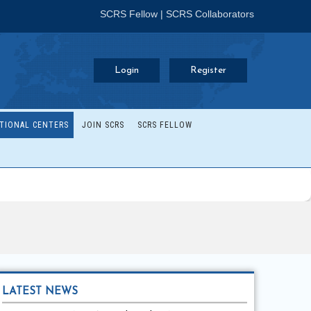
SCRS Fellow
|
SCRS Collaborators
Login
Register
TIONAL CENTERS
JOIN SCRS
SCRS FELLOW
LATEST NEWS