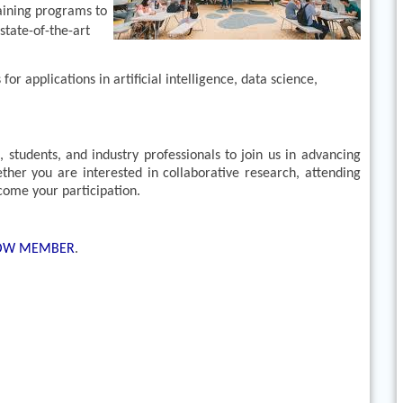
aining programs to
state-of-the-art
r applications in artificial intelligence, data science,
students, and industry professionals to join us in advancing
ther you are interested in collaborative research, attending
lcome your participation.
LOW MEMBER
.