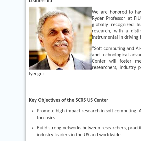
Leadership
We are honored to have
Ryder Professor at FIU
globally recognized le
research, with a dist
instrumental in driving 
“Soft computing and AI-
and technological advan
Center will foster m
researchers, industry p
Iyenger
Key Objectives of the SCRS US Center
Promote high-impact research in soft computing, AI
forensics
Build strong networks between researchers, practi
industry leaders in the US and worldwide.