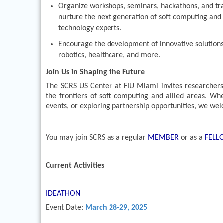
Organize workshops, seminars, hackathons, and tr
nurture the next generation of soft computing and 
technology experts.
Encourage the development of innovative solutions fo
robotics, healthcare, and more.
Join Us in Shaping the Future
The SCRS US Center at FIU Miami invites researchers, 
the frontiers of soft computing and allied areas. Whe
events, or exploring partnership opportunities, we we
You may join SCRS as a regular
MEMBER
or as a
FEL
Current Activities
IDEATHON
Event Date:
March 28-29, 2025