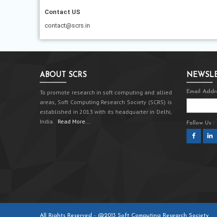
Contact US
contact@scrs.in
ABOUT SCRS
NEWSLE
To promote research in soft computing and allied
Email Addre
areas, Soft Computing Research Society (SCRS) is
established in 2013 with its headquarter in Delhi,
India.
Read More...
Follow Us :
All Rights Reserved - @2013 Soft Computing Research Society