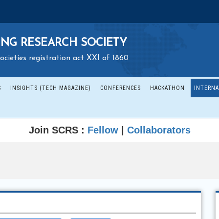
NG RESEARCH SOCIETY
ocieties registration act XXI of 1860
S
INSIGHTS (TECH MAGAZINE)
CONFERENCES
HACKATHON
INTERNA
Join SCRS :
Fellow
|
Collaborators