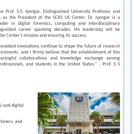
 Prof. S.S. Iyengar, Distinguished University Professor and
, as the President of the SCRS US Center. Dr. Iyengar is a
ader in digital forensics, computing and interdisciplinary
inguished career spanning decades. His leadership will be
the Center’s mission and ensuring its success.
enabled innovations continue to shape the future of research
cements, and I firmly believe that the establishment of this
eaningful collaborations and knowledge exchange among
rofessionals, and students in the United States.” - Prof. S S
 and digital
tioners, and