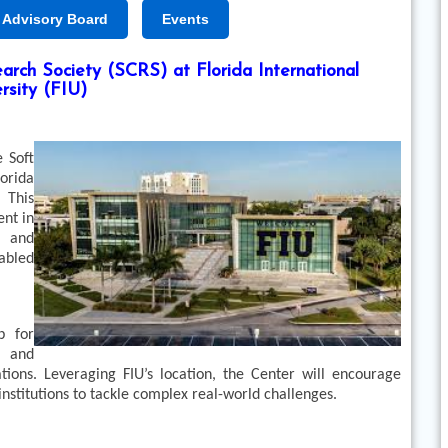
Advisory Board
Events
rch Society (SCRS) at Florida International
rsity (FIU)
 Soft
orida
 This
ent in
, and
nabled
b for
, and
tions. Leveraging FIU’s location, the Center will encourage
nstitutions to tackle complex real-world challenges.