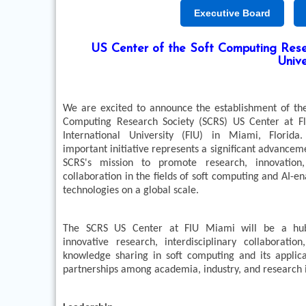
Executive Board
US Center of the Soft Computing Resea
Unive
We are excited to announce the establishment of the
Computing Research Society (SCRS) US Center at Fl
International University (FIU) in Miami, Florida.
important initiative represents a significant advancem
SCRS's mission to promote research, innovation
collaboration in the fields of soft computing and AI-e
technologies on a global scale.
The SCRS US Center at FIU Miami will be a hu
innovative research, interdisciplinary collaboration
knowledge sharing in soft computing and its applica
partnerships among academia, industry, and research i