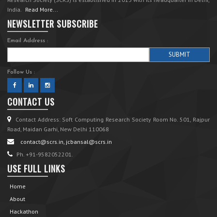
India.
Read More...
NEWSLETTER SUBSCRIBE
Email Address :
Follow Us :
CONTACT US
Contact Address: Soft Computing Research Society Room No. 501, Rajpur
Road, Maidan Garhi, New Delhi 110068
contact@scrs.in, jcbansal@scrs.in
Ph. +91-9582052201.
USE FULL LINKS
Home
About
Hackathon