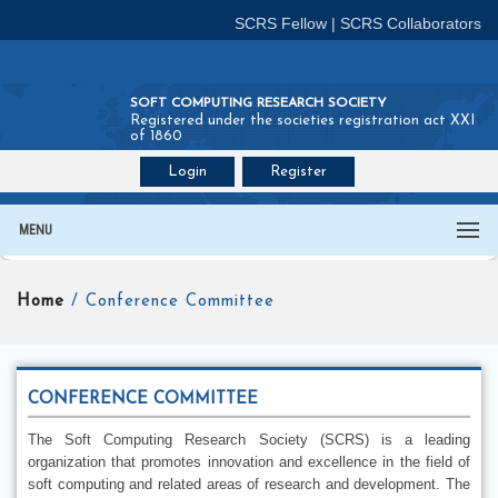
SCRS Fellow
|
SCRS Collaborators
SOFT COMPUTING RESEARCH SOCIETY
Registered under the societies registration act XXI
of 1860
Login
Register
Join SCRS :
Fellow
|
Collaborators
MENU
Home
/ Conference Committee
CONFERENCE COMMITTEE
The Soft Computing Research Society (SCRS) is a leading
organization that promotes innovation and excellence in the field of
soft computing and related areas of research and development. The