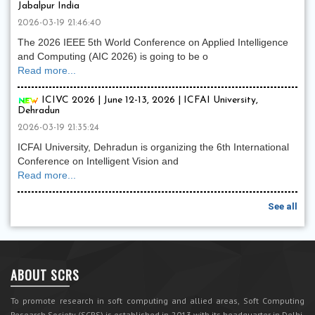
Jabalpur India
2026-03-19 21:46:40
The 2026 IEEE 5th World Conference on Applied Intelligence
and Computing (AIC 2026) is going to be o
Read more...
ICIVC 2026 | June 12-13, 2026 | ICFAI University,
Dehradun
2026-03-19 21:35:24
ICFAI University, Dehradun is organizing the 6th International
Conference on Intelligent Vision and
Read more...
See all
ABOUT SCRS
To promote research in soft computing and allied areas, Soft Computing
Research Society (SCRS) is established in 2013 with its headquarter in Delhi,