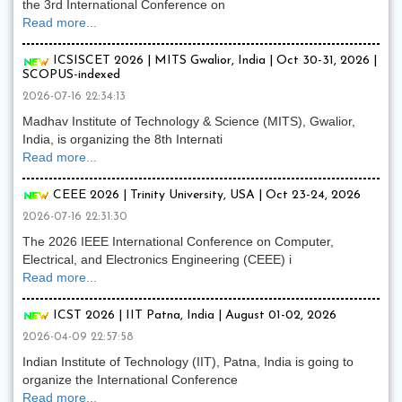
the 3rd International Conference on
Read more...
ICSISCET 2026 | MITS Gwalior, India | Oct 30-31, 2026 |
SCOPUS-indexed
2026-07-16 22:34:13
Madhav Institute of Technology & Science (MITS), Gwalior,
India, is organizing the 8th Internati
Read more...
CEEE 2026 | Trinity University, USA | Oct 23-24, 2026
2026-07-16 22:31:30
The 2026 IEEE International Conference on Computer,
Electrical, and Electronics Engineering (CEEE) i
Read more...
ICST 2026 | IIT Patna, India | August 01-02, 2026
2026-04-09 22:57:58
Indian Institute of Technology (IIT), Patna, India is going to
organize the International Conference
Read more...