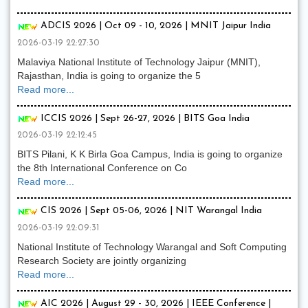
ADCIS 2026 | Oct 09 - 10, 2026 | MNIT Jaipur India
2026-03-19 22:27:30
Malaviya National Institute of Technology Jaipur (MNIT),
Rajasthan, India is going to organize the 5
Read more...
ICCIS 2026 | Sept 26-27, 2026 | BITS Goa India
2026-03-19 22:12:45
BITS Pilani, K K Birla Goa Campus, India is going to organize
the 8th International Conference on Co
Read more...
CIS 2026 | Sept 05-06, 2026 | NIT Warangal India
2026-03-19 22:09:31
National Institute of Technology Warangal and Soft Computing
Research Society are jointly organizing
Read more...
AIC 2026 | August 29 - 30, 2026 | IEEE Conference |