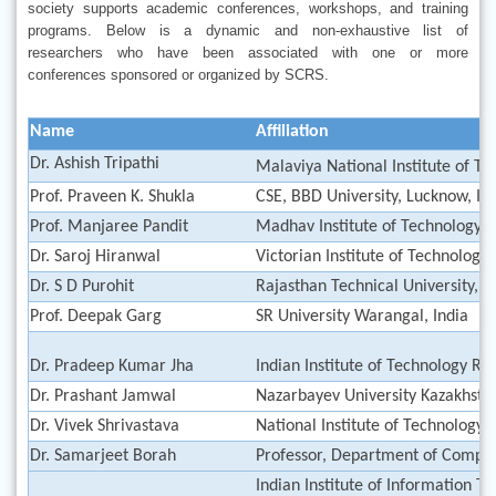
society supports academic conferences, workshops, and training
programs. Below is a dynamic and non-exhaustive list of
researchers who have been associated with one or more
conferences sponsored or organized by SCRS.
Name
Affiliation
Dr. Ashish Tripathi
Malaviya National Institute of Te
Prof. Praveen K. Shukla
CSE, BBD University, Lucknow, In
Prof. Manjaree Pandit
Madhav Institute of Technology &
Dr. Saroj Hiranwal
Victorian Institute of Technology,
Dr. S D Purohit
Rajasthan Technical University, K
Prof. Deepak Garg
SR University Warangal, India
Dr. Pradeep Kumar Jha
Indian Institute of Technology Ro
Dr. Prashant Jamwal
Nazarbayev University Kazakhst
Dr. Vivek Shrivastava
National Institute of Technology D
Dr. Samarjeet Borah
Professor, Department of Comput
Indian Institute of Information T