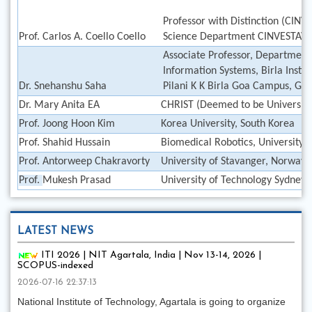
Professor with Distinction (CIN
Prof. Carlos A. Coello Coello
Science Department CINVESTAV-I
Associate Professor, Department
Information Systems, Birla Instit
Dr. Snehanshu Saha
Pilani K K Birla Goa Campus, Goa
Dr. Mary Anita EA
CHRIST (Deemed to be University)
Prof. Joong Hoon Kim
Korea University, South Korea
Prof. Shahid Hussain
Biomedical Robotics, University 
Prof. Antorweep Chakravorty
University of Stavanger, Norway
Prof.
Mukesh Prasad
University of Technology Sydney
LATEST NEWS
ITI 2026 | NIT Agartala, India | Nov 13-14, 2026 |
SCOPUS-indexed
2026-07-16 22:37:13
National Institute of Technology, Agartala is going to organize