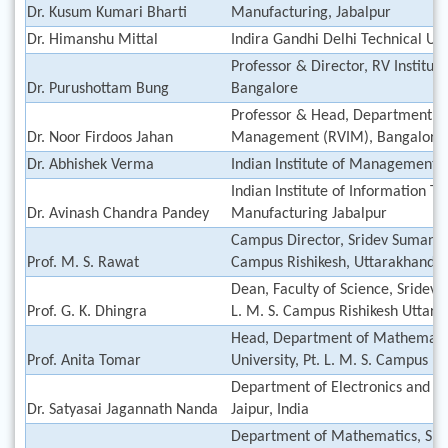
Dr. Kusum Kumari Bharti
Manufacturing, Jabalpur
Dr. Himanshu Mittal
Indira Gandhi Delhi Technical Un
Professor & Director, RV Institu
Dr. Purushottam Bung
Bangalore
Professor & Head, Department of 
Dr. Noor Firdoos Jahan
Management (RVIM), Bangalore
Dr. Abhishek Verma
Indian Institute of Management (
Indian Institute of Information T
Dr. Avinash Chandra Pandey
Manufacturing Jabalpur
Campus Director, Sridev Suman Ut
Prof. M. S. Rawat
Campus Rishikesh, Uttarakhand
Dean, Faculty of Science, Sridev 
Prof. G. K. Dhingra
L. M. S. Campus Rishikesh Uttar
Head, Department of Mathematic
Prof. Anita Tomar
University, Pt. L. M. S. Campus R
Department of Electronics and 
Dr. Satyasai Jagannath Nanda
Jaipur, India
Department of Mathematics, Sri