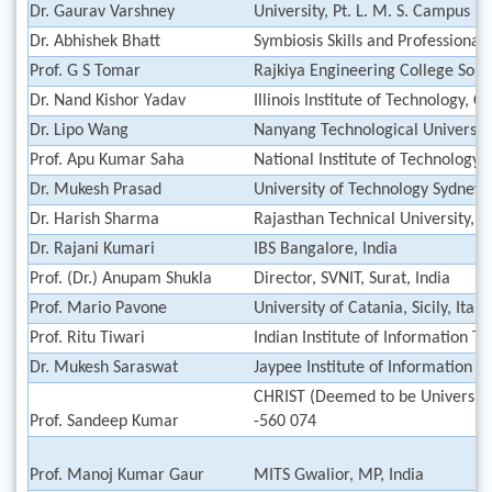
Dr. Gaurav Varshney
University, Pt. L. M. S. Campus R
Dr. Abhishek Bhatt
Symbiosis Skills and Professional 
Prof. G S Tomar
Rajkiya Engineering College Son
Dr. Nand Kishor Yadav
Illinois Institute of Technology, 
Dr. Lipo Wang
Nanyang Technological University
Prof. Apu Kumar Saha
National Institute of Technology,
Dr. Mukesh Prasad
University of Technology Sydney, 
Dr. Harish Sharma
Rajasthan Technical University, Ko
Dr. Rajani Kumari
IBS Bangalore, India
Prof. (Dr.) Anupam Shukla
Director, SVNIT, Surat, India
Prof. Mario Pavone
University of Catania, Sicily, Italy
Prof. Ritu Tiwari
Indian Institute of Information T
Dr. Mukesh Saraswat
Jaypee Institute of Information T
CHRIST (Deemed to be University
Prof. Sandeep Kumar
-560 074
Prof. Manoj Kumar Gaur
MITS Gwalior, MP, India