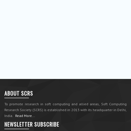
ABOUT SCRS
To promote research in soft computing and allied areas, Soft Computing
Research Society (SCRS) is established in 2013 with its headquarter in Delhi,
India.
Read More...
NEWSLETTER SUBSCRIBE