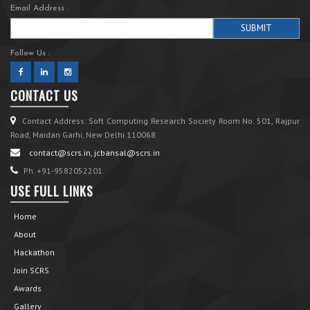
Email Address :
Follow Us :
CONTACT US
Contact Address: Soft Computing Research Society Room No. 501, Rajpur
Road, Maidan Garhi, New Delhi 110068
contact@scrs.in, jcbansal@scrs.in
Ph. +91-9582052201.
USE FULL LINKS
Home
About
Hackathon
Join SCRS
Awards
Gallery