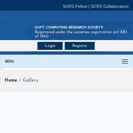
SCRS Fellow
|
SCRS Collaborators
SOFT COMPUTING RESEARCH SOCIETY
Registered under the societies registration act XXI
of 1860
Login
Register
Join SCRS :
Fellow
|
Collaborators
MENU
Home
/ Gallery