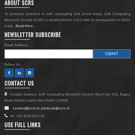
ABOUT SCRS
To promote research in soft computing and allied areas, Soft Computing
Research Society (SCRS) is established in 2013 with its headquarter in Delhi,
India.
Read More...
NEWSLETTER SUBSCRIBE
Email Address :
Follow Us :
CONTACT US
Contact Address: Soft Computing Research Society Room No. 501, Rajpur
Road, Maidan Garhi, New Delhi 110068
contact@scrs.in, jcbansal@scrs.in
Ph. +91-9582052201.
USE FULL LINKS