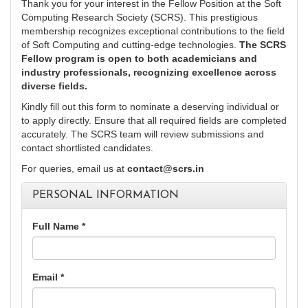
Thank you for your interest in the Fellow Position at the Soft
Computing Research Society (SCRS). This prestigious
membership recognizes exceptional contributions to the field
of Soft Computing and cutting-edge technologies.
The SCRS
Fellow program is open to both academicians and
industry professionals, recognizing excellence across
diverse fields.
Kindly fill out this form to nominate a deserving individual or
to apply directly. Ensure that all required fields are completed
accurately. The SCRS team will review submissions and
contact shortlisted candidates.
For queries, email us at
contact@scrs.in
PERSONAL INFORMATION
Full Name *
Email *