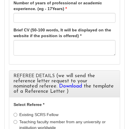
Number of years of professional or academic
experience. (eg - 17Years)
*
Brief CV (50-100 words, It will be displayed on the
website if the position is offered) *
(we will send the
REFEREE DETAILS
reference letter request to your
nominated referee.
Download
the template
of a Reference Letter )
Select Referee *
Existing SCRS Fellow
Teaching faculty member from any university or
institution worldwide