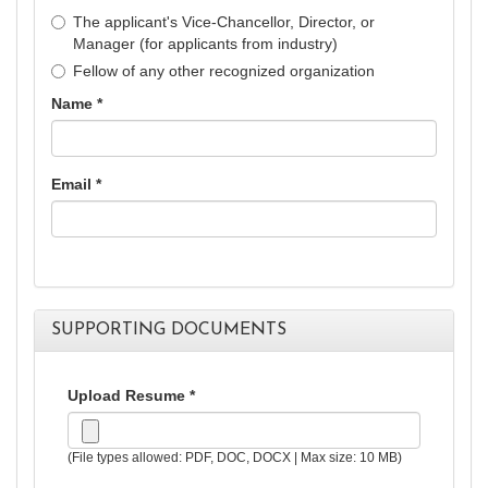
The applicant's Vice-Chancellor, Director, or
Manager (for applicants from industry)
Fellow of any other recognized organization
Name *
Email *
SUPPORTING DOCUMENTS
Upload Resume *
(File types allowed: PDF, DOC, DOCX | Max size: 10 MB)