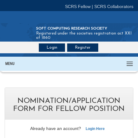
SCRS Fellow
|
SCRS Collaborators
SOFT COMPUTING RESEARCH SOCIETY
Registered under the societies registration act XXI
of 1860
Login
Register
Join SCRS :
Fellow
|
Collaborators
MENU
NOMINATION/APPLICATION
FORM FOR FELLOW POSITION
Already have an account?
Login Here