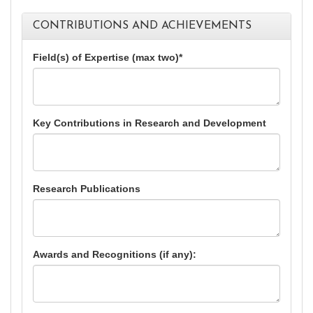
CONTRIBUTIONS AND ACHIEVEMENTS
Field(s) of Expertise (max two)*
Key Contributions in Research and Development
Research Publications
Awards and Recognitions (if any):