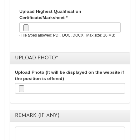
Upload Highest Qualification
Certificate/Marksheet *
(File types allowed: PDF, DOC, DOCX | Max size: 10 MB)
UPLOAD PHOTO
*
Upload Photo (It will be displayed on the website if
the position is offered)
REMARK (IF ANY)