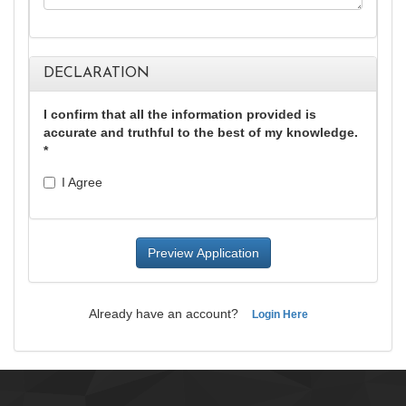
DECLARATION
I confirm that all the information provided is
accurate and truthful to the best of my knowledge.
*
I Agree
Already have an account?
Login Here