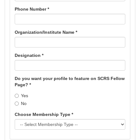
Phone Number *
Organization/Institute Name *
Designation *
Do you want your profile to feature on SCRS Fellow
Page? *
Yes
No
Choose Membership Type *