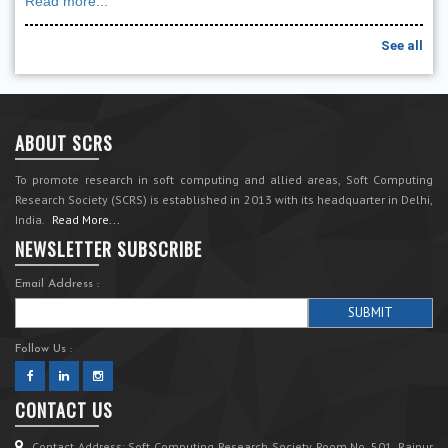
Read more...
See all
ABOUT SCRS
To promote research in soft computing and allied areas, Soft Computing
Research Society (SCRS) is established in 2013 with its headquarter in Delhi,
India.
Read More...
NEWSLETTER SUBSCRIBE
Email Address :
Follow Us :
CONTACT US
Contact Address: Soft Computing Research Society Room No. 501, Rajpur