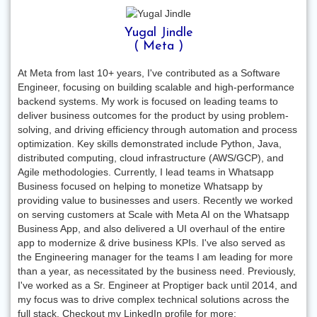
Yugal Jindle
( Meta )
At Meta from last 10+ years, I've contributed as a Software
Engineer, focusing on building scalable and high-performance
backend systems. My work is focused on leading teams to
deliver business outcomes for the product by using problem-
solving, and driving efficiency through automation and process
optimization. Key skills demonstrated include Python, Java,
distributed computing, cloud infrastructure (AWS/GCP), and
Agile methodologies. Currently, I lead teams in Whatsapp
Business focused on helping to monetize Whatsapp by
providing value to businesses and users. Recently we worked
on serving customers at Scale with Meta AI on the Whatsapp
Business App, and also delivered a UI overhaul of the entire
app to modernize & drive business KPIs. I've also served as
the Engineering manager for the teams I am leading for more
than a year, as necessitated by the business need. Previously,
I've worked as a Sr. Engineer at Proptiger back until 2014, and
my focus was to drive complex technical solutions across the
full stack. Checkout my LinkedIn profile for more: