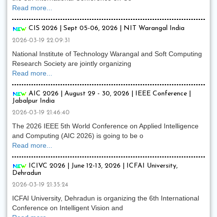
Read more...
CIS 2026 | Sept 05-06, 2026 | NIT Warangal India
2026-03-19 22:09:31
National Institute of Technology Warangal and Soft Computing
Research Society are jointly organizing
Read more...
AIC 2026 | August 29 - 30, 2026 | IEEE Conference |
Jabalpur India
2026-03-19 21:46:40
The 2026 IEEE 5th World Conference on Applied Intelligence
and Computing (AIC 2026) is going to be o
Read more...
ICIVC 2026 | June 12-13, 2026 | ICFAI University,
Dehradun
2026-03-19 21:35:24
ICFAI University, Dehradun is organizing the 6th International
Conference on Intelligent Vision and