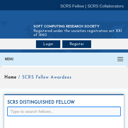
SCRS Fellow
|
SCRS Collaborators
SOFT COMPUTING RESEARCH SOCIETY
Registered under the societies registration act XXI
of 1860
Login
Register
Join SCRS :
Fellow
|
Collaborators
MENU
Home
/ SCRS Fellow Awardees
SCRS DISTINGUISHED FELLOW