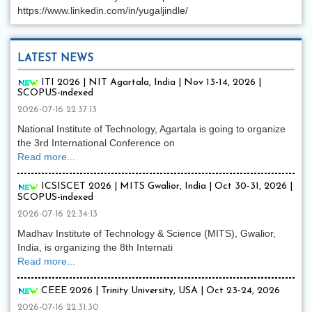
https://www.linkedin.com/in/yugaljindle/
LATEST NEWS
ITI 2026 | NIT Agartala, India | Nov 13-14, 2026 |
SCOPUS-indexed
2026-07-16 22:37:13
National Institute of Technology, Agartala is going to organize
the 3rd International Conference on
Read more...
ICSISCET 2026 | MITS Gwalior, India | Oct 30-31, 2026 |
SCOPUS-indexed
2026-07-16 22:34:13
Madhav Institute of Technology & Science (MITS), Gwalior,
India, is organizing the 8th Internati
Read more...
CEEE 2026 | Trinity University, USA | Oct 23-24, 2026
2026-07-16 22:31:30