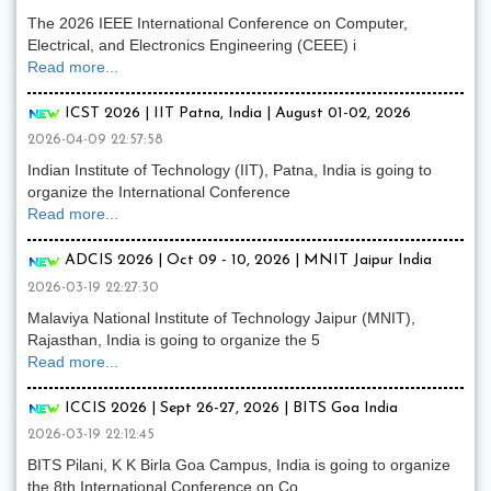
The 2026 IEEE International Conference on Computer,
Electrical, and Electronics Engineering (CEEE) i
Read more...
ICST 2026 | IIT Patna, India | August 01-02, 2026
2026-04-09 22:57:58
Indian Institute of Technology (IIT), Patna, India is going to
organize the International Conference
Read more...
ADCIS 2026 | Oct 09 - 10, 2026 | MNIT Jaipur India
2026-03-19 22:27:30
Malaviya National Institute of Technology Jaipur (MNIT),
Rajasthan, India is going to organize the 5
Read more...
ICCIS 2026 | Sept 26-27, 2026 | BITS Goa India
2026-03-19 22:12:45
BITS Pilani, K K Birla Goa Campus, India is going to organize
the 8th International Conference on Co