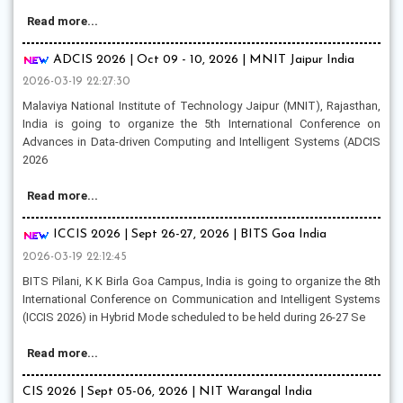
Read more...
ADCIS 2026 | Oct 09 - 10, 2026 | MNIT Jaipur India
2026-03-19 22:27:30
Malaviya National Institute of Technology Jaipur (MNIT), Rajasthan,
India is going to organize the 5th International Conference on
Advances in Data-driven Computing and Intelligent Systems (ADCIS
2026
Read more...
ICCIS 2026 | Sept 26-27, 2026 | BITS Goa India
2026-03-19 22:12:45
BITS Pilani, K K Birla Goa Campus, India is going to organize the 8th
International Conference on Communication and Intelligent Systems
(ICCIS 2026) in Hybrid Mode scheduled to be held during 26-27 Se
Read more...
CIS 2026 | Sept 05-06, 2026 | NIT Warangal India