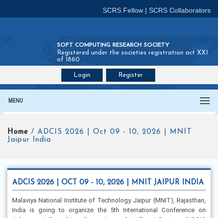
SCRS Fellow
|
SCRS Collaborators
SOFT COMPUTING RESEARCH SOCIETY
Registered under the societies registration act XXI
of 1860
Login
Register
Join SCRS :
Fellow
|
Collaborators
MENU
Home
/ ADCIS 2026 | Oct 09 - 10, 2026 | MNIT
Jaipur India
ADCIS 2026 | OCT 09 - 10, 2026 | MNIT JAIPUR INDIA
Malaviya National Institute of Technology Jaipur (MNIT), Rajasthan,
India is going to organize the 5th International Conference on