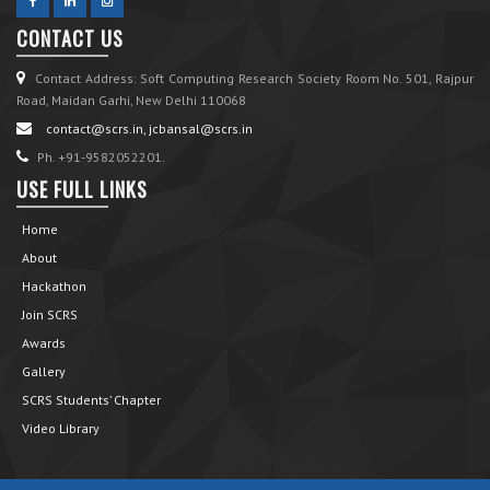
CONTACT US
Contact Address: Soft Computing Research Society Room No. 501, Rajpur
Road, Maidan Garhi, New Delhi 110068
contact@scrs.in, jcbansal@scrs.in
Ph. +91-9582052201.
USE FULL LINKS
Home
About
Hackathon
Join SCRS
Awards
Gallery
SCRS Students’ Chapter
Video Library