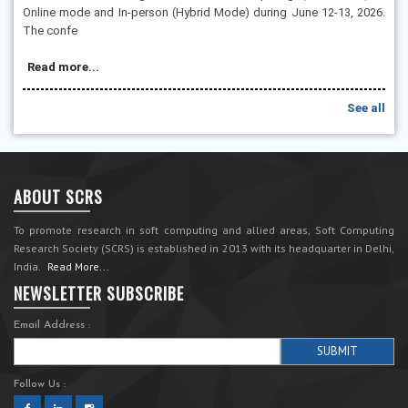
Online mode and In-person (Hybrid Mode) during June 12-13, 2026.
The confe
Read more...
See all
ABOUT SCRS
To promote research in soft computing and allied areas, Soft Computing
Research Society (SCRS) is established in 2013 with its headquarter in Delhi,
India.
Read More...
NEWSLETTER SUBSCRIBE
Email Address :
Follow Us :