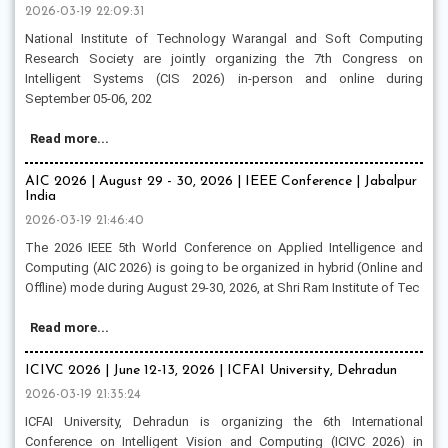
2026-03-19 22:09:31
National Institute of Technology Warangal and Soft Computing
Research Society are jointly organizing the 7th Congress on
Intelligent Systems (CIS 2026) in-person and online during
September 05-06, 202
Read more...
AIC 2026 | August 29 - 30, 2026 | IEEE Conference | Jabalpur
India
2026-03-19 21:46:40
The 2026 IEEE 5th World Conference on Applied Intelligence and
Computing (AIC 2026) is going to be organized in hybrid (Online and
Offline) mode during August 29-30, 2026, at Shri Ram Institute of Tec
Read more...
ICIVC 2026 | June 12-13, 2026 | ICFAI University, Dehradun
2026-03-19 21:35:24
ICFAI University, Dehradun is organizing the 6th International
Conference on Intelligent Vision and Computing (ICIVC 2026) in