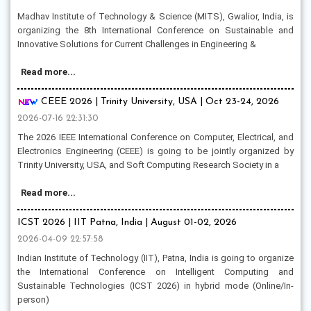
Madhav Institute of Technology & Science (MITS), Gwalior, India, is
organizing the 8th International Conference on Sustainable and
Innovative Solutions for Current Challenges in Engineering &
Read more...
CEEE 2026 | Trinity University, USA | Oct 23-24, 2026
2026-07-16 22:31:30
The 2026 IEEE International Conference on Computer, Electrical, and
Electronics Engineering (CEEE) is going to be jointly organized by
Trinity University, USA, and Soft Computing Research Society in a
Read more...
ICST 2026 | IIT Patna, India | August 01-02, 2026
2026-04-09 22:57:58
Indian Institute of Technology (IIT), Patna, India is going to organize
the International Conference on Intelligent Computing and
Sustainable Technologies (ICST 2026) in hybrid mode (Online/In-
person)