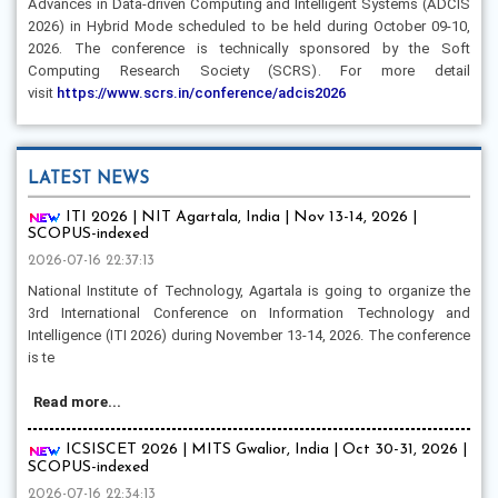
Advances in Data-driven Computing and Intelligent Systems (ADCIS
2026) in Hybrid Mode scheduled to be held during October 09-10,
2026. The conference is technically sponsored by the Soft
Computing Research Society (SCRS). For more detail
visit
https://www.scrs.in/conference/adcis2026
LATEST NEWS
ITI 2026 | NIT Agartala, India | Nov 13-14, 2026 |
SCOPUS-indexed
2026-07-16 22:37:13
National Institute of Technology, Agartala is going to organize the
3rd International Conference on Information Technology and
Intelligence (ITI 2026) during November 13-14, 2026. The conference
is te
Read more...
ICSISCET 2026 | MITS Gwalior, India | Oct 30-31, 2026 |
SCOPUS-indexed
2026-07-16 22:34:13