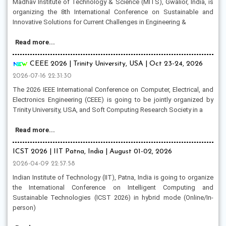
Madhav Institute of Technology & Science (MITS), Gwalior, India, is
organizing the 8th International Conference on Sustainable and
Innovative Solutions for Current Challenges in Engineering &
Read more...
CEEE 2026 | Trinity University, USA | Oct 23-24, 2026
2026-07-16 22:31:30
The 2026 IEEE International Conference on Computer, Electrical, and
Electronics Engineering (CEEE) is going to be jointly organized by
Trinity University, USA, and Soft Computing Research Society in a
Read more...
ICST 2026 | IIT Patna, India | August 01-02, 2026
2026-04-09 22:57:58
Indian Institute of Technology (IIT), Patna, India is going to organize
the International Conference on Intelligent Computing and
Sustainable Technologies (ICST 2026) in hybrid mode (Online/In-
person)