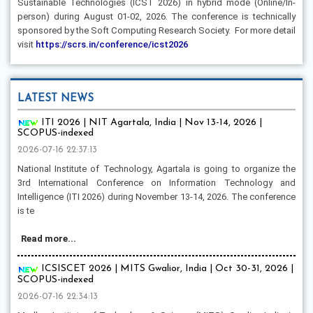
Sustainable Technologies (ICST 2026) in hybrid mode (Online/In-
person) during August 01-02, 2026. The conference is technically
sponsored by the Soft Computing Research Society. For more detail
visit
https://scrs.in/conference/icst2026
LATEST NEWS
ITI 2026 | NIT Agartala, India | Nov 13-14, 2026 |
SCOPUS-indexed
2026-07-16 22:37:13
National Institute of Technology, Agartala is going to organize the
3rd International Conference on Information Technology and
Intelligence (ITI 2026) during November 13-14, 2026. The conference
is te
Read more...
ICSISCET 2026 | MITS Gwalior, India | Oct 30-31, 2026 |
SCOPUS-indexed
2026-07-16 22:34:13