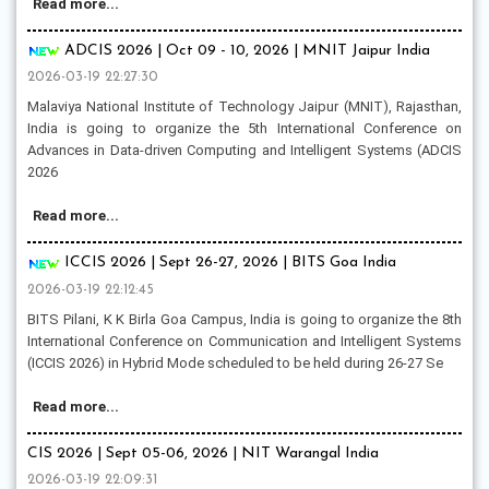
Read more...
ADCIS 2026 | Oct 09 - 10, 2026 | MNIT Jaipur India
2026-03-19 22:27:30
Malaviya National Institute of Technology Jaipur (MNIT), Rajasthan,
India is going to organize the 5th International Conference on
Advances in Data-driven Computing and Intelligent Systems (ADCIS
2026
Read more...
ICCIS 2026 | Sept 26-27, 2026 | BITS Goa India
2026-03-19 22:12:45
BITS Pilani, K K Birla Goa Campus, India is going to organize the 8th
International Conference on Communication and Intelligent Systems
(ICCIS 2026) in Hybrid Mode scheduled to be held during 26-27 Se
Read more...
CIS 2026 | Sept 05-06, 2026 | NIT Warangal India
2026-03-19 22:09:31