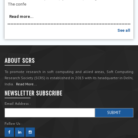
The confe
Read more...
See all
ABOUT SCRS
To promote research in soft computing and allied areas, Soft Computing
Research Society (SCRS) is established in 2013 with its headquarter in Delhi,
India.
Read More...
NEWSLETTER SUBSCRIBE
Email Address :
Follow Us :