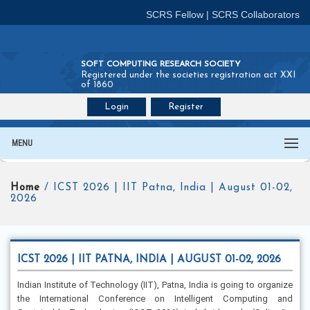
SCRS Fellow
|
SCRS Collaborators
SOFT COMPUTING RESEARCH SOCIETY
Registered under the societies registration act XXI
of 1860
Login
Register
Join SCRS :
Fellow
|
Collaborators
MENU
Home
/ ICST 2026 | IIT Patna, India | August 01-02,
2026
ICST 2026 | IIT PATNA, INDIA | AUGUST 01-02, 2026
Indian Institute of Technology (IIT), Patna, India is going to organize
the International Conference on Intelligent Computing and