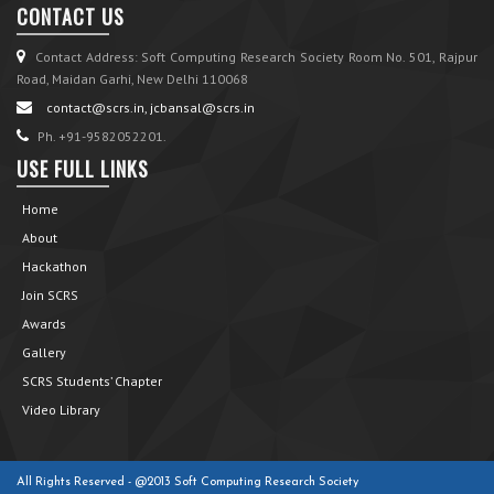
CONTACT US
Contact Address: Soft Computing Research Society Room No. 501, Rajpur
Road, Maidan Garhi, New Delhi 110068
contact@scrs.in, jcbansal@scrs.in
Ph. +91-9582052201.
USE FULL LINKS
Home
About
Hackathon
Join SCRS
Awards
Gallery
SCRS Students’ Chapter
Video Library
All Rights Reserved - @2013 Soft Computing Research Society