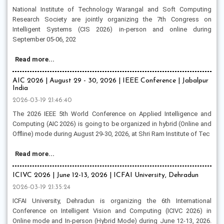
National Institute of Technology Warangal and Soft Computing
Research Society are jointly organizing the 7th Congress on
Intelligent Systems (CIS 2026) in-person and online during
September 05-06, 202
Read more...
AIC 2026 | August 29 - 30, 2026 | IEEE Conference | Jabalpur
India
2026-03-19 21:46:40
The 2026 IEEE 5th World Conference on Applied Intelligence and
Computing (AIC 2026) is going to be organized in hybrid (Online and
Offline) mode during August 29-30, 2026, at Shri Ram Institute of Tec
Read more...
ICIVC 2026 | June 12-13, 2026 | ICFAI University, Dehradun
2026-03-19 21:35:24
ICFAI University, Dehradun is organizing the 6th International
Conference on Intelligent Vision and Computing (ICIVC 2026) in
Online mode and In-person (Hybrid Mode) during June 12-13, 2026.