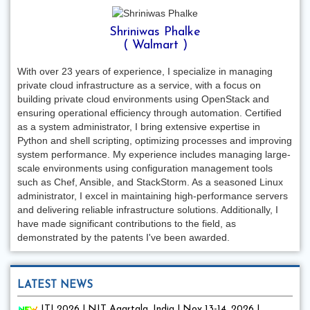
Shriniwas Phalke
( Walmart )
With over 23 years of experience, I specialize in managing
private cloud infrastructure as a service, with a focus on
building private cloud environments using OpenStack and
ensuring operational efficiency through automation. Certified
as a system administrator, I bring extensive expertise in
Python and shell scripting, optimizing processes and improving
system performance. My experience includes managing large-
scale environments using configuration management tools
such as Chef, Ansible, and StackStorm. As a seasoned Linux
administrator, I excel in maintaining high-performance servers
and delivering reliable infrastructure solutions. Additionally, I
have made significant contributions to the field, as
demonstrated by the patents I've been awarded.
LATEST NEWS
ITI 2026 | NIT Agartala, India | Nov 13-14, 2026 |