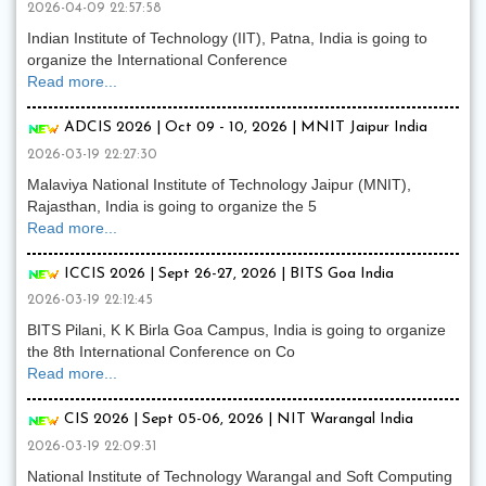
2026-04-09 22:57:58
Indian Institute of Technology (IIT), Patna, India is going to
organize the International Conference
Read more...
ADCIS 2026 | Oct 09 - 10, 2026 | MNIT Jaipur India
2026-03-19 22:27:30
Malaviya National Institute of Technology Jaipur (MNIT),
Rajasthan, India is going to organize the 5
Read more...
ICCIS 2026 | Sept 26-27, 2026 | BITS Goa India
2026-03-19 22:12:45
BITS Pilani, K K Birla Goa Campus, India is going to organize
the 8th International Conference on Co
Read more...
CIS 2026 | Sept 05-06, 2026 | NIT Warangal India
2026-03-19 22:09:31
National Institute of Technology Warangal and Soft Computing