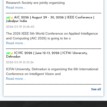
Research Society are jointly organizing
Read more...
AIC 2026 | August 29 - 30, 2026 | IEEE Conference |
Jabalpur India
2026-03-19 21:46:40
The 2026 IEEE 5th World Conference on Applied Intelligence
and Computing (AIC 2026) is going to be o
Read more...
ICIVC 2026 | June 12-13, 2026 | ICFAI University,
Dehradun
2026-03-19 21:35:24
ICFAI University, Dehradun is organizing the 6th International
Conference on Intelligent Vision and
Read more...
See all