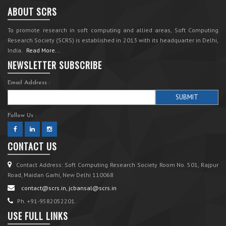
ABOUT SCRS
To promote research in soft computing and allied areas, Soft Computing
Research Society (SCRS) is established in 2013 with its headquarter in Delhi,
India.
Read More...
NEWSLETTER SUBSCRIBE
Email Address :
Follow Us :
CONTACT US
Contact Address: Soft Computing Research Society Room No. 501, Rajpur
Road, Maidan Garhi, New Delhi 110068
contact@scrs.in, jcbansal@scrs.in
Ph. +91-9582052201.
USE FULL LINKS