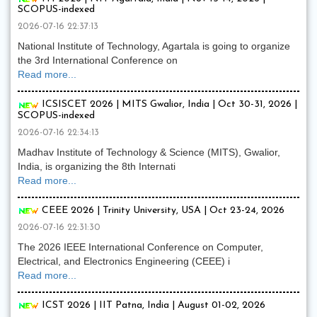
SCOPUS-indexed
2026-07-16 22:37:13
National Institute of Technology, Agartala is going to organize
the 3rd International Conference on
Read more...
ICSISCET 2026 | MITS Gwalior, India | Oct 30-31, 2026 |
SCOPUS-indexed
2026-07-16 22:34:13
Madhav Institute of Technology & Science (MITS), Gwalior,
India, is organizing the 8th Internati
Read more...
CEEE 2026 | Trinity University, USA | Oct 23-24, 2026
2026-07-16 22:31:30
The 2026 IEEE International Conference on Computer,
Electrical, and Electronics Engineering (CEEE) i
Read more...
ICST 2026 | IIT Patna, India | August 01-02, 2026