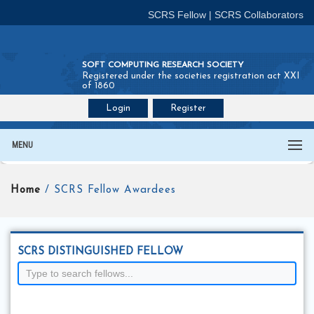
SCRS Fellow
|
SCRS Collaborators
SOFT COMPUTING RESEARCH SOCIETY
Registered under the societies registration act XXI
of 1860
Login
Register
Join SCRS :
Fellow
|
Collaborators
MENU
Home
/ SCRS Fellow Awardees
SCRS DISTINGUISHED FELLOW