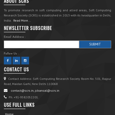
ABOUT SCRS
To promote research in soft computing and allied areas, Soft Computing
Research Society (SCRS) is established in 2013 with its headquarter in Delhi,
India.
Read More...
NEWSLETTER SUBSCRIBE
Email Address :
Follow Us :
CONTACT US
Contact Address: Soft Computing Research Society Room No. 501, Rajpur
Road, Maidan Garhi, New Delhi 110068
contact@scrs.in, jcbansal@scrs.in
Ph. +91-9582052201.
USE FULL LINKS
Home