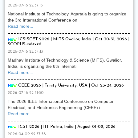
2026-07-16 22:37:13
National Institute of Technology, Agartala is going to organize
the 3rd International Conference on
Read more...
ICSISCET 2026 | MITS Gwalior, India | Oct 30-31, 2026 |
SCOPUS-indexed
2026-07-16 22:34:13
Madhav Institute of Technology & Science (MITS), Gwalior,
India, is organizing the 8th Internati
Read more...
CEEE 2026 | Trinity University, USA | Oct 23-24, 2026
2026-07-16 22:31:30
The 2026 IEEE International Conference on Computer,
Electrical, and Electronics Engineering (CEEE) i
Read more...
ICST 2026 | IIT Patna, India | August 01-02, 2026
2026-04-09 22:57:58