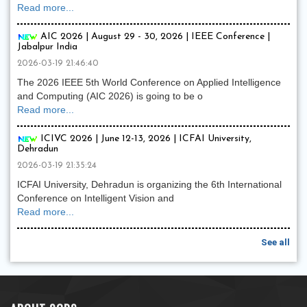
Read more...
AIC 2026 | August 29 - 30, 2026 | IEEE Conference |
Jabalpur India
2026-03-19 21:46:40
The 2026 IEEE 5th World Conference on Applied Intelligence
and Computing (AIC 2026) is going to be o
Read more...
ICIVC 2026 | June 12-13, 2026 | ICFAI University,
Dehradun
2026-03-19 21:35:24
ICFAI University, Dehradun is organizing the 6th International
Conference on Intelligent Vision and
Read more...
See all