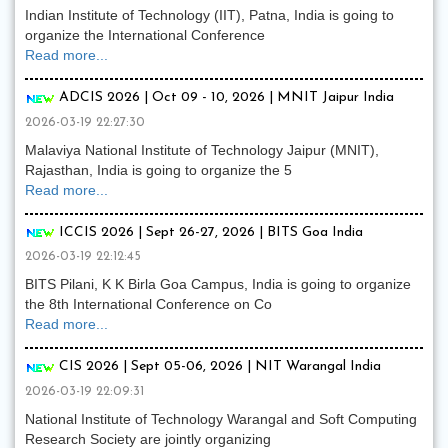
Indian Institute of Technology (IIT), Patna, India is going to
organize the International Conference
Read more...
ADCIS 2026 | Oct 09 - 10, 2026 | MNIT Jaipur India
2026-03-19 22:27:30
Malaviya National Institute of Technology Jaipur (MNIT),
Rajasthan, India is going to organize the 5
Read more...
ICCIS 2026 | Sept 26-27, 2026 | BITS Goa India
2026-03-19 22:12:45
BITS Pilani, K K Birla Goa Campus, India is going to organize
the 8th International Conference on Co
Read more...
CIS 2026 | Sept 05-06, 2026 | NIT Warangal India
2026-03-19 22:09:31
National Institute of Technology Warangal and Soft Computing
Research Society are jointly organizing