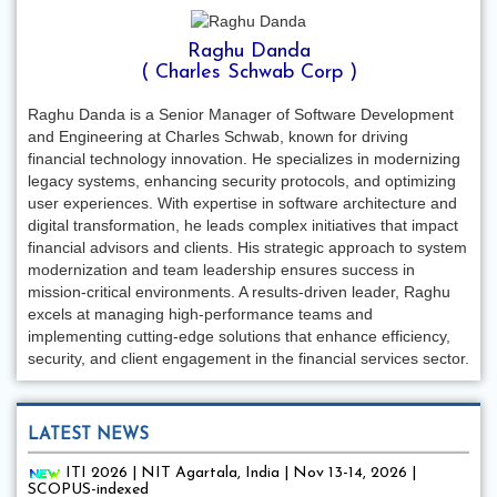
Raghu Danda
( Charles Schwab Corp )
Raghu Danda is a Senior Manager of Software Development
and Engineering at Charles Schwab, known for driving
financial technology innovation. He specializes in modernizing
legacy systems, enhancing security protocols, and optimizing
user experiences. With expertise in software architecture and
digital transformation, he leads complex initiatives that impact
financial advisors and clients. His strategic approach to system
modernization and team leadership ensures success in
mission-critical environments. A results-driven leader, Raghu
excels at managing high-performance teams and
implementing cutting-edge solutions that enhance efficiency,
security, and client engagement in the financial services sector.
LATEST NEWS
ITI 2026 | NIT Agartala, India | Nov 13-14, 2026 |
SCOPUS-indexed