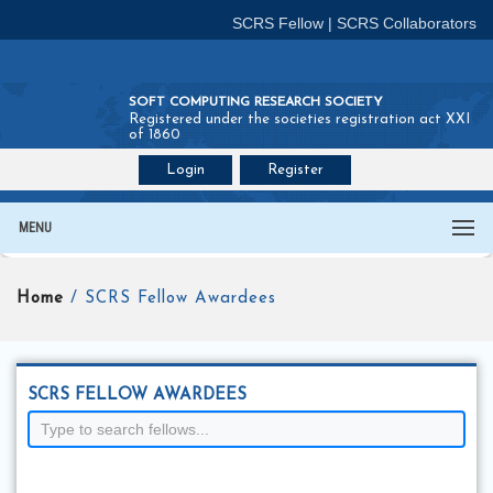
SCRS Fellow
|
SCRS Collaborators
SOFT COMPUTING RESEARCH SOCIETY
Registered under the societies registration act XXI
of 1860
Login
Register
Join SCRS :
Fellow
|
Collaborators
MENU
Home
/ SCRS Fellow Awardees
SCRS FELLOW AWARDEES