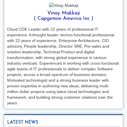
Vinay Makkaji
( Capgemini America Inc )
Cloud COE Leader with 22 years of professional IT
experience. A thought leader, techno-functional professional
with 22 years of experience; Enterprise Architecture, CIO
advisory, People leadership, Director SRE, Pre-sales and
solution leadership, Technical Product and digital
transformation; with strong global experience in various
industry verticals. Experienced in working with cross-functional
agile teams of IT professionals to deliver complex Software
projects, across a broad spectrum of business domains.
Motivated technologist and a strong business leader with
proven expertise in authoring new ideas, delivering multi-
million dollar projects using latest cloud technologies and
framework, and building strong customer relations over the
years
LATEST NEWS