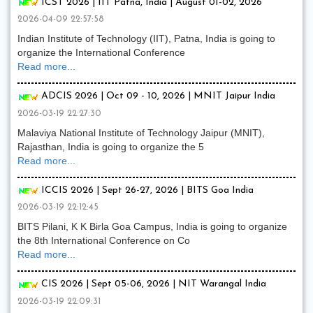
ICST 2026 | IIT Patna, India | August 01-02, 2026
2026-04-09 22:57:58
Indian Institute of Technology (IIT), Patna, India is going to
organize the International Conference
Read more...
ADCIS 2026 | Oct 09 - 10, 2026 | MNIT Jaipur India
2026-03-19 22:27:30
Malaviya National Institute of Technology Jaipur (MNIT),
Rajasthan, India is going to organize the 5
Read more...
ICCIS 2026 | Sept 26-27, 2026 | BITS Goa India
2026-03-19 22:12:45
BITS Pilani, K K Birla Goa Campus, India is going to organize
the 8th International Conference on Co
Read more...
CIS 2026 | Sept 05-06, 2026 | NIT Warangal India
2026-03-19 22:09:31