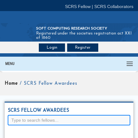
SCRS Fellow
|
SCRS Collaborators
SOFT COMPUTING RESEARCH SOCIETY
Registered under the societies registration act XXI
of 1860
Login
Register
Join SCRS :
Fellow
|
Collaborators
MENU
Home
/ SCRS Fellow Awardees
SCRS FELLOW AWARDEES