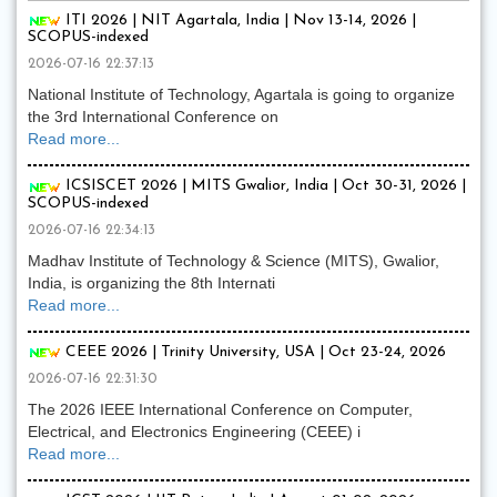
ITI 2026 | NIT Agartala, India | Nov 13-14, 2026 |
SCOPUS-indexed
2026-07-16 22:37:13
National Institute of Technology, Agartala is going to organize
the 3rd International Conference on
Read more...
ICSISCET 2026 | MITS Gwalior, India | Oct 30-31, 2026 |
SCOPUS-indexed
2026-07-16 22:34:13
Madhav Institute of Technology & Science (MITS), Gwalior,
India, is organizing the 8th Internati
Read more...
CEEE 2026 | Trinity University, USA | Oct 23-24, 2026
2026-07-16 22:31:30
The 2026 IEEE International Conference on Computer,
Electrical, and Electronics Engineering (CEEE) i
Read more...