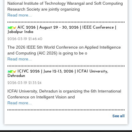
National Institute of Technology Warangal and Soft Computing
Research Society are jointly organizing
Read more...
AIC 2026 | August 29 - 30, 2026 | IEEE Conference |
Jabalpur India
2026-03-19 21:46:40
The 2026 IEEE 5th World Conference on Applied Intelligence
and Computing (AIC 2026) is going to be o
Read more...
ICIVC 2026 | June 12-13, 2026 | ICFAI University,
Dehradun
2026-03-19 21:35:24
ICFAI University, Dehradun is organizing the 6th International
Conference on Intelligent Vision and
Read more...
See all