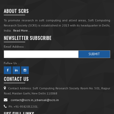
ABOUT SCRS
To promote research in soft computing and allied areas, Soft Computing
Research Society (SCRS) is established in 2013 with its headquarter in Delhi,
India.
Read More...
NEWSLETTER SUBSCRIBE
Email Address :
Follow Us :
CONTACT US
Contact Address: Soft Computing Research Society Room No. 501, Rajpur
Road, Maidan Garhi, New Delhi 110068
contact@scrs.in, jcbansal@scrs.in
Ph. +91-9582052201.