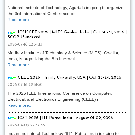
National Institute of Technology, Agartala is going to organize
the 3rd International Conference on
Read more...
ICSISCET 2026 | MITS Gwalior, India | Oct 30-31, 2026 |
SCOPUS-indexed
2026-07-16 22:34:13
Madhav Institute of Technology & Science (MITS), Gwalior,
India, is organizing the 8th Internati
Read more...
CEEE 2026 | Trinity University, USA | Oct 23-24, 2026
2026-07-16 22:31:30
The 2026 IEEE International Conference on Computer,
Electrical, and Electronics Engineering (CEEE) i
Read more...
ICST 2026 | IIT Patna, India | August 01-02, 2026
2026-04-09 22:57:58
Indian Institute of Technology (IIT), Patna, India is going to