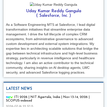
Uday Kumar Reddy Gangula
( Salesforce, Inc. )
As a Software Engineering MTS at Salesforce, I lead digital
transformation initiatives that streamline enterprise data
management. I drive the full lifecycle of complex CRM
ecosystems, from administrative governance to advanced
custom development and external system integrations. My
expertise lies in architecting scalable solutions that bridge the
gap between technical infrastructure and high-level business
strategy, particularly in revenue intelligence and healthcare
technology. I am also an active contributor to the technical
community, sharing insights on AI desktop agents, LWC
security, and advanced Salesforce logging practices.
LATEST NEWS
ITI 2026 | NIT Agartala, India | Nov 13-14, 2026 |
SCOPUS-indexed
2026-07-16 22:37:13