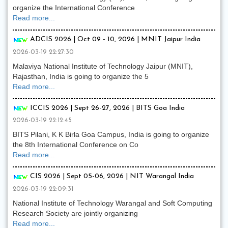
organize the International Conference
Read more...
ADCIS 2026 | Oct 09 - 10, 2026 | MNIT Jaipur India
2026-03-19 22:27:30
Malaviya National Institute of Technology Jaipur (MNIT),
Rajasthan, India is going to organize the 5
Read more...
ICCIS 2026 | Sept 26-27, 2026 | BITS Goa India
2026-03-19 22:12:45
BITS Pilani, K K Birla Goa Campus, India is going to organize
the 8th International Conference on Co
Read more...
CIS 2026 | Sept 05-06, 2026 | NIT Warangal India
2026-03-19 22:09:31
National Institute of Technology Warangal and Soft Computing
Research Society are jointly organizing
Read more...