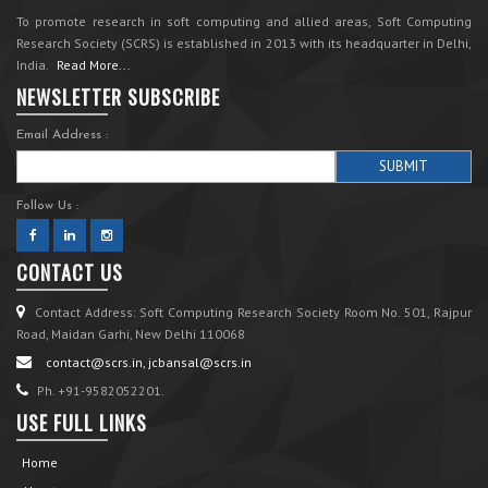
To promote research in soft computing and allied areas, Soft Computing
Research Society (SCRS) is established in 2013 with its headquarter in Delhi,
India.
Read More...
NEWSLETTER SUBSCRIBE
Email Address :
Follow Us :
CONTACT US
Contact Address: Soft Computing Research Society Room No. 501, Rajpur
Road, Maidan Garhi, New Delhi 110068
contact@scrs.in, jcbansal@scrs.in
Ph. +91-9582052201.
USE FULL LINKS
Home