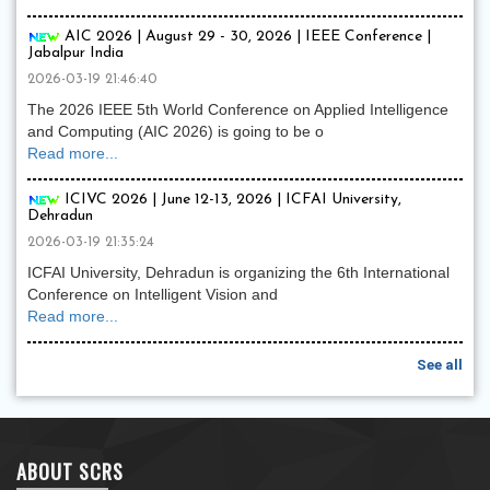
AIC 2026 | August 29 - 30, 2026 | IEEE Conference |
Jabalpur India
2026-03-19 21:46:40
The 2026 IEEE 5th World Conference on Applied Intelligence
and Computing (AIC 2026) is going to be o
Read more...
ICIVC 2026 | June 12-13, 2026 | ICFAI University,
Dehradun
2026-03-19 21:35:24
ICFAI University, Dehradun is organizing the 6th International
Conference on Intelligent Vision and
Read more...
See all
ABOUT SCRS