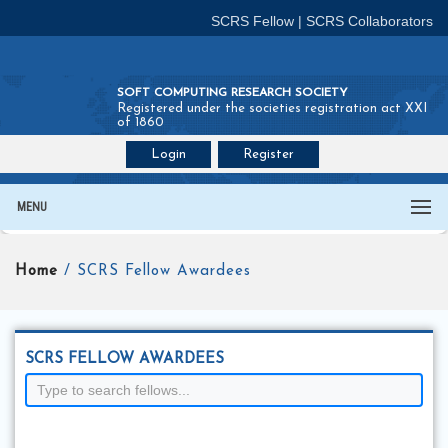
SCRS Fellow
|
SCRS Collaborators
SOFT COMPUTING RESEARCH SOCIETY
Registered under the societies registration act XXI
of 1860
Login
Register
Join SCRS :
Fellow
|
Collaborators
MENU
Home
/ SCRS Fellow Awardees
SCRS FELLOW AWARDEES