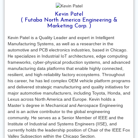
Kevin Patel
( Futaba North America Engineering &
Marketing Corp. )
Kevin Patel is a Quality Leader and expert in Intelligent
Manufacturing Systems, as well as a researcher in the
automotive and PCB electronics industries, based in Chicago.
He specializes in Industrial IoT architectures, edge computing
frameworks, cyber-physical production systems, and advanced
manufacturing data platforms that enable highly connected,
resilient, and high-reliability factory ecosystems. Throughout
his career, he has led complex OEM vehicle platform programs
and delivered strategic manufacturing and quality initiatives for
major automotive manufacturers, including Toyota, Honda, and
Lexus across North America and Europe. Kevin holds a
Master’s degree in Mechanical and Aerospace Engineering
and is an active contributor to the global engineering
community. He serves as a Senior Member of IEEE and the
Institute of Industrial and Systems Engineers (IISE), and
currently holds the leadership position of Chair of the IEEE Fox
Valley Subsection within the Chicago Section.