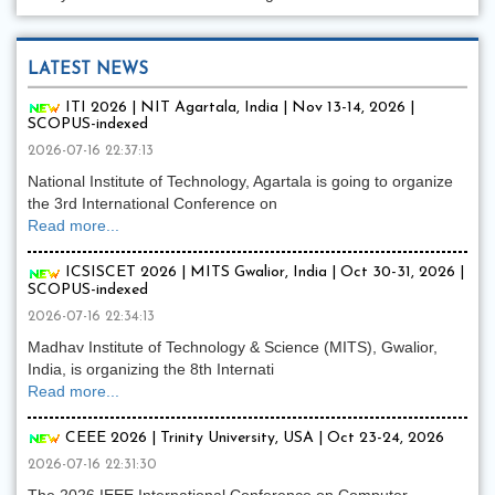
LATEST NEWS
ITI 2026 | NIT Agartala, India | Nov 13-14, 2026 |
SCOPUS-indexed
2026-07-16 22:37:13
National Institute of Technology, Agartala is going to organize
the 3rd International Conference on
Read more...
ICSISCET 2026 | MITS Gwalior, India | Oct 30-31, 2026 |
SCOPUS-indexed
2026-07-16 22:34:13
Madhav Institute of Technology & Science (MITS), Gwalior,
India, is organizing the 8th Internati
Read more...
CEEE 2026 | Trinity University, USA | Oct 23-24, 2026
2026-07-16 22:31:30