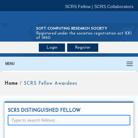
SCRS Fellow
|
SCRS Collaborators
SOFT COMPUTING RESEARCH SOCIETY
Registered under the societies registration act XXI
of 1860
Login
Register
Join SCRS :
Fellow
|
Collaborators
MENU
Home
/ SCRS Fellow Awardees
SCRS DISTINGUISHED FELLOW