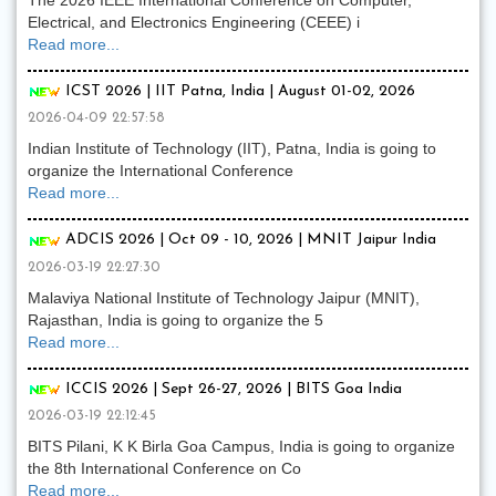
The 2026 IEEE International Conference on Computer,
Electrical, and Electronics Engineering (CEEE) i
Read more...
ICST 2026 | IIT Patna, India | August 01-02, 2026
2026-04-09 22:57:58
Indian Institute of Technology (IIT), Patna, India is going to
organize the International Conference
Read more...
ADCIS 2026 | Oct 09 - 10, 2026 | MNIT Jaipur India
2026-03-19 22:27:30
Malaviya National Institute of Technology Jaipur (MNIT),
Rajasthan, India is going to organize the 5
Read more...
ICCIS 2026 | Sept 26-27, 2026 | BITS Goa India
2026-03-19 22:12:45
BITS Pilani, K K Birla Goa Campus, India is going to organize
the 8th International Conference on Co
Read more...