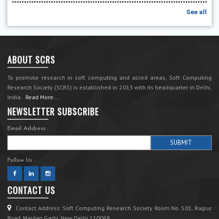
See all
ABOUT SCRS
To promote research in soft computing and allied areas, Soft Computing
Research Society (SCRS) is established in 2013 with its headquarter in Delhi,
India.
Read More...
NEWSLETTER SUBSCRIBE
Email Address :
Follow Us :
CONTACT US
Contact Address: Soft Computing Research Society Room No. 501, Rajpur
Road, Maidan Garhi, New Delhi 110068