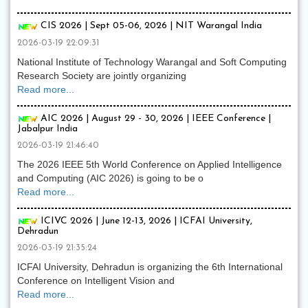
CIS 2026 | Sept 05-06, 2026 | NIT Warangal India
2026-03-19 22:09:31
National Institute of Technology Warangal and Soft Computing
Research Society are jointly organizing
Read more...
AIC 2026 | August 29 - 30, 2026 | IEEE Conference |
Jabalpur India
2026-03-19 21:46:40
The 2026 IEEE 5th World Conference on Applied Intelligence
and Computing (AIC 2026) is going to be o
Read more...
ICIVC 2026 | June 12-13, 2026 | ICFAI University,
Dehradun
2026-03-19 21:35:24
ICFAI University, Dehradun is organizing the 6th International
Conference on Intelligent Vision and
Read more...