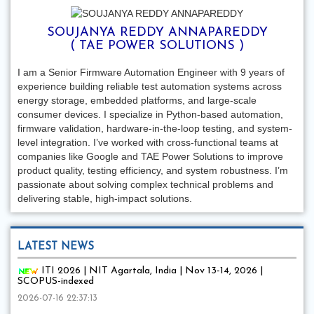
SOUJANYA REDDY ANNAPAREDDY
( TAE POWER SOLUTIONS )
I am a Senior Firmware Automation Engineer with 9 years of
experience building reliable test automation systems across
energy storage, embedded platforms, and large-scale
consumer devices. I specialize in Python-based automation,
firmware validation, hardware-in-the-loop testing, and system-
level integration. I’ve worked with cross-functional teams at
companies like Google and TAE Power Solutions to improve
product quality, testing efficiency, and system robustness. I’m
passionate about solving complex technical problems and
delivering stable, high-impact solutions.
LATEST NEWS
ITI 2026 | NIT Agartala, India | Nov 13-14, 2026 |
SCOPUS-indexed
2026-07-16 22:37:13