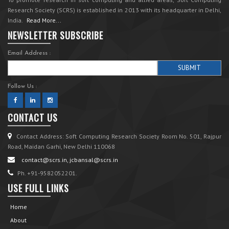
Research Society (SCRS) is established in 2013 with its headquarter in Delhi,
India.
Read More...
NEWSLETTER SUBSCRIBE
Email Address :
Follow Us :
CONTACT US
Contact Address: Soft Computing Research Society Room No. 501, Rajpur
Road, Maidan Garhi, New Delhi 110068
contact@scrs.in, jcbansal@scrs.in
Ph. +91-9582052201.
USE FULL LINKS
Home
About