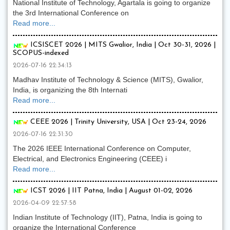
National Institute of Technology, Agartala is going to organize
the 3rd International Conference on
Read more...
ICSISCET 2026 | MITS Gwalior, India | Oct 30-31, 2026 |
SCOPUS-indexed
2026-07-16 22:34:13
Madhav Institute of Technology & Science (MITS), Gwalior,
India, is organizing the 8th Internati
Read more...
CEEE 2026 | Trinity University, USA | Oct 23-24, 2026
2026-07-16 22:31:30
The 2026 IEEE International Conference on Computer,
Electrical, and Electronics Engineering (CEEE) i
Read more...
ICST 2026 | IIT Patna, India | August 01-02, 2026
2026-04-09 22:57:58
Indian Institute of Technology (IIT), Patna, India is going to
organize the International Conference