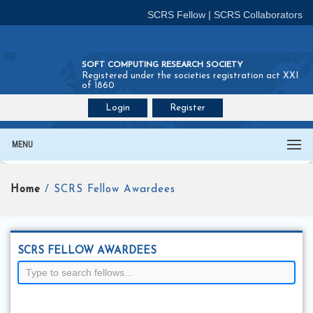
SCRS Fellow
|
SCRS Collaborators
SOFT COMPUTING RESEARCH SOCIETY
Registered under the societies registration act XXI
of 1860
Login
Register
Join SCRS :
Fellow
|
Collaborators
MENU
Home
/ SCRS Fellow Awardees
SCRS FELLOW AWARDEES