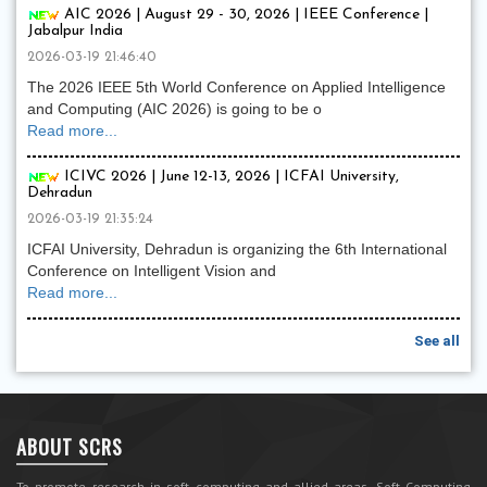
AIC 2026 | August 29 - 30, 2026 | IEEE Conference |
Jabalpur India
2026-03-19 21:46:40
The 2026 IEEE 5th World Conference on Applied Intelligence
and Computing (AIC 2026) is going to be o
Read more...
ICIVC 2026 | June 12-13, 2026 | ICFAI University,
Dehradun
2026-03-19 21:35:24
ICFAI University, Dehradun is organizing the 6th International
Conference on Intelligent Vision and
Read more...
See all
ABOUT SCRS
To promote research in soft computing and allied areas, Soft Computing