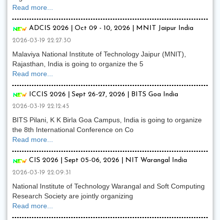
Read more...
ADCIS 2026 | Oct 09 - 10, 2026 | MNIT Jaipur India
2026-03-19 22:27:30
Malaviya National Institute of Technology Jaipur (MNIT),
Rajasthan, India is going to organize the 5
Read more...
ICCIS 2026 | Sept 26-27, 2026 | BITS Goa India
2026-03-19 22:12:45
BITS Pilani, K K Birla Goa Campus, India is going to organize
the 8th International Conference on Co
Read more...
CIS 2026 | Sept 05-06, 2026 | NIT Warangal India
2026-03-19 22:09:31
National Institute of Technology Warangal and Soft Computing
Research Society are jointly organizing
Read more...