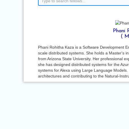
Phani 
( M
Phani Rohitha Kaza is a Software Development Engin
scale distributed systems. She holds a Master's 
from Arizona State University. Her professional e
she has designed distributed systems for the Az
systems for Alexa using Large Language Models.
architectures and contributing to the Natural-Ins