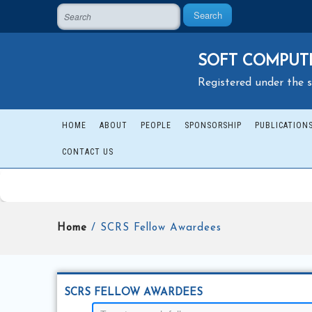
Search
SOFT COMPUTI
Registered under the s
HOME
ABOUT
PEOPLE
SPONSORSHIP
PUBLICATION
CONTACT US
Home
/ SCRS Fellow Awardees
SCRS FELLOW AWARDEES