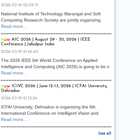
2026-03-19 22:09:31
National Institute of Technology Warangal and Soft
Computing Research Society are jointly organizing
Read more...
AIC 2026 | August 29 - 30, 2026 | IEEE
Conference | Jabalpur India
2026-03-19 21:46:40
The 2026 IEEE 5th World Conference on Applied
Intelligence and Computing (AIC 2026) is going to be o
Read more...
ICIVC 2026 | June 12-13, 2026 | ICFAI University,
Dehradun
2026-03-19 21:35:24
ICFAI University, Dehradun is organizing the 6th
International Conference on Intelligent Vision and
Read more...
See all