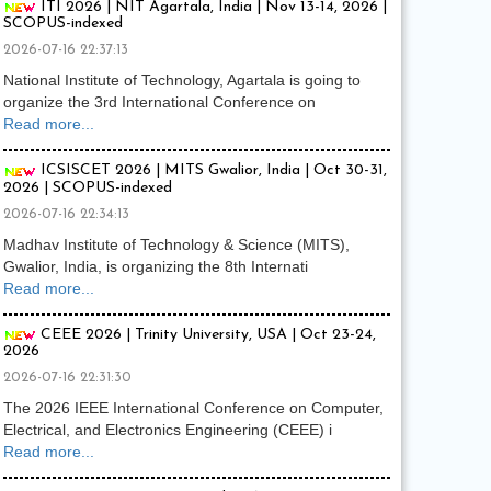
ITI 2026 | NIT Agartala, India | Nov 13-14, 2026 |
SCOPUS-indexed
2026-07-16 22:37:13
National Institute of Technology, Agartala is going to
organize the 3rd International Conference on
Read more...
ICSISCET 2026 | MITS Gwalior, India | Oct 30-31,
2026 | SCOPUS-indexed
2026-07-16 22:34:13
Madhav Institute of Technology & Science (MITS),
Gwalior, India, is organizing the 8th Internati
Read more...
CEEE 2026 | Trinity University, USA | Oct 23-24,
2026
2026-07-16 22:31:30
The 2026 IEEE International Conference on Computer,
Electrical, and Electronics Engineering (CEEE) i
Read more...