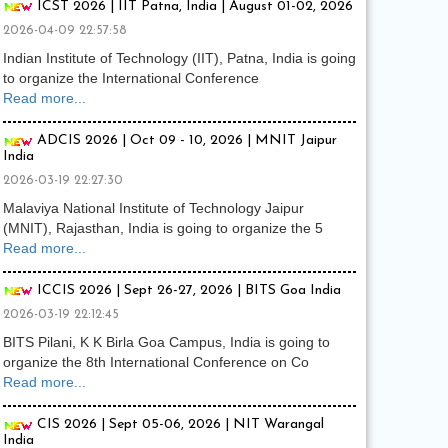
ICST 2026 | IIT Patna, India | August 01-02, 2026
2026-04-09 22:57:58
Indian Institute of Technology (IIT), Patna, India is going
to organize the International Conference
Read more...
ADCIS 2026 | Oct 09 - 10, 2026 | MNIT Jaipur
India
2026-03-19 22:27:30
Malaviya National Institute of Technology Jaipur
(MNIT), Rajasthan, India is going to organize the 5
Read more...
ICCIS 2026 | Sept 26-27, 2026 | BITS Goa India
2026-03-19 22:12:45
BITS Pilani, K K Birla Goa Campus, India is going to
organize the 8th International Conference on Co
Read more...
CIS 2026 | Sept 05-06, 2026 | NIT Warangal
India