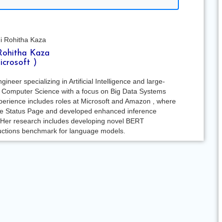
Rohitha Kaza
icrosoft )
eer specializing in Artificial Intelligence and large-
in Computer Science with a focus on Big Data Systems
xperience includes roles at Microsoft and Amazon , where
ure Status Page and developed enhanced inference
 Her research includes developing novel BERT
tructions benchmark for language models.