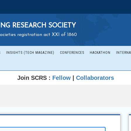
NG RESEARCH SOCIETY
ocieties registration act XXI of 1860
S
INSIGHTS (TECH MAGAZINE)
CONFERENCES
HACKATHON
INTERNA
Join SCRS :
Fellow
|
Collaborators