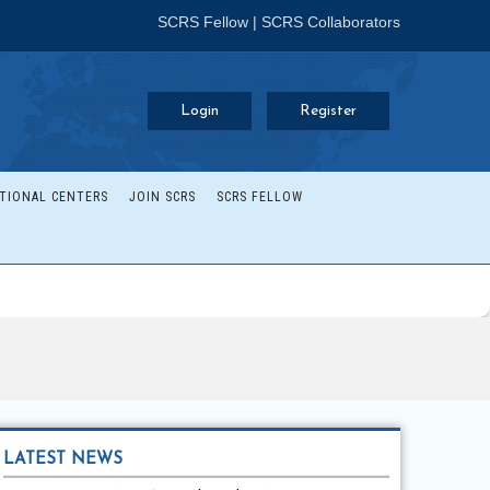
SCRS Fellow
|
SCRS Collaborators
Login
Register
TIONAL CENTERS
JOIN SCRS
SCRS FELLOW
LATEST NEWS