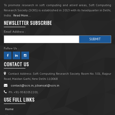
To promote research in soft computing and allied areas, Soft Computing
Research Society (SCRS) is established in 2013 with its headquarter in Delhi,
India.
Read More...
NEWSLETTER SUBSCRIBE
Email Address :
Follow Us :
CONTACT US
Contact Address: Soft Computing Research Society Room No. 501, Rajpur
Road, Maidan Garhi, New Delhi 110068
contact@scrs.in, jcbansal@scrs.in
Ph. +91-9582052201.
USE FULL LINKS
Home