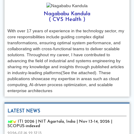
Nagababu Kandula
( CVS Health )
With over 17 years of experience in the technology sector, my
core responsibilities include guiding complex digital
transformations, ensuring optimal system performance, and
collaborating with cross-functional teams to deliver scalable
solutions. Throughout my career, I have contributed to
advancing the field of industrial and systems engineering by
sharing my knowledge and insights through published articles
in industry-leading platforms(See the attached). These
publications showcase my expertise in areas such as cloud
computing, AI-driven process optimization, and scalable
enterprise architectures
LATEST NEWS
ITI 2026 | NIT Agartala, India | Nov 13-14, 2026 |
SCOPUS-indexed
2026-07-16 22:37:13