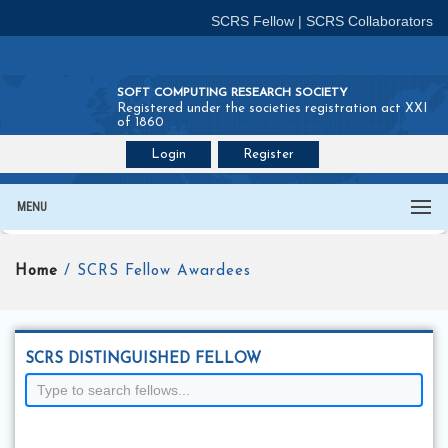
SCRS Fellow
|
SCRS Collaborators
SOFT COMPUTING RESEARCH SOCIETY
Registered under the societies registration act XXI
of 1860
Login
Register
Join SCRS :
Fellow
|
Collaborators
MENU
Home
/ SCRS Fellow Awardees
SCRS DISTINGUISHED FELLOW