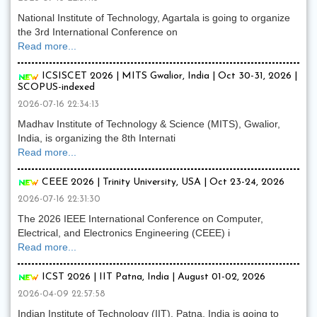
National Institute of Technology, Agartala is going to organize
the 3rd International Conference on
Read more...
ICSISCET 2026 | MITS Gwalior, India | Oct 30-31, 2026 |
SCOPUS-indexed
2026-07-16 22:34:13
Madhav Institute of Technology & Science (MITS), Gwalior,
India, is organizing the 8th Internati
Read more...
CEEE 2026 | Trinity University, USA | Oct 23-24, 2026
2026-07-16 22:31:30
The 2026 IEEE International Conference on Computer,
Electrical, and Electronics Engineering (CEEE) i
Read more...
ICST 2026 | IIT Patna, India | August 01-02, 2026
2026-04-09 22:57:58
Indian Institute of Technology (IIT), Patna, India is going to