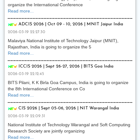
organize the International Conference
Read more...
ADCIS 2026 | Oct 09 - 10, 2026 | MNIT Jaipur India
2026-03-19 22:27:30
Malaviya National Institute of Technology Jaipur (MNIT),
Rajasthan, India is going to organize the 5
Read more...
ICCIS 2026 | Sept 26-27, 2026 | BITS Goa India
2026-03-19 22:12:45
BITS Pilani, K K Birla Goa Campus, India is going to organize
the 8th International Conference on Co
Read more...
CIS 2026 | Sept 05-06, 2026 | NIT Warangal India
2026-03-19 22:09:31
National Institute of Technology Warangal and Soft Computing
Research Society are jointly organizing
Read more...