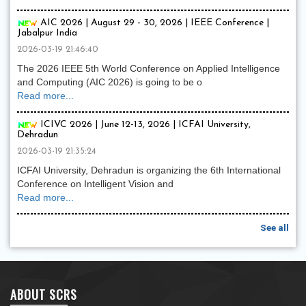
AIC 2026 | August 29 - 30, 2026 | IEEE Conference |
Jabalpur India
2026-03-19 21:46:40
The 2026 IEEE 5th World Conference on Applied Intelligence
and Computing (AIC 2026) is going to be o
Read more...
ICIVC 2026 | June 12-13, 2026 | ICFAI University,
Dehradun
2026-03-19 21:35:24
ICFAI University, Dehradun is organizing the 6th International
Conference on Intelligent Vision and
Read more...
See all
ABOUT SCRS