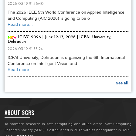
2026-03-19 21:46:40
The 2026 IEEE 5th World Conference on Applied Intelligence
and Computing (AIC 2026) is going to be o
Read more...
ICIVC 2026 | June 12-13, 2026 | ICFAI University,
Dehradun
2026-03-19 21:35:24
ICFAI University, Dehradun is organizing the 6th International
Conference on Intelligent Vision and
Read more...
See all
ABOUT SCRS
To promote research in soft computing and allied areas, Soft Computing
Research Society (SCRS) is established in 2013 with its headquarter in Delhi,
India.
Read More...