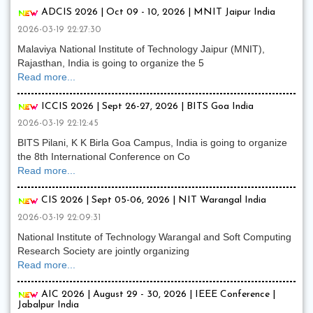
ADCIS 2026 | Oct 09 - 10, 2026 | MNIT Jaipur India
2026-03-19 22:27:30
Malaviya National Institute of Technology Jaipur (MNIT),
Rajasthan, India is going to organize the 5
Read more...
ICCIS 2026 | Sept 26-27, 2026 | BITS Goa India
2026-03-19 22:12:45
BITS Pilani, K K Birla Goa Campus, India is going to organize
the 8th International Conference on Co
Read more...
CIS 2026 | Sept 05-06, 2026 | NIT Warangal India
2026-03-19 22:09:31
National Institute of Technology Warangal and Soft Computing
Research Society are jointly organizing
Read more...
AIC 2026 | August 29 - 30, 2026 | IEEE Conference |
Jabalpur India