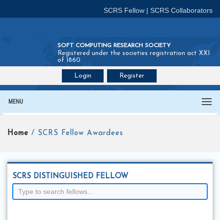
SCRS Fellow
|
SCRS Collaborators
SOFT COMPUTING RESEARCH SOCIETY
Registered under the societies registration act XXI
of 1860
Login
Register
Join SCRS :
Fellow
|
Collaborators
MENU
Home
/ SCRS Fellow Awardees
SCRS DISTINGUISHED FELLOW