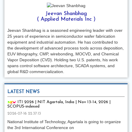
Jeevan Shanbhag
( Applied Materials Inc )
Jeevan Shanbhag is a seasoned engineering leader with over
25 years of experience in semiconductor wafer fabrication
equipment and industrial automation. He has contributed to
the development of advanced process tools across deposition,
EUV lithography, CMP, wirebonding, MOCVD, and Chemical
Vapor Deposition (CVD). Holding two U.S. patents, his work
spans control software architecture, SCADA systems, and
global R&D commercialization.
LATEST NEWS
ITI 2026 | NIT Agartala, India | Nov 13-14, 2026 |
SCOPUS-indexed
2026-07-16 22:37:13
National Institute of Technology, Agartala is going to organize
the 3rd International Conference on