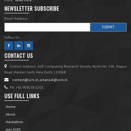
NEWSLETTER SUBSCRIBE
Email Address :
Follow Us :
CONTACT US
Contact Address: Soft Computing Research Society Room No. 501, Rajpur
Road, Maidan Garhi, New Delhi 110068
contact@scrs.in, jcbansal@scrs.in
Ph. +91-9582052201.
USE FULL LINKS
Home
About
Hackathon
Join SCRS