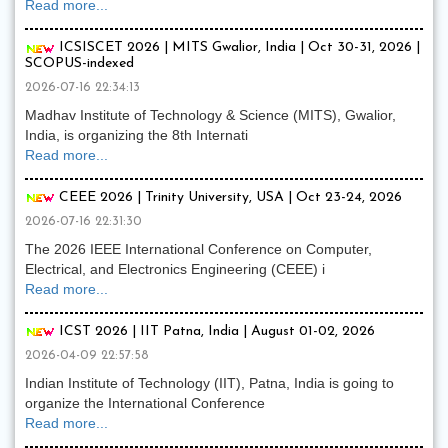
Read more...
ICSISCET 2026 | MITS Gwalior, India | Oct 30-31, 2026 |
SCOPUS-indexed
2026-07-16 22:34:13
Madhav Institute of Technology & Science (MITS), Gwalior,
India, is organizing the 8th Internati
Read more...
CEEE 2026 | Trinity University, USA | Oct 23-24, 2026
2026-07-16 22:31:30
The 2026 IEEE International Conference on Computer,
Electrical, and Electronics Engineering (CEEE) i
Read more...
ICST 2026 | IIT Patna, India | August 01-02, 2026
2026-04-09 22:57:58
Indian Institute of Technology (IIT), Patna, India is going to
organize the International Conference
Read more...