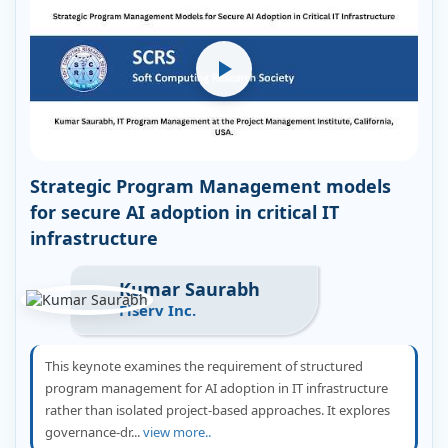
Strategic Program Management models
for secure AI adoption in critical IT
infrastructure
Kumar Saurabh
Fiserv Inc.
This keynote examines the requirement of structured
program management for AI adoption in IT infrastructure
rather than isolated project-based approaches. It explores
governance-dr...
view more..