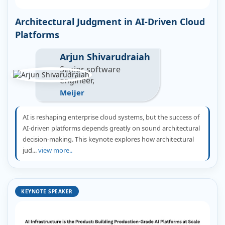
Architectural Judgment in AI-Driven Cloud
Platforms
Arjun Shivarudraiah
Senior software
engineer,
Meijer
AI is reshaping enterprise cloud systems, but the success of
AI-driven platforms depends greatly on sound architectural
decision-making. This keynote explores how architectural
jud...
view more..
KEYNOTE SPEAKER