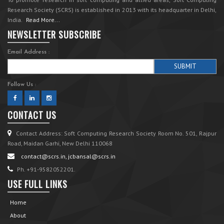
Research Society (SCRS) is established in 2013 with its headquarter in Delhi,
India.
Read More...
NEWSLETTER SUBSCRIBE
Email Address :
Follow Us :
CONTACT US
Contact Address: Soft Computing Research Society Room No. 501, Rajpur
Road, Maidan Garhi, New Delhi 110068
contact@scrs.in, jcbansal@scrs.in
Ph. +91-9582052201.
USE FULL LINKS
Home
About