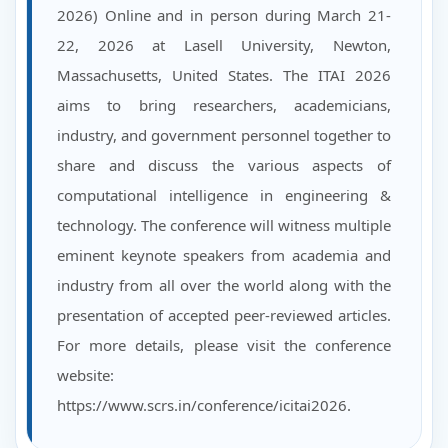
2026) Online and in person during March 21-
22, 2026 at Lasell University, Newton,
Massachusetts, United States. The ITAI 2026
aims to bring researchers, academicians,
industry, and government personnel together to
share and discuss the various aspects of
computational intelligence in engineering &
technology. The conference will witness multiple
eminent keynote speakers from academia and
industry from all over the world along with the
presentation of accepted peer-reviewed articles.
For more details, please visit the conference
website:
https://www.scrs.in/conference/icitai2026.