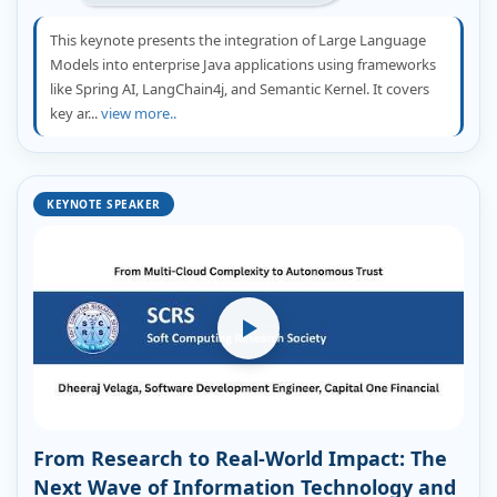
This keynote presents the integration of Large Language
Models into enterprise Java applications using frameworks
like Spring AI, LangChain4j, and Semantic Kernel. It covers
key ar...
view more..
KEYNOTE SPEAKER
From Research to Real-World Impact: The
Next Wave of Information Technology and