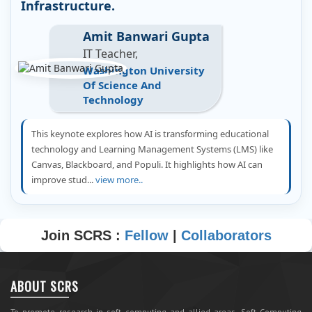
Infrastructure.
Amit Banwari Gupta
IT Teacher,
Washington University
Of Science And
Technology
This keynote explores how AI is transforming educational
technology and Learning Management Systems (LMS) like
Canvas, Blackboard, and Populi. It highlights how AI can
improve stud...
view more..
Join SCRS :
Fellow
|
Collaborators
ABOUT SCRS
To promote research in soft computing and allied areas, Soft Computing