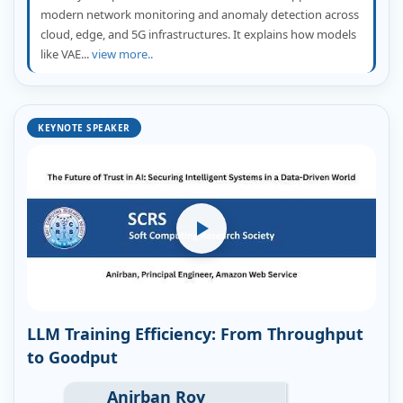
modern network monitoring and anomaly detection across
cloud, edge, and 5G infrastructures. It explains how models
like VAE...
view more..
KEYNOTE SPEAKER
LLM Training Efficiency: From Throughput
to Goodput
Anirban Roy