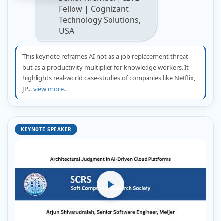
Fellow | Cognizant
Technology Solutions,
USA
This keynote reframes AI not as a job replacement threat
but as a productivity multiplier for knowledge workers. It
highlights real-world case-studies of companies like Netflix,
JP...
view more..
KEYNOTE SPEAKER