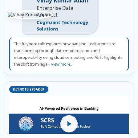
Vihay Kumar Adari
Enterprise Data
Architect
Cognizant Technology
Solutions
This keynote talk explores how banking institutions are
transforming through data modernization and
interoperability using cloud computing and AI. It highlights
the shift from lega...
view more..
KEYNOTE SPEAKER