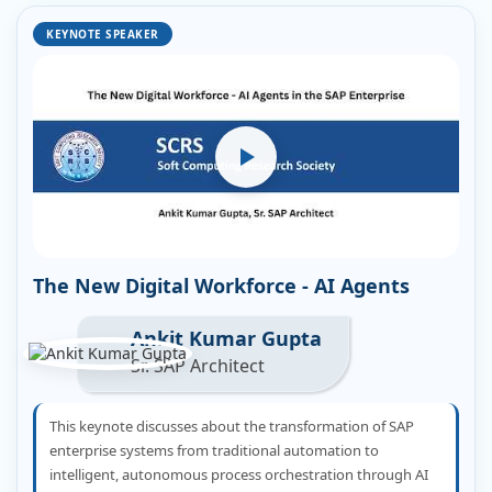
KEYNOTE SPEAKER
The New Digital Workforce - AI Agents
Ankit Kumar Gupta
Sr. SAP Architect
This keynote discusses about the transformation of SAP
enterprise systems from traditional automation to
intelligent, autonomous process orchestration through AI