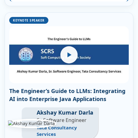
KEYNOTE SPEAKER
The Engineer’s Guide to LLMs: Integrating
AI into Enterprise Java Applications
Akshay Kumar Darla
Sr. Software Engineer
Tata Consultancy
Services