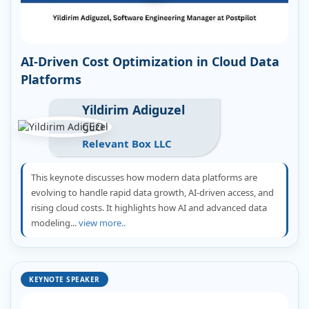
AI-Driven Cost Optimization in Cloud Data
Platforms
Yildirim Adiguzel
CEO
Relevant Box LLC
This keynote discusses how modern data platforms are
evolving to handle rapid data growth, AI-driven access, and
rising cloud costs. It highlights how AI and advanced data
modeling...
view more..
KEYNOTE SPEAKER