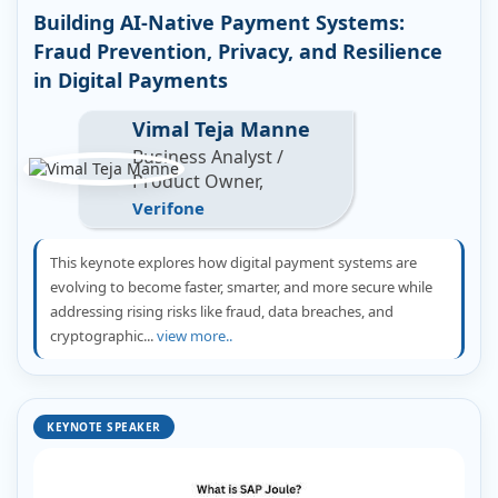
Building AI-Native Payment Systems:
Fraud Prevention, Privacy, and Resilience
in Digital Payments
Vimal Teja Manne
Business Analyst /
Product Owner,
Verifone
This keynote explores how digital payment systems are
evolving to become faster, smarter, and more secure while
addressing rising risks like fraud, data breaches, and
cryptographic...
view more..
KEYNOTE SPEAKER