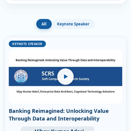
All
Keynote Speaker
KEYNOTE SPEAKER
Banking Reimagined: Unlocking Value
Through Data and Interoperability