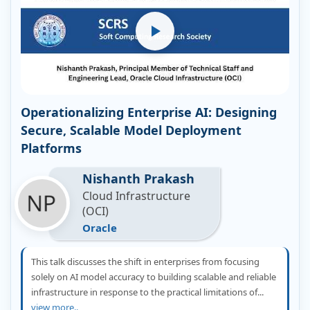
Operationalizing Enterprise AI: Designing
Secure, Scalable Model Deployment
Platforms
Nishanth Prakash
Cloud Infrastructure
(OCI)
Oracle
This talk discusses the shift in enterprises from focusing
solely on AI model accuracy to building scalable and reliable
infrastructure in response to the practical limitations of...
view more..