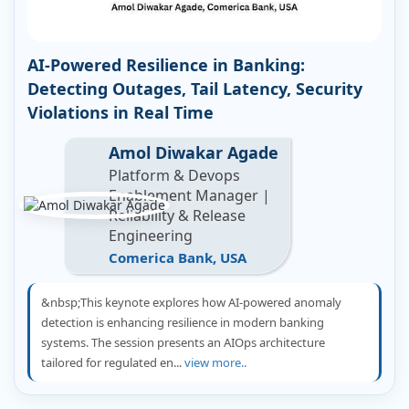
AI-Powered Resilience in Banking:
Detecting Outages, Tail Latency, Security
Violations in Real Time
Amol Diwakar Agade
Platform & Devops
Enablement Manager |
Reliability & Release
Engineering
Comerica Bank, USA
&nbsp;This keynote explores how AI-powered anomaly
detection is enhancing resilience in modern banking
systems. The session presents an AIOps architecture
tailored for regulated en...
view more..