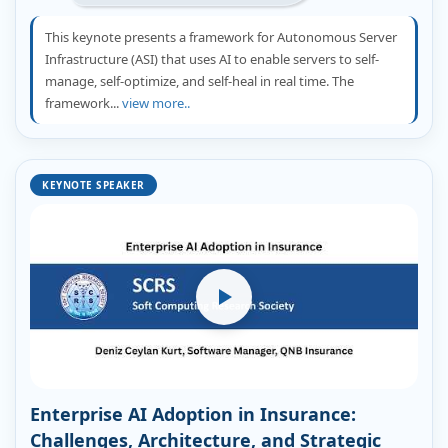
This keynote presents a framework for Autonomous Server
Infrastructure (ASI) that uses AI to enable servers to self-
manage, self-optimize, and self-heal in real time. The
framework...
view more..
KEYNOTE SPEAKER
Enterprise AI Adoption in Insurance:
Challenges, Architecture, and Strategic