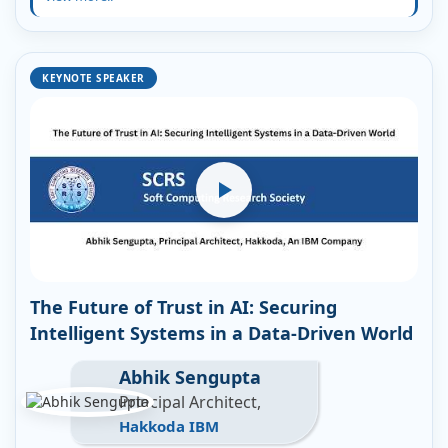
KEYNOTE SPEAKER
The Future of Trust in AI: Securing
Intelligent Systems in a Data-Driven World
Abhik Sengupta
Principal Architect,
Hakkoda IBM