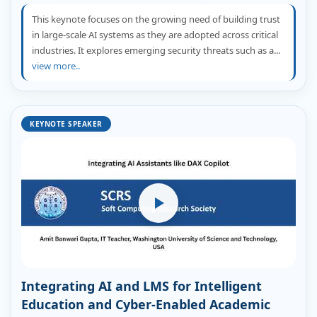
This keynote focuses on the growing need of building trust
in large-scale AI systems as they are adopted across critical
industries. It explores emerging security threats such as a...
view more..
KEYNOTE SPEAKER
Integrating AI and LMS for Intelligent
Education and Cyber-Enabled Academic