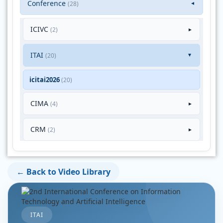
Conference
(28)
▼
ICIVC
(2)
►
ITAI
(20)
►
icitai2026
(20)
CIMA
(4)
►
CRM
(2)
►
← Back to Video Library
ITAI