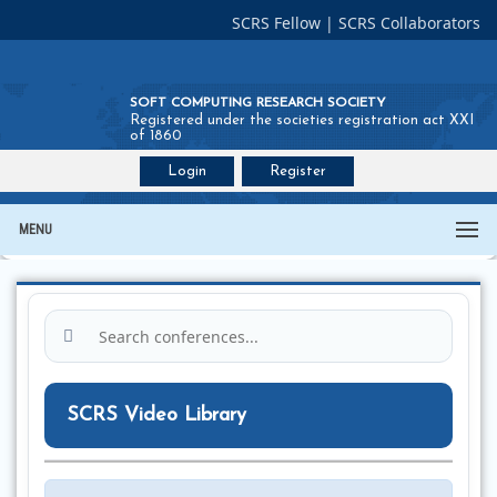
SCRS Fellow
|
SCRS Collaborators
SOFT COMPUTING RESEARCH SOCIETY
Registered under the societies registration act XXI
of 1860
Login
Register
Join SCRS :
Fellow
|
Collaborators
MENU
SCRS Video Library