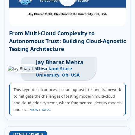
From Multi-Cloud Complexity to
Autonomous Trust: Building Cloud-Agnostic
Testing Architecture
Jay Bharat Mehta
Cleveland State
University, Oh, USA
This keynote introduces a cloud-agnostic testing framework
to mitigate the challenges of testing modern multi-cloud
and cloud-edge systems, where fragmented identity models
and inc...
view more..
KEYNOTE SPEAKER