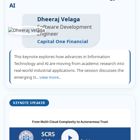
AI
Dheeraj Velaga
Software Development
Engineer
Capital One Financial
This keynote explores how advances in Information
Technology and AI are moving from academic research into
real-world industrial applications. The session discusses the
emerging tr...
view more..
KEYNOTE SPEAKER