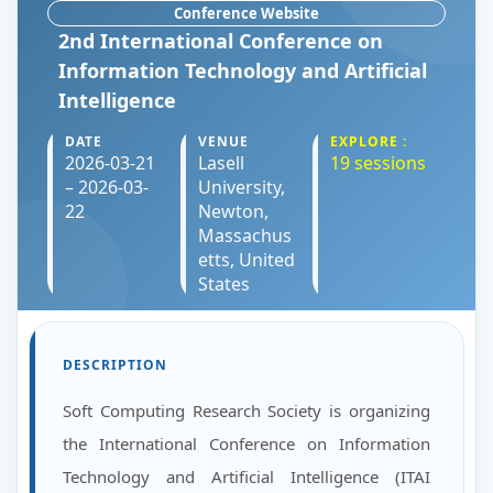
Conference Website
2nd International Conference on
Information Technology and Artificial
Intelligence
DATE
VENUE
EXPLORE :
2026-03-21
Lasell
19 sessions
– 2026-03-
University,
22
Newton,
Massachus
etts, United
States
DESCRIPTION
Soft Computing Research Society is organizing
the International Conference on Information
Technology and Artificial Intelligence (ITAI