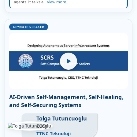
agents. It talks a...
view more..
KEYNOTE SPEAKER
AI-Driven Self-Management, Self-Healing,
and Self-Securing Systems
Tolga Tutuncuoglu
CEO
TTNC Teknoloji