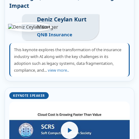
Impact
Deniz Ceylan Kurt
Manager
QNB Insurance
This keynote explores the transformation of the insurance
industry with AI along with the key challenges in its
adoption such as legacy systems, data fragmentation,
compliance, and...
view more..
KEYNOTE SPEAKER