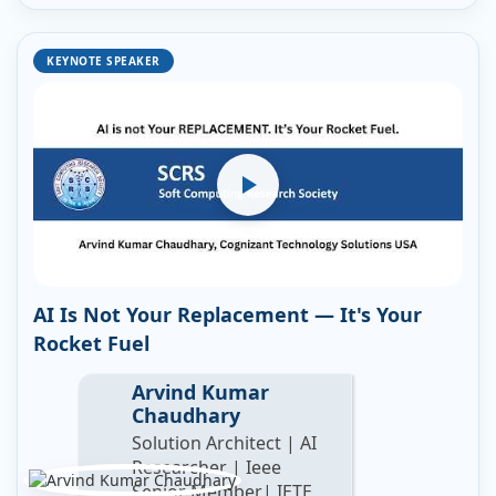
KEYNOTE SPEAKER
AI Is Not Your Replacement — It's Your
Rocket Fuel
Arvind Kumar
Chaudhary
Solution Architect | AI
Researcher | Ieee
Senior Member| IETE