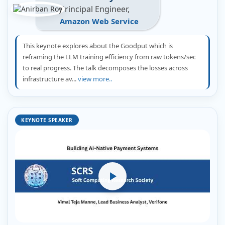
Principal Engineer,
Amazon Web Service
This keynote explores about the Goodput which is
reframing the LLM training efficiency from raw tokens/sec
to real progress. The talk decomposes the losses across
infrastructure av...
view more..
KEYNOTE SPEAKER