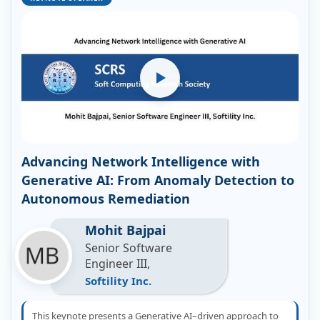
Advancing Network Intelligence with
Generative AI: From Anomaly Detection to
Autonomous Remediation
Mohit Bajpai
Senior Software
Engineer III,
Softility Inc.
This keynote presents a Generative AI–driven approach to