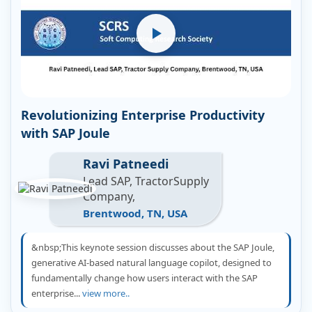
Revolutionizing Enterprise Productivity
with SAP Joule
Ravi Patneedi
Lead SAP, TractorSupply
Company,
Brentwood, TN, USA
&nbsp;This keynote session discusses about the SAP Joule,
generative AI-based natural language copilot, designed to
fundamentally change how users interact with the SAP
enterprise...
view more..