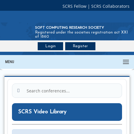
SCRS Fellow
|
SCRS Collaborators
SOFT COMPUTING RESEARCH SOCIETY
Registered under the societies registration act XXI
of 1860
Login
Register
Join SCRS :
Fellow
|
Collaborators
MENU
SCRS Video Library