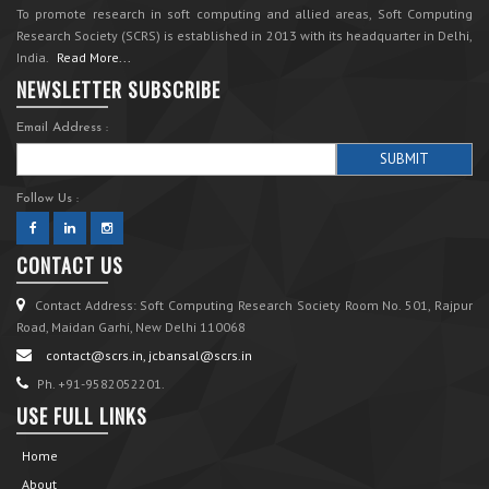
To promote research in soft computing and allied areas, Soft Computing
Research Society (SCRS) is established in 2013 with its headquarter in Delhi,
India.
Read More...
NEWSLETTER SUBSCRIBE
Email Address :
Follow Us :
CONTACT US
Contact Address: Soft Computing Research Society Room No. 501, Rajpur
Road, Maidan Garhi, New Delhi 110068
contact@scrs.in, jcbansal@scrs.in
Ph. +91-9582052201.
USE FULL LINKS
Home
About