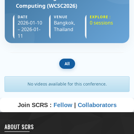
Computing (WCSC2026)
DATE
VENUE
EXPLORE :
2026-01-10
Bangkok,
0 sessions
– 2026-01-
Thailand
11
All
No videos available for this conference.
Join SCRS :
Fellow
|
Collaborators
ABOUT SCRS