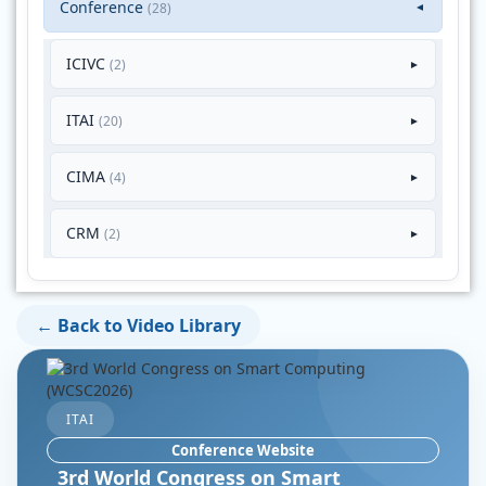
Conference
(28)
▼
ICIVC
(2)
►
ITAI
(20)
►
CIMA
(4)
►
CRM
(2)
►
← Back to Video Library
ITAI
Conference Website
3rd World Congress on Smart