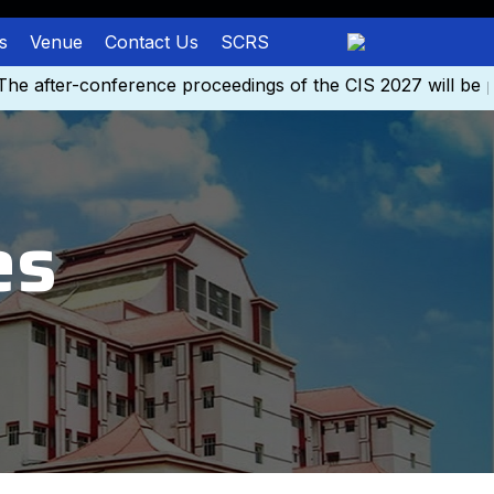
s
Venue
Contact Us
SCRS
after-conference proceedings of the CIS 2027 will be pu
es