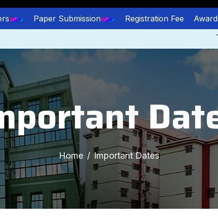
ers
Paper Submission
Registration Fee
Award
The 
mportant Dat
Home
Important Dates