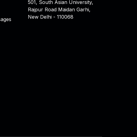
501, South Asian University,
Rajpur Road Maidan Garhi,
New Delhi - 110068
ages