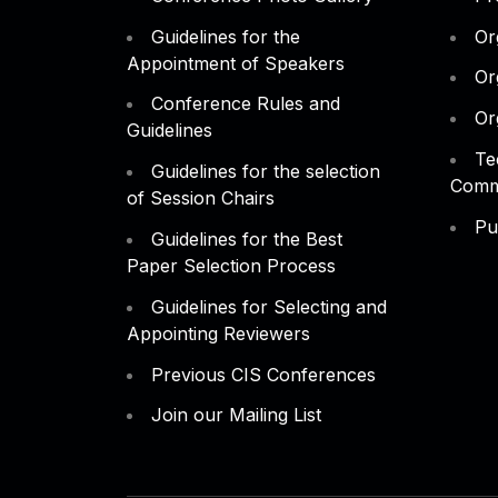
Guidelines for the
Or
Appointment of Speakers
Or
Conference Rules and
Or
Guidelines
Te
Guidelines for the selection
Comm
of Session Chairs
Pu
Guidelines for the Best
Paper Selection Process
Guidelines for Selecting and
Appointing Reviewers
Previous CIS Conferences
Join our Mailing List