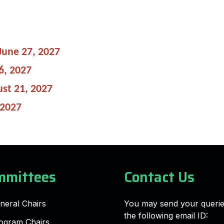
June 27, 2027
6, 2027
st 21, 2027
 2027
mmittees
Contact Us
neral Chairs
You may send your querie
the following email ID:
ogram Chairs