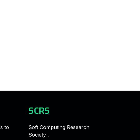
SCRS
s to
Soft Computing Research
Society ,