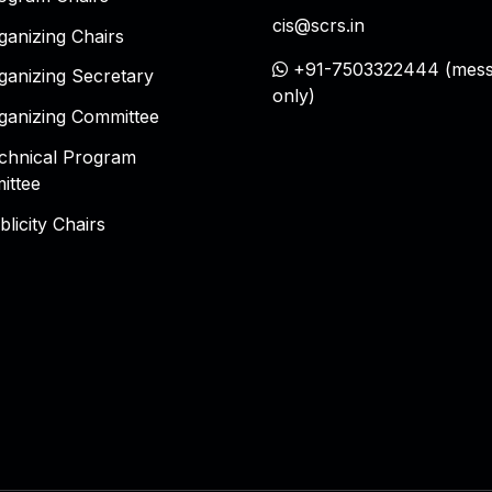
cis@scrs.in
ganizing Chairs
+91-7503322444 (mess
ganizing Secretary
only)
ganizing Committee
chnical Program
ittee
blicity Chairs