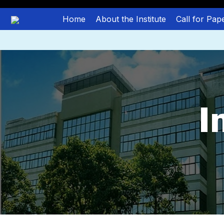
Home
About the Institute
Call for Pap
I