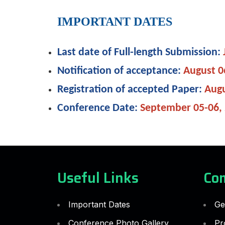
IMPORTANT DATES
Last date of Full-length Submission:
Notification of acceptance:
August 0
Registration of accepted Paper:
Augu
Conference Date:
September 05-06,
Useful Links
Co
Important Dates
Ge
Conference Photo Gallery
Pr