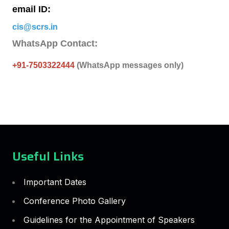
email ID:
cis@scrs.in
WhatsApp Contact:
+91-7503322444
(WhatsApp messages only)
Useful Links
Important Dates
Conference Photo Gallery
Guidelines for the Appointment of Speakers