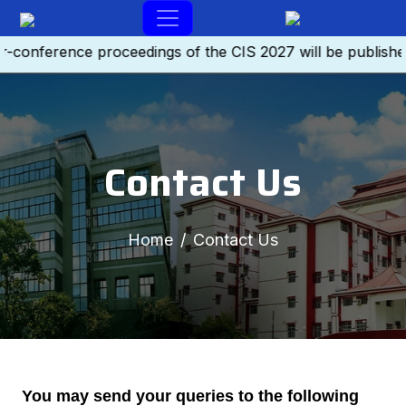
-conference proceedings of the CIS 2027 will be publishe
Contact Us
Home
Contact Us
You may send your queries to the following