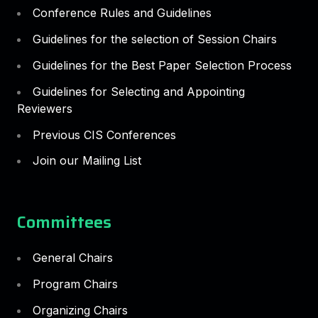
Conference Rules and Guidelines
Guidelines for the selection of Session Chairs
Guidelines for the Best Paper Selection Process
Guidelines for Selecting and Appointing
Reviewers
Previous CIS Conferences
Join our Mailing List
Committees
General Chairs
Program Chairs
Organizing Chairs