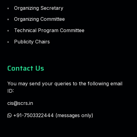
Organizing Secretary
Organizing Committee
Technical Program Committee
Publicity Chairs
Contact Us
You may send your queries to the following email
ID:
cis@scrs.in
+91-7503322444 (messages only)