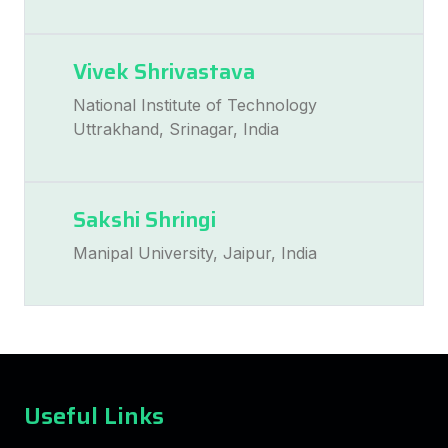
Vivek Shrivastava
National Institute of Technology
Uttrakhand, Srinagar, India
Sakshi Shringi
Manipal University, Jaipur, India
Useful Links