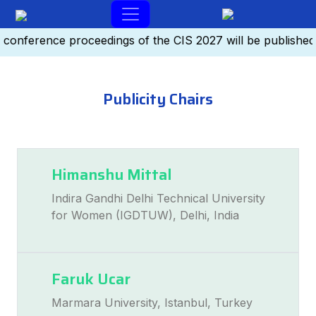
-conference proceedings of the CIS 2027 will be publishe
Publicity Chairs
Himanshu Mittal
Indira Gandhi Delhi Technical University
for Women (IGDTUW), Delhi, India
Faruk Ucar
Marmara University, Istanbul, Turkey