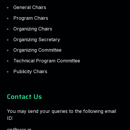
General Chairs
Program Chairs
Organizing Chairs
Organizing Secretary
Organizing Committee
Technical Program Committee
Publicity Chairs
Contact Us
You may send your queries to the following email
ID:
cis@scrs.in