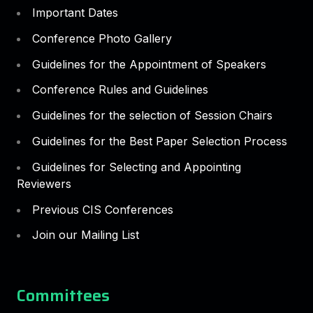
Important Dates
Conference Photo Gallery
Guidelines for the Appointment of Speakers
Conference Rules and Guidelines
Guidelines for the selection of Session Chairs
Guidelines for the Best Paper Selection Process
Guidelines for Selecting and Appointing
Reviewers
Previous CIS Conferences
Join our Mailing List
Committees