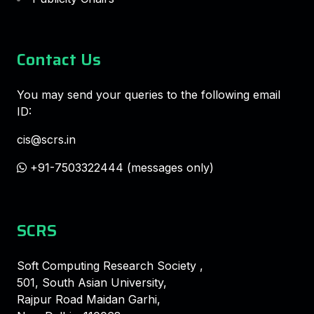
Contact Us
You may send your queries to the following email
ID:
cis@scrs.in
+91-7503322444 (messages only)
SCRS
Soft Computing Research Society ,
501, South Asian University,
Rajpur Road Maidan Garhi,