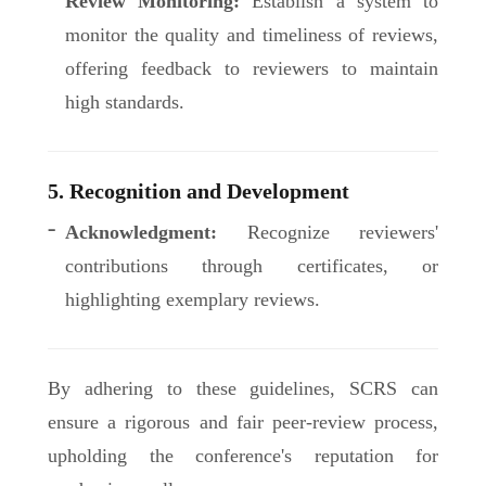
Review Monitoring:
Establish a system to
monitor the quality and timeliness of reviews,
offering feedback to reviewers to maintain
high standards.
5. Recognition and Development
Acknowledgment:
Recognize reviewers'
contributions through certificates, or
highlighting exemplary reviews.
By adhering to these guidelines, SCRS can
ensure a rigorous and fair peer-review process,
upholding the conference's reputation for