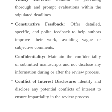
thorough and prompt evaluations within the
stipulated deadlines.
Constructive Feedback:
Offer detailed,
specific, and polite feedback to help authors
improve their work, avoiding vague or
subjective comments.
Confidentiality:
Maintain the confidentiality
of submitted manuscripts and not disclose any
information during or after the review process.
Conflict of Interest Disclosure:
Identify and
disclose any potential conflicts of interest to
ensure impartiality in the review process.