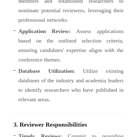
members and established researchers to
nominate potential reviewers, leveraging their
professional networks.
Application Review:
Assess applications
based on the outlined selection criteria,
ensuring candidates' expertise aligns with the
conference themes.
Database Utilization:
Utilize existing
databases of the industry and academia leaders
to identify researchers who have published in
relevant areas.
3. Reviewer Responsibilities
Timely Reviews:
Commit to providing