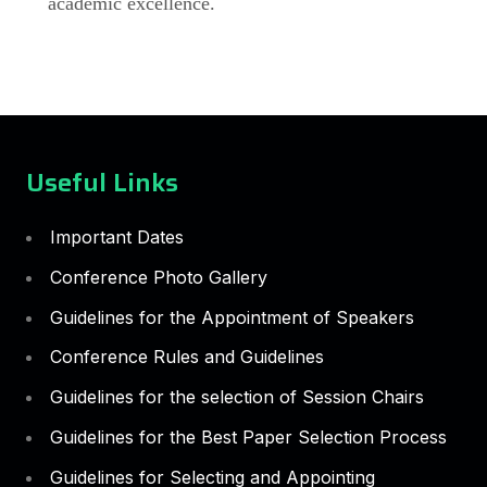
academic excellence.
Useful Links
Important Dates
Conference Photo Gallery
Guidelines for the Appointment of Speakers
Conference Rules and Guidelines
Guidelines for the selection of Session Chairs
Guidelines for the Best Paper Selection Process
Guidelines for Selecting and Appointing