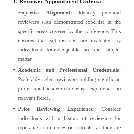
1. Reviewer Appointment Criteria
Expertise Alignment:
Identify potential
reviewers with demonstrated expertise in the
specific areas covered by the conference. This
ensures that submissions are evaluated by
individuals knowledgeable in the subject
matter.
Academic and Professional Credentials:
Preferably select reviewers holding significant
professional/academic/industry experience in
relevant fields.
Prior Reviewing Experience:
Consider
individuals with a history of reviewing for
reputable conferences or journals, as they are