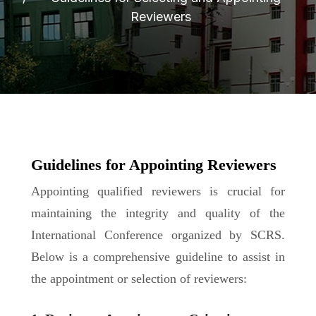
Reviewers
Guidelines for Appointing Reviewers
Appointing qualified reviewers is crucial for
maintaining the integrity and quality of the
International Conference organized by SCRS.
Below is a comprehensive guideline to assist in
the appointment or selection of reviewers: