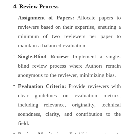
4. Review Process
Assignment of Papers:
Allocate papers to
reviewers based on their expertise, ensuring a
minimum of two reviewers per paper to
maintain a balanced evaluation.
Single-Blind Review:
Implement a single-
blind review process where Authors remain
anonymous to the reviewer, minimizing bias.
Evaluation Criteria:
Provide reviewers with
clear guidelines on evaluation metrics,
including relevance, originality, technical
soundness, clarity, and contribution to the
field.