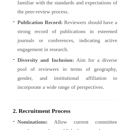
familiar with the standards and expectations of
the peer-review process.
Publication Record:
Reviewers should have a
strong record of publications in esteemed
journals or conferences, indicating active
engagement in research.
Diversity and Inclusion:
Aim for a diverse
pool of reviewers in terms of geography,
gender, and institutional affiliation to
incorporate a wide range of perspectives.
2. Recruitment Process
Nominations:
Allow current committee