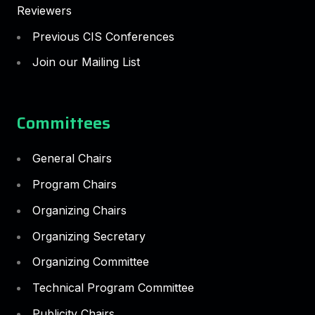
Reviewers
Previous CIS Conferences
Join our Mailing List
Committees
General Chairs
Program Chairs
Organizing Chairs
Organizing Secretary
Organizing Committee
Technical Program Committee
Publicity Chairs