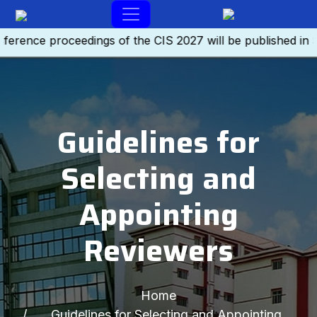
ence proceedings of the CIS 2027 will be published in SC
Guidelines for
Selecting and
Appointing
Reviewers
Home
Guidelines for Selecting and Appointing