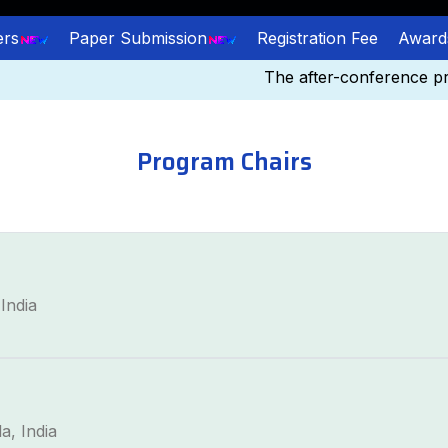
ers
Paper Submission
Registration Fee
Award
The after-conference proc
Program Chairs
India
a, India