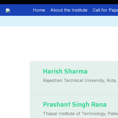
Home
About the Institute
Call for Pap
Harish Sharma
Rajasthan Technical University, Kota, 
Prashant Singh Rana
Thapar Institute of Technology, Patial