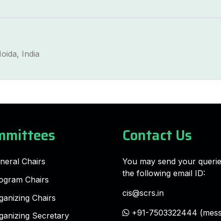
oida, India
mmittees
Contact Us
neral Chairs
You may send your querie
the following email ID:
ogram Chairs
cis@scrs.in
ganizing Chairs
+91-7503322444 (mess
ganizing Secretary