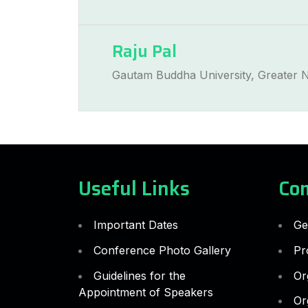
Raju Pal
Gautam Buddha University, Greater N
Useful Links
Co
Important Dates
Ge
Conference Photo Gallery
Pr
Guidelines for the
Or
Appointment of Speakers
Or