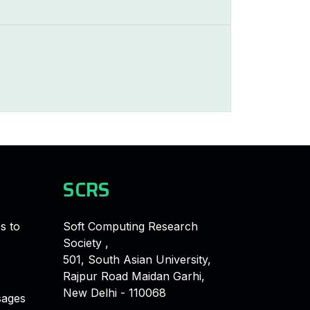
SCRS
s to
Soft Computing Research
Society ,
501, South Asian University,
Rajpur Road Maidan Garhi,
New Delhi - 110068
ages