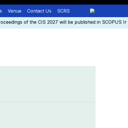
s
Venue
Contact Us
SCRS
eedings of the CIS 2027 will be published in SCOPUS Ind