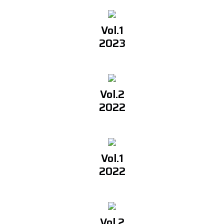
Vol.1
2023
Vol.2
2022
Vol.1
2022
Vol.2