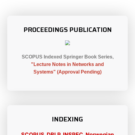
PROCEEDINGS PUBLICATION
SCOPUS Indexed Springer Book Series,
"Lecture Notes in Networks and
Systems"
(Approval Pending)
INDEXING
SCOPUS, DBLP, INSPEC, Norwegian