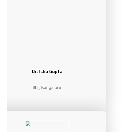
Prof. Maiga Chang
Athabasca University, Canada