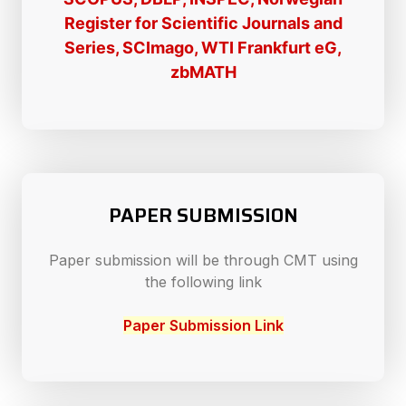
Register for Scientific Journals and
Series, SCImago, WTI Frankfurt eG,
zbMATH
PAPER SUBMISSION
Paper submission will be through CMT using
the following link
Paper Submission Link