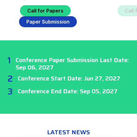
Call for Papers
Paper Submission
1
Conference Paper Submission Last Date:
Sep 06, 2027
2
Conference Start Date: Jun 27, 2027
3
Conference End Date: Sep 05, 2027
LATEST NEWS