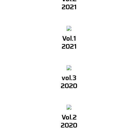
2021
Vol.1
2021
vol.3
2020
Vol.2
2020