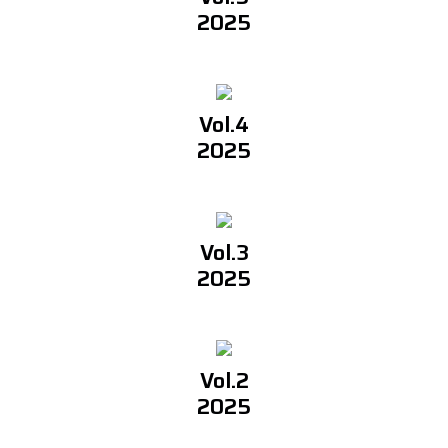
2025
Vol.4
2025
Vol.3
2025
Vol.2
2025