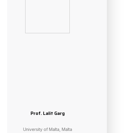
Prof. Amir H. Gandomi
University of Technology Sydney, Australia