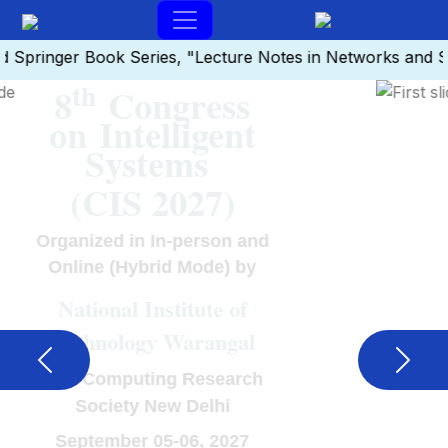
inger Book Series, "Lecture Notes in Networks and Syste
th
8
Congress
on Intelligent
Systems
(CIS 2027)
Organized in In-person and
Online (Hybrid Mode) by
National Institute of
Technology Warangal
Previous
Next
Soft Computing Research
Society New Delhi
September 05-06, 2027