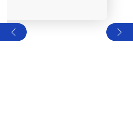
Previous
Next