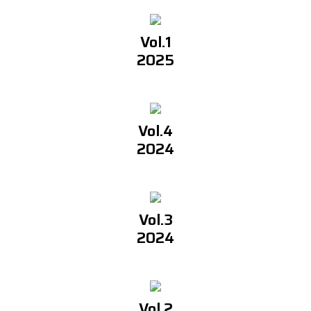
Vol.1
2025
Vol.4
2024
Vol.3
2024
Vol.2