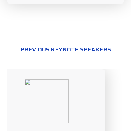
PREVIOUS KEYNOTE SPEAKERS