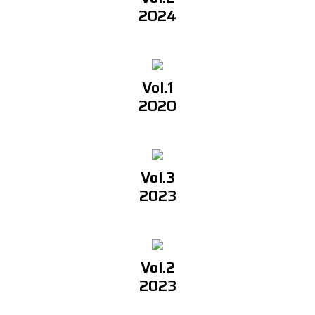
2024
Vol.1
2020
Vol.3
2023
Vol.2
2023