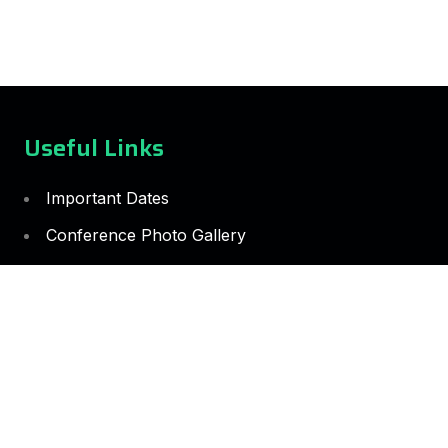
Useful Links
Important Dates
Conference Photo Gallery
Guidelines for the Appointment of Speakers
Conference Rules and Guidelines
Guidelines for the selection of Session Chairs
Guidelines for the Best Paper Selection Process
Guidelines for Selecting and Appointing
Reviewers