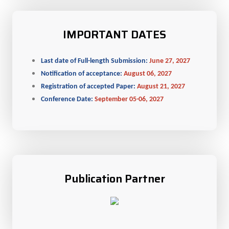
IMPORTANT DATES
Last date of Full-length Submission:
June 27, 2027
Notification of acceptance:
August 06, 2027
Registration of accepted Paper:
August 21, 2027
Conference Date:
September 05-06, 2027
Publication Partner