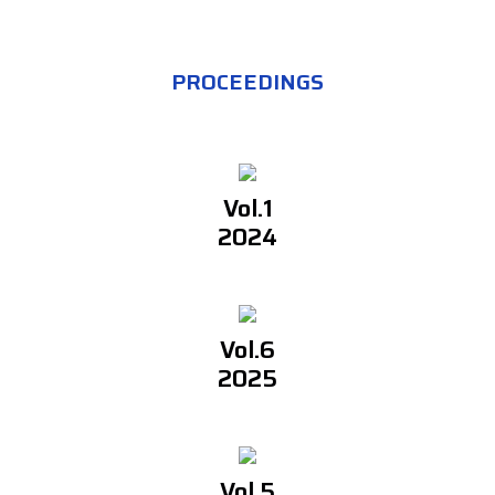
PROCEEDINGS
Vol.1
2024
Vol.6
2025
Vol.5