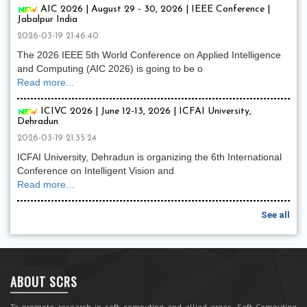
AIC 2026 | August 29 - 30, 2026 | IEEE Conference |
Jabalpur India
2026-03-19 21:46:40
The 2026 IEEE 5th World Conference on Applied Intelligence
and Computing (AIC 2026) is going to be o
Read more...
ICIVC 2026 | June 12-13, 2026 | ICFAI University,
Dehradun
2026-03-19 21:35:24
ICFAI University, Dehradun is organizing the 6th International
Conference on Intelligent Vision and
Read more...
See all
ABOUT SCRS
To promote research in soft computing and allied areas, Soft Computing