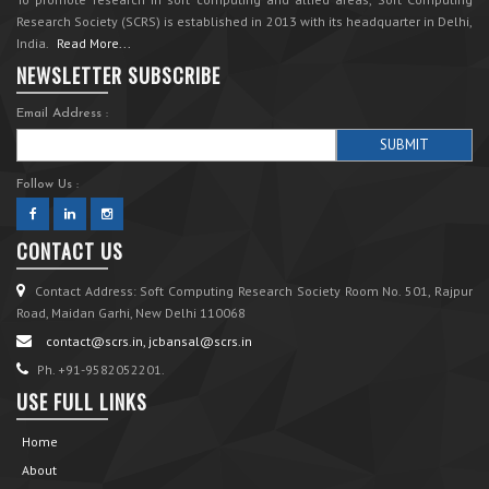
Research Society (SCRS) is established in 2013 with its headquarter in Delhi,
India.
Read More...
NEWSLETTER SUBSCRIBE
Email Address :
Follow Us :
CONTACT US
Contact Address: Soft Computing Research Society Room No. 501, Rajpur
Road, Maidan Garhi, New Delhi 110068
contact@scrs.in, jcbansal@scrs.in
Ph. +91-9582052201.
USE FULL LINKS
Home
About