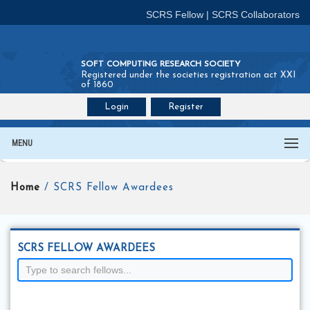
SCRS Fellow
|
SCRS Collaborators
SOFT COMPUTING RESEARCH SOCIETY
Registered under the societies registration act XXI
of 1860
Login
Register
Join SCRS :
Fellow
|
Collaborators
MENU
Home
/ SCRS Fellow Awardees
SCRS FELLOW AWARDEES