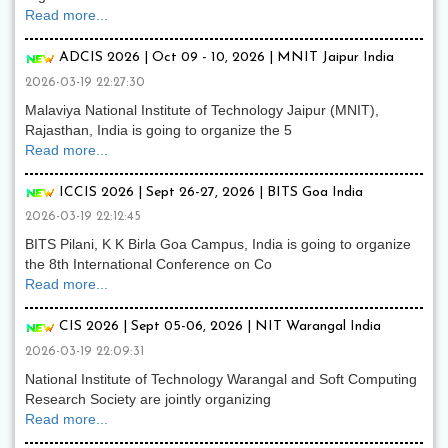
Read more...
ADCIS 2026 | Oct 09 - 10, 2026 | MNIT Jaipur India
2026-03-19 22:27:30
Malaviya National Institute of Technology Jaipur (MNIT),
Rajasthan, India is going to organize the 5
Read more...
ICCIS 2026 | Sept 26-27, 2026 | BITS Goa India
2026-03-19 22:12:45
BITS Pilani, K K Birla Goa Campus, India is going to organize
the 8th International Conference on Co
Read more...
CIS 2026 | Sept 05-06, 2026 | NIT Warangal India
2026-03-19 22:09:31
National Institute of Technology Warangal and Soft Computing
Research Society are jointly organizing
Read more...