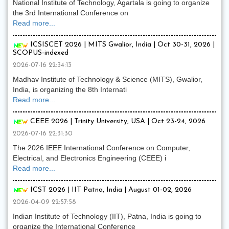
National Institute of Technology, Agartala is going to organize
the 3rd International Conference on
Read more...
ICSISCET 2026 | MITS Gwalior, India | Oct 30-31, 2026 |
SCOPUS-indexed
2026-07-16 22:34:13
Madhav Institute of Technology & Science (MITS), Gwalior,
India, is organizing the 8th Internati
Read more...
CEEE 2026 | Trinity University, USA | Oct 23-24, 2026
2026-07-16 22:31:30
The 2026 IEEE International Conference on Computer,
Electrical, and Electronics Engineering (CEEE) i
Read more...
ICST 2026 | IIT Patna, India | August 01-02, 2026
2026-04-09 22:57:58
Indian Institute of Technology (IIT), Patna, India is going to
organize the International Conference