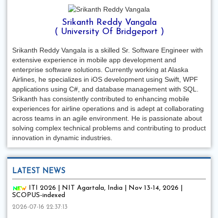
Srikanth Reddy Vangala
( University Of Bridgeport )
Srikanth Reddy Vangala is a skilled Sr. Software Engineer with
extensive experience in mobile app development and
enterprise software solutions. Currently working at Alaska
Airlines, he specializes in iOS development using Swift, WPF
applications using C#, and database management with SQL.
Srikanth has consistently contributed to enhancing mobile
experiences for airline operations and is adept at collaborating
across teams in an agile environment. He is passionate about
solving complex technical problems and contributing to product
innovation in dynamic industries.
LATEST NEWS
ITI 2026 | NIT Agartala, India | Nov 13-14, 2026 |
SCOPUS-indexed
2026-07-16 22:37:13