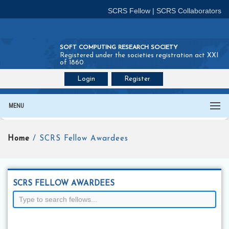
SCRS Fellow
|
SCRS Collaborators
SOFT COMPUTING RESEARCH SOCIETY
Registered under the societies registration act XXI
of 1860
Login
Register
Join SCRS :
Fellow
|
Collaborators
MENU
Home
/ SCRS Fellow Awardees
SCRS FELLOW AWARDEES