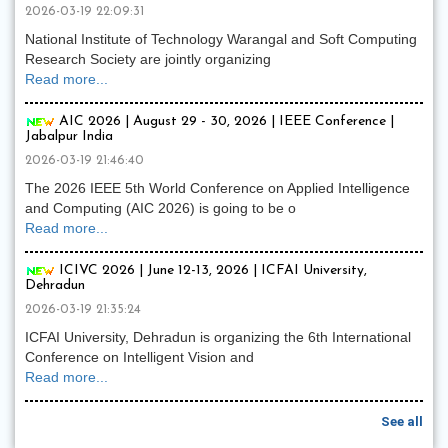
2026-03-19 22:09:31
National Institute of Technology Warangal and Soft Computing
Research Society are jointly organizing
Read more...
AIC 2026 | August 29 - 30, 2026 | IEEE Conference |
Jabalpur India
2026-03-19 21:46:40
The 2026 IEEE 5th World Conference on Applied Intelligence
and Computing (AIC 2026) is going to be o
Read more...
ICIVC 2026 | June 12-13, 2026 | ICFAI University,
Dehradun
2026-03-19 21:35:24
ICFAI University, Dehradun is organizing the 6th International
Conference on Intelligent Vision and
Read more...
See all