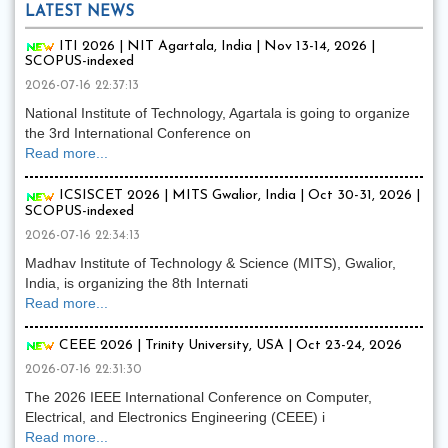
LATEST NEWS
ITI 2026 | NIT Agartala, India | Nov 13-14, 2026 |
SCOPUS-indexed
2026-07-16 22:37:13
National Institute of Technology, Agartala is going to organize
the 3rd International Conference on
Read more...
ICSISCET 2026 | MITS Gwalior, India | Oct 30-31, 2026 |
SCOPUS-indexed
2026-07-16 22:34:13
Madhav Institute of Technology & Science (MITS), Gwalior,
India, is organizing the 8th Internati
Read more...
CEEE 2026 | Trinity University, USA | Oct 23-24, 2026
2026-07-16 22:31:30
The 2026 IEEE International Conference on Computer,
Electrical, and Electronics Engineering (CEEE) i
Read more...