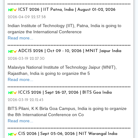
ICST 2026 | IIT Patna, India | August 01-02, 2026
2026-04-09 22:57:58
Indian Institute of Technology (IIT), Patna, India is going to
organize the International Conference
Read more...
ADCIS 2026 | Oct 09 - 10, 2026 | MNIT Jaipur India
2026-03-19 22:27:30
Malaviya National Institute of Technology Jaipur (MNIT),
Rajasthan, India is going to organize the 5
Read more...
ICCIS 2026 | Sept 26-27, 2026 | BITS Goa India
2026-03-19 22:12:45
BITS Pilani, K K Birla Goa Campus, India is going to organize
the 8th International Conference on Co
Read more...
CIS 2026 | Sept 05-06, 2026 | NIT Warangal India