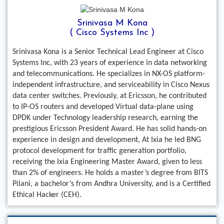
Srinivasa M Kona
( Cisco Systems Inc )
Srinivasa Kona is a Senior Technical Lead Engineer at Cisco
Systems Inc, with 23 years of experience in data networking
and telecommunications. He specializes in NX-OS platform-
independent infrastructure, and serviceability in Cisco Nexus
data center switches. Previously, at Ericsson, he contributed
to IP-OS routers and developed Virtual data-plane using
DPDK under Technology leadership research, earning the
prestigious Ericsson President Award. He has solid hands-on
experience in design and development, At Ixia he led BNG
protocol development for traffic generation portfolio,
receiving the Ixia Engineering Master Award, given to less
than 2% of engineers. He holds a master’s degree from BITS
Pilani, a bachelor’s from Andhra University, and is a Certified
Ethical Hacker (CEH).