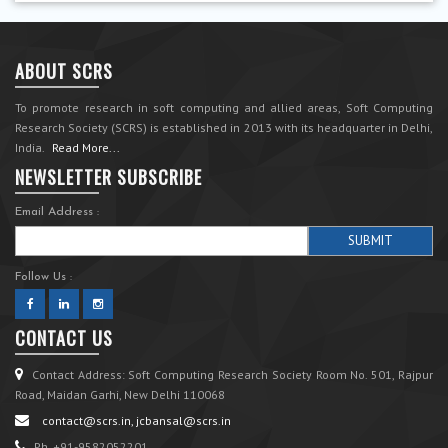
ABOUT SCRS
To promote research in soft computing and allied areas, Soft Computing
Research Society (SCRS) is established in 2013 with its headquarter in Delhi,
India.
Read More...
NEWSLETTER SUBSCRIBE
Email Address :
Follow Us :
CONTACT US
Contact Address: Soft Computing Research Society Room No. 501, Rajpur
Road, Maidan Garhi, New Delhi 110068
contact@scrs.in, jcbansal@scrs.in
Ph. +91-9582052201.