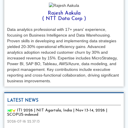
Rajesh Aakula
( NTT Data Corp )
Data analytics professional with 17+ years' experience,
focusing on Business Intelligence and Data Warehousing.
Proven skills in developing and implementing data strategies
yielded 20-30% operational efficiency gains. Advanced
analytics adoption reduced customer churn by 30% and
increased revenue by 15%. Expertise includes MicroStrategy,
Power BI, SAP BO, Tableau, AWS/Azure, data modeling, and
project management. Key contributions include executive
reporting and cross-functional collaboration, driving significant
business improvements.
LATEST NEWS
ITI 2026 | NIT Agartala, India | Nov 13-14, 2026 |
SCOPUS-indexed
2026-07-16 22:37:13