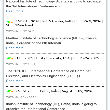
National Institute of Technology, Agartala is going to organize
the 3rd International Conference on
Read more...
ICSISCET 2026 | MITS Gwalior, India | Oct 30-31, 2026 |
SCOPUS-indexed
2026-07-16 22:34:13
Madhav Institute of Technology & Science (MITS), Gwalior,
India, is organizing the 8th Internati
Read more...
CEEE 2026 | Trinity University, USA | Oct 23-24, 2026
2026-07-16 22:31:30
The 2026 IEEE International Conference on Computer,
Electrical, and Electronics Engineering (CEEE) i
Read more...
ICST 2026 | IIT Patna, India | August 01-02, 2026
2026-04-09 22:57:58
Indian Institute of Technology (IIT), Patna, India is going to
organize the International Conference