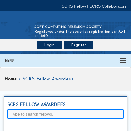
SCRS Fellow
|
SCRS Collaborators
SOFT COMPUTING RESEARCH SOCIETY
Registered under the societies registration act XXI
of 1860
Login
Register
Join SCRS :
Fellow
|
Collaborators
MENU
Home
/ SCRS Fellow Awardees
SCRS FELLOW AWARDEES