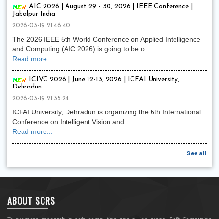
AIC 2026 | August 29 - 30, 2026 | IEEE Conference |
Jabalpur India
2026-03-19 21:46:40
The 2026 IEEE 5th World Conference on Applied Intelligence
and Computing (AIC 2026) is going to be o
Read more...
ICIVC 2026 | June 12-13, 2026 | ICFAI University,
Dehradun
2026-03-19 21:35:24
ICFAI University, Dehradun is organizing the 6th International
Conference on Intelligent Vision and
Read more...
See all
ABOUT SCRS
To promote research in soft computing and allied areas, Soft Computing