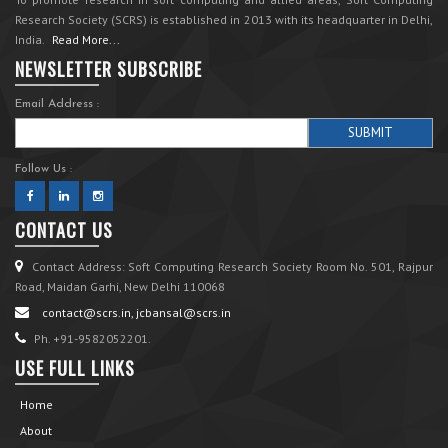
Research Society (SCRS) is established in 2013 with its headquarter in Delhi,
India.
Read More...
NEWSLETTER SUBSCRIBE
Email Address :
Follow Us :
CONTACT US
Contact Address: Soft Computing Research Society Room No. 501, Rajpur
Road, Maidan Garhi, New Delhi 110068
contact@scrs.in, jcbansal@scrs.in
Ph. +91-9582052201.
USE FULL LINKS
Home
About