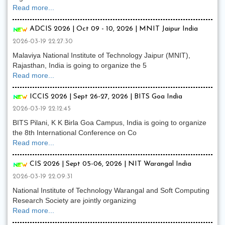
Read more...
ADCIS 2026 | Oct 09 - 10, 2026 | MNIT Jaipur India
2026-03-19 22:27:30
Malaviya National Institute of Technology Jaipur (MNIT),
Rajasthan, India is going to organize the 5
Read more...
ICCIS 2026 | Sept 26-27, 2026 | BITS Goa India
2026-03-19 22:12:45
BITS Pilani, K K Birla Goa Campus, India is going to organize
the 8th International Conference on Co
Read more...
CIS 2026 | Sept 05-06, 2026 | NIT Warangal India
2026-03-19 22:09:31
National Institute of Technology Warangal and Soft Computing
Research Society are jointly organizing
Read more...