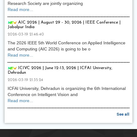
Research Society are jointly organizing
Read more...
AIC 2026 | August 29 - 30, 2026 | IEEE Conference |
Jabalpur India
2026-03-19 21:46:40
The 2026 IEEE 5th World Conference on Applied Intelligence
and Computing (AIC 2026) is going to be o
Read more...
ICIVC 2026 | June 12-13, 2026 | ICFAI University,
Dehradun
2026-03-19 21:35:24
ICFAI University, Dehradun is organizing the 6th International
Conference on Intelligent Vision and
Read more...
See all