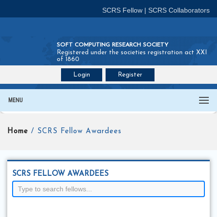
SCRS Fellow
|
SCRS Collaborators
SOFT COMPUTING RESEARCH SOCIETY
Registered under the societies registration act XXI
of 1860
Login
Register
Join SCRS :
Fellow
|
Collaborators
MENU
Home
/ SCRS Fellow Awardees
SCRS FELLOW AWARDEES