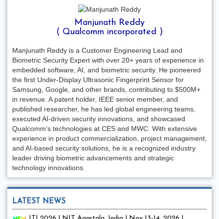
Manjunath Reddy
( Qualcomm incorporated )
Manjunath Reddy is a Customer Engineering Lead and
Biometric Security Expert with over 20+ years of experience in
embedded software, AI, and biometric security. He pioneered
the first Under-Display Ultrasonic Fingerprint Sensor for
Samsung, Google, and other brands, contributing to $500M+
in revenue. A patent holder, IEEE senior member, and
published researcher, he has led global engineering teams,
executed AI-driven security innovations, and showcased
Qualcomm’s technologies at CES and MWC. With extensive
experience in product commercialization, project management,
and AI-based security solutions, he is a recognized industry
leader driving biometric advancements and strategic
technology innovations.
LATEST NEWS
ITI 2026 | NIT Agartala, India | Nov 13-14, 2026 |