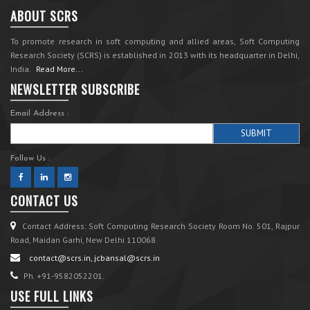
ABOUT SCRS
To promote research in soft computing and allied areas, Soft Computing
Research Society (SCRS) is established in 2013 with its headquarter in Delhi,
India.
Read More...
NEWSLETTER SUBSCRIBE
Email Address :
Follow Us :
CONTACT US
Contact Address: Soft Computing Research Society Room No. 501, Rajpur
Road, Maidan Garhi, New Delhi 110068
contact@scrs.in, jcbansal@scrs.in
Ph. +91-9582052201.
USE FULL LINKS