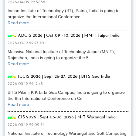
2026-04-09 22:57:58
Indian Institute of Technology (IIT), Patna, India is going to
organize the International Conference
Read more...
ADCIS 2026 | Oct 09 - 10, 2026 | MNIT Jaipur India
2026-03-19 22:27:30
Malaviya National Institute of Technology Jaipur (MNIT),
Rajasthan, India is going to organize the 5
Read more...
ICCIS 2026 | Sept 26-27, 2026 | BITS Goa India
2026-03-19 22:12:45
BITS Pilani, K K Birla Goa Campus, India is going to organize
the 8th International Conference on Co
Read more...
CIS 2026 | Sept 05-06, 2026 | NIT Warangal India
2026-03-19 22:09:31
National Institute of Technology Warangal and Soft Computing