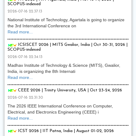
SCOPUS-indexed
2026-07-16 22:37:13
National Institute of Technology, Agartala is going to organize
the 3rd International Conference on
Read more...
ICSISCET 2026 | MITS Gwalior, India | Oct 30-31, 2026 |
SCOPUS-indexed
2026-07-16 22:34:13
Madhav Institute of Technology & Science (MITS), Gwalior,
India, is organizing the 8th Internati
Read more...
CEEE 2026 | Trinity University, USA | Oct 23-24, 2026
2026-07-16 22:31:30
The 2026 IEEE International Conference on Computer,
Electrical, and Electronics Engineering (CEEE) i
Read more...
ICST 2026 | IIT Patna, India | August 01-02, 2026