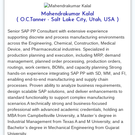
Mahendrakumar Kalal
( O.C.Tanner - Salt Lake City, Utah, USA )
Senior SAP PP Consultant with extensive experience
supporting discrete and process manufacturing environments
across the Engineering, Chemical, Construction, Medical
Device, and Pharmaceutical industries. Specialized in
production planning and execution, including MRP, demand
management, planned order processing, production orders,
routings, work centers, BOMs, and capacity planning.Strong
hands-on experience integrating SAP PP with SD, MM, and FI,
enabling end-to-end manufacturing and supply chain
processes. Proven ability to analyze business requirements,
design scalable SAP solutions, and deliver enhancements to
standard functionality to support complex manufacturing
scenarios.A technically strong and business-focused
professional with advanced academic credentials, holding an
MBA from Campbellsville University, a Master’s degree in
Industrial Management from Texas A and M University, and a
Bachelor’s degree in Mechanical Engineering from Gujarat
University.