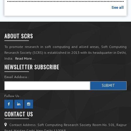
See all
ABOUT SCRS
To promote research in soft computing and allied areas, Soft Computing
Research Society (SCRS) is established in 2013 with its headquarter in Delhi,
India.
Read More...
NEWSLETTER SUBSCRIBE
Email Address :
Follow Us :
CONTACT US
Contact Address: Soft Computing Research Society Room No. 501, Rajpur
Road, Maidan Garhi, New Delhi 110068