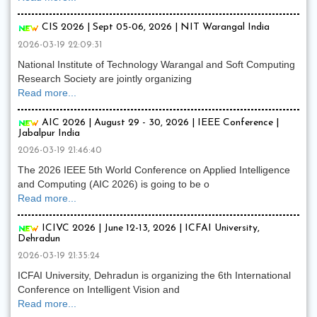
CIS 2026 | Sept 05-06, 2026 | NIT Warangal India
2026-03-19 22:09:31
National Institute of Technology Warangal and Soft Computing
Research Society are jointly organizing
Read more...
AIC 2026 | August 29 - 30, 2026 | IEEE Conference |
Jabalpur India
2026-03-19 21:46:40
The 2026 IEEE 5th World Conference on Applied Intelligence
and Computing (AIC 2026) is going to be o
Read more...
ICIVC 2026 | June 12-13, 2026 | ICFAI University,
Dehradun
2026-03-19 21:35:24
ICFAI University, Dehradun is organizing the 6th International
Conference on Intelligent Vision and
Read more...