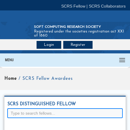
SCRS Fellow
|
SCRS Collaborators
SOFT COMPUTING RESEARCH SOCIETY
Registered under the societies registration act XXI
of 1860
Login
Register
Join SCRS :
Fellow
|
Collaborators
MENU
Home
/ SCRS Fellow Awardees
SCRS DISTINGUISHED FELLOW