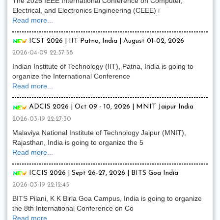
The 2026 IEEE International Conference on Computer,
Electrical, and Electronics Engineering (CEEE) i
Read more...
ICST 2026 | IIT Patna, India | August 01-02, 2026
2026-04-09 22:57:58
Indian Institute of Technology (IIT), Patna, India is going to
organize the International Conference
Read more...
ADCIS 2026 | Oct 09 - 10, 2026 | MNIT Jaipur India
2026-03-19 22:27:30
Malaviya National Institute of Technology Jaipur (MNIT),
Rajasthan, India is going to organize the 5
Read more...
ICCIS 2026 | Sept 26-27, 2026 | BITS Goa India
2026-03-19 22:12:45
BITS Pilani, K K Birla Goa Campus, India is going to organize
the 8th International Conference on Co
Read more...