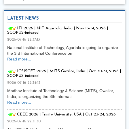
LATEST NEWS
ITI 2026 | NIT Agartala, India | Nov 13-14, 2026 |
SCOPUS-indexed
2026-07-16 22:37:13
National Institute of Technology, Agartala is going to organize
the 3rd International Conference on
Read more...
ICSISCET 2026 | MITS Gwalior, India | Oct 30-31, 2026 |
SCOPUS-indexed
2026-07-16 22:34:13
Madhav Institute of Technology & Science (MITS), Gwalior,
India, is organizing the 8th Internati
Read more...
CEEE 2026 | Trinity University, USA | Oct 23-24, 2026
2026-07-16 22:31:30