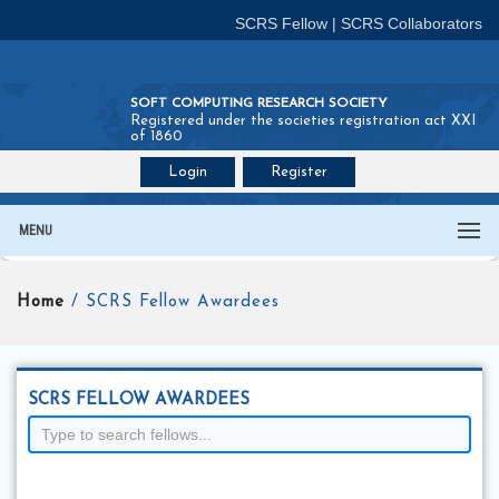
SCRS Fellow
|
SCRS Collaborators
SOFT COMPUTING RESEARCH SOCIETY
Registered under the societies registration act XXI
of 1860
Login
Register
Join SCRS :
Fellow
|
Collaborators
MENU
Home
/ SCRS Fellow Awardees
SCRS FELLOW AWARDEES