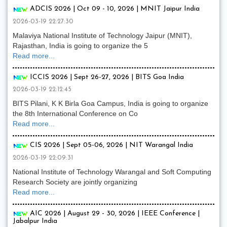
ADCIS 2026 | Oct 09 - 10, 2026 | MNIT Jaipur India
2026-03-19 22:27:30
Malaviya National Institute of Technology Jaipur (MNIT),
Rajasthan, India is going to organize the 5
Read more...
ICCIS 2026 | Sept 26-27, 2026 | BITS Goa India
2026-03-19 22:12:45
BITS Pilani, K K Birla Goa Campus, India is going to organize
the 8th International Conference on Co
Read more...
CIS 2026 | Sept 05-06, 2026 | NIT Warangal India
2026-03-19 22:09:31
National Institute of Technology Warangal and Soft Computing
Research Society are jointly organizing
Read more...
AIC 2026 | August 29 - 30, 2026 | IEEE Conference |
Jabalpur India