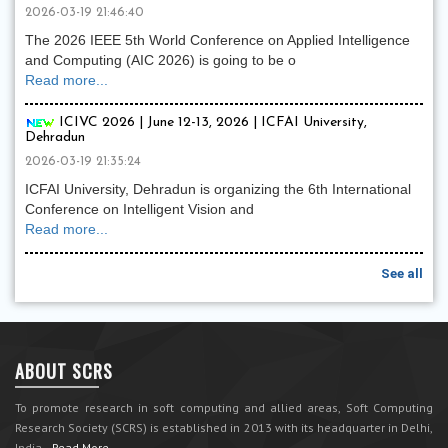
2026-03-19 21:46:40
The 2026 IEEE 5th World Conference on Applied Intelligence
and Computing (AIC 2026) is going to be o
Read more...
ICIVC 2026 | June 12-13, 2026 | ICFAI University,
Dehradun
2026-03-19 21:35:24
ICFAI University, Dehradun is organizing the 6th International
Conference on Intelligent Vision and
Read more...
See all
ABOUT SCRS
To promote research in soft computing and allied areas, Soft Computing
Research Society (SCRS) is established in 2013 with its headquarter in Delhi,
India.
Read More...