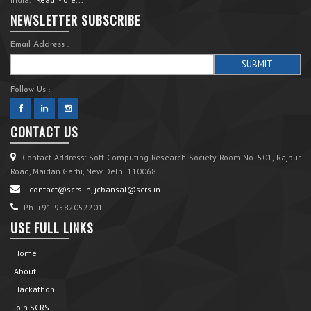
NEWSLETTER SUBSCRIBE
Email Address :
Follow Us :
CONTACT US
Contact Address: Soft Computing Research Society Room No. 501, Rajpur
Road, Maidan Garhi, New Delhi 110068
contact@scrs.in, jcbansal@scrs.in
Ph. +91-9582052201.
USE FULL LINKS
Home
About
Hackathon
Join SCRS