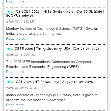
Read more...
ICSISCET 2026 | MITS Gwalior, India | Oct 30-31, 2026 |
SCOPUS-indexed
2026-07-16 22:34:13
Madhav Institute of Technology & Science (MITS), Gwalior,
India, is organizing the 8th Internati
Read more...
CEEE 2026 | Trinity University, USA | Oct 23-24, 2026
2026-07-16 22:31:30
The 2026 IEEE International Conference on Computer,
Electrical, and Electronics Engineering (CEEE) i
Read more...
ICST 2026 | IIT Patna, India | August 01-02, 2026
2026-04-09 22:57:58
Indian Institute of Technology (IIT), Patna, India is going to
organize the International Conference
Read more...