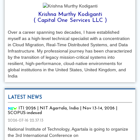
Krishna Murthy Kodiganti
( Capital One Services LLC )
Over a career spanning two decades, I have established
myself as a high-level technical specialist with a concentration
in Cloud Migration, Real-Time Distributed Systems, and Data
Infrastructure. My professional journey has been characterized
by the transition of legacy mission-critical systems into
resilient, high-performance, cloud-native environments for
global institutions in the United States, United Kingdom, and
India
LATEST NEWS
ITI 2026 | NIT Agartala, India | Nov 13-14, 2026 |
SCOPUS-indexed
2026-07-16 22:37:13
National Institute of Technology, Agartala is going to organize
the 3rd International Conference on