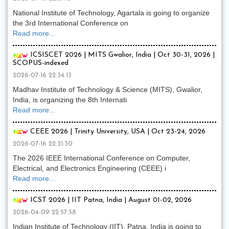
National Institute of Technology, Agartala is going to organize
the 3rd International Conference on
Read more...
ICSISCET 2026 | MITS Gwalior, India | Oct 30-31, 2026 |
SCOPUS-indexed
2026-07-16 22:34:13
Madhav Institute of Technology & Science (MITS), Gwalior,
India, is organizing the 8th Internati
Read more...
CEEE 2026 | Trinity University, USA | Oct 23-24, 2026
2026-07-16 22:31:30
The 2026 IEEE International Conference on Computer,
Electrical, and Electronics Engineering (CEEE) i
Read more...
ICST 2026 | IIT Patna, India | August 01-02, 2026
2026-04-09 22:57:58
Indian Institute of Technology (IIT), Patna, India is going to