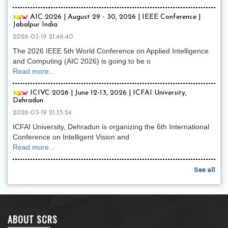
AIC 2026 | August 29 - 30, 2026 | IEEE Conference |
Jabalpur India
2026-03-19 21:46:40
The 2026 IEEE 5th World Conference on Applied Intelligence
and Computing (AIC 2026) is going to be o
Read more...
ICIVC 2026 | June 12-13, 2026 | ICFAI University,
Dehradun
2026-03-19 21:35:24
ICFAI University, Dehradun is organizing the 6th International
Conference on Intelligent Vision and
Read more...
See all
ABOUT SCRS