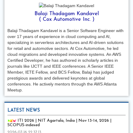
Balaji Thadagam Kandavel
( Cox Automotive Inc. )
Balaji Thadagam Kandavel is a Senior Software Engineer with
over 17 years of experience in cloud computing and AI,
specializing in serverless architectures and AI-driven solutions
for retail and automotive sectors. At Cox Automotive, he led
cloud migrations and developed innovative systems. An AWS
Certified Developer, he has authored in scholarly articles in
journals like IJCTT and IEEE conferences. A Senior IEEE
Member, IETE Fellow, and BCS Fellow, Balaji has judged
prestigious awards and delivered keynotes at global
conferences. He actively mentors through the AWS Atlanta
Meetup.
LATEST NEWS
ITI 2026 | NIT Agartala, India | Nov 13-14, 2026 |
SCOPUS-indexed
2026-07-16 22:37:13