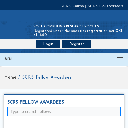
SCRS Fellow
|
SCRS Collaborators
SOFT COMPUTING RESEARCH SOCIETY
Registered under the societies registration act XXI
of 1860
Login
Register
Join SCRS :
Fellow
|
Collaborators
MENU
Home
/ SCRS Fellow Awardees
SCRS FELLOW AWARDEES