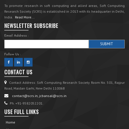
To promote research in soft computing and allied areas, Soft Computing
Research Society (SCRS) is established in 2013 with its headquarter in Delhi,
India.
Read More...
NEWSLETTER SUBSCRIBE
Email Address :
Follow Us :
CONTACT US
Contact Address: Soft Computing Research Society Room No. 501, Rajpur
Road, Maidan Garhi, New Delhi 110068
contact@scrs.in, jcbansal@scrs.in
Ph. +91-9582052201.
USE FULL LINKS
Home