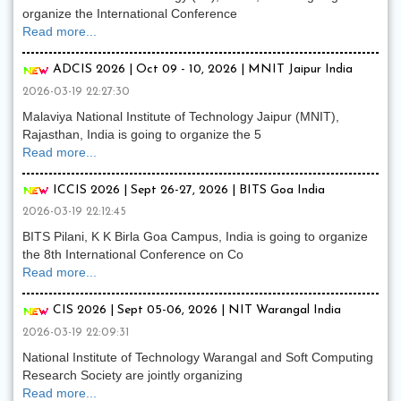
organize the International Conference
Read more...
ADCIS 2026 | Oct 09 - 10, 2026 | MNIT Jaipur India
2026-03-19 22:27:30
Malaviya National Institute of Technology Jaipur (MNIT),
Rajasthan, India is going to organize the 5
Read more...
ICCIS 2026 | Sept 26-27, 2026 | BITS Goa India
2026-03-19 22:12:45
BITS Pilani, K K Birla Goa Campus, India is going to organize
the 8th International Conference on Co
Read more...
CIS 2026 | Sept 05-06, 2026 | NIT Warangal India
2026-03-19 22:09:31
National Institute of Technology Warangal and Soft Computing
Research Society are jointly organizing
Read more...