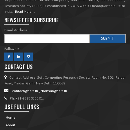
Research Society (SCRS) is established in 2013 with its headquarter in Delhi,
India.
Read More...
NEWSLETTER SUBSCRIBE
Email Address :
Follow Us :
CONTACT US
Contact Address: Soft Computing Research Society Room No. 501, Rajpur
Road, Maidan Garhi, New Delhi 110068
contact@scrs.in, jcbansal@scrs.in
Ph. +91-9582052201.
USE FULL LINKS
Home
About