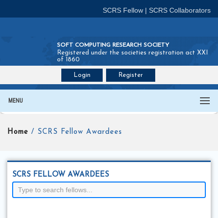
SCRS Fellow
|
SCRS Collaborators
SOFT COMPUTING RESEARCH SOCIETY
Registered under the societies registration act XXI
of 1860
Login
Register
Join SCRS :
Fellow
|
Collaborators
MENU
Home
/ SCRS Fellow Awardees
SCRS FELLOW AWARDEES