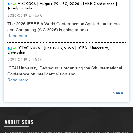
AIC 2026 | August 29 - 30, 2026 | IEEE Conference |
Jabalpur India
2026-03-19 21:46:40
The 2026 IEEE 5th World Conference on Applied Intelligence
and Computing (AIC 2026) is going to be o
Read more...
ICIVC 2026 | June 12-13, 2026 | ICFAI University,
Dehradun
2026-03-19 21:35:24
ICFAI University, Dehradun is organizing the 6th International
Conference on Intelligent Vision and
Read more...
See all
ABOUT SCRS
To promote research in soft computing and allied areas, Soft Computing