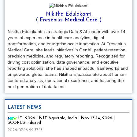
Nikitha Edulakanti
( Fresenius Medical Care )
Nikitha Edulakanti is a strategic Data & AI leader with over 14
years of experience in healthcare analytics, digital
transformation, and enterprise-scale innovation. At Fresenius
Medical Care, she leads initiatives in GenAI, patient retention,
precision medicine, and regulatory reporting. Recognized for
driving cost optimization, data governance, and executive
reporting solutions, she has shaped impactful frameworks and
empowered global teams. Nikitha is passionate about human-
centered analytics, operational excellence, and fostering the
next generation of data talent.
LATEST NEWS
ITI 2026 | NIT Agartala, India | Nov 13-14, 2026 |
SCOPUS-indexed
2026-07-16 22:37:13