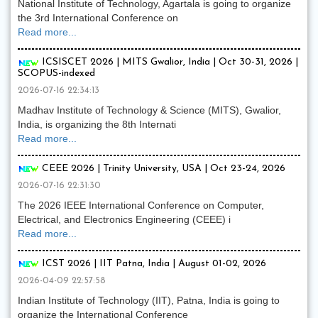
National Institute of Technology, Agartala is going to organize
the 3rd International Conference on
Read more...
ICSISCET 2026 | MITS Gwalior, India | Oct 30-31, 2026 |
SCOPUS-indexed
2026-07-16 22:34:13
Madhav Institute of Technology & Science (MITS), Gwalior,
India, is organizing the 8th Internati
Read more...
CEEE 2026 | Trinity University, USA | Oct 23-24, 2026
2026-07-16 22:31:30
The 2026 IEEE International Conference on Computer,
Electrical, and Electronics Engineering (CEEE) i
Read more...
ICST 2026 | IIT Patna, India | August 01-02, 2026
2026-04-09 22:57:58
Indian Institute of Technology (IIT), Patna, India is going to
organize the International Conference