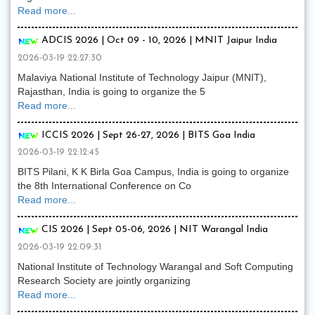
Read more...
ADCIS 2026 | Oct 09 - 10, 2026 | MNIT Jaipur India
2026-03-19 22:27:30
Malaviya National Institute of Technology Jaipur (MNIT),
Rajasthan, India is going to organize the 5
Read more...
ICCIS 2026 | Sept 26-27, 2026 | BITS Goa India
2026-03-19 22:12:45
BITS Pilani, K K Birla Goa Campus, India is going to organize
the 8th International Conference on Co
Read more...
CIS 2026 | Sept 05-06, 2026 | NIT Warangal India
2026-03-19 22:09:31
National Institute of Technology Warangal and Soft Computing
Research Society are jointly organizing
Read more...