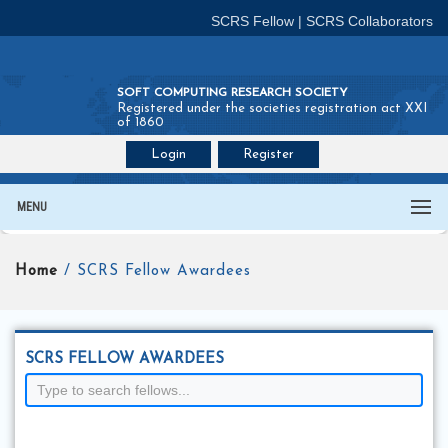
SCRS Fellow
|
SCRS Collaborators
SOFT COMPUTING RESEARCH SOCIETY
Registered under the societies registration act XXI
of 1860
Login
Register
Join SCRS :
Fellow
|
Collaborators
MENU
Home
/ SCRS Fellow Awardees
SCRS FELLOW AWARDEES