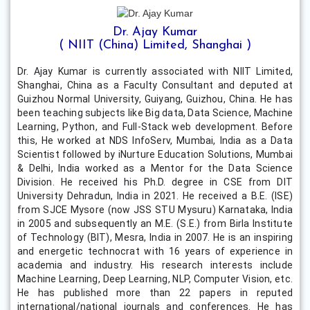
Dr. Ajay Kumar
( NIIT (China) Limited, Shanghai )
Dr. Ajay Kumar is currently associated with NIIT Limited,
Shanghai, China as a Faculty Consultant and deputed at
Guizhou Normal University, Guiyang, Guizhou, China. He has
been teaching subjects like Big data, Data Science, Machine
Learning, Python, and Full-Stack web development. Before
this, He worked at NDS InfoServ, Mumbai, India as a Data
Scientist followed by iNurture Education Solutions, Mumbai
& Delhi, India worked as a Mentor for the Data Science
Division. He received his Ph.D. degree in CSE from DIT
University Dehradun, India in 2021. He received a B.E. (ISE)
from SJCE Mysore (now JSS STU Mysuru) Karnataka, India
in 2005 and subsequently an M.E. (S.E.) from Birla Institute
of Technology (BIT), Mesra, India in 2007. He is an inspiring
and energetic technocrat with 16 years of experience in
academia and industry. His research interests include
Machine Learning, Deep Learning, NLP, Computer Vision, etc.
He has published more than 22 papers in reputed
international/national journals and conferences. He has