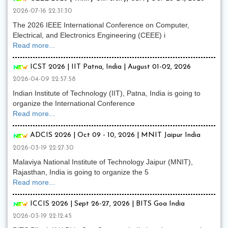
2026-07-16 22:31:30
The 2026 IEEE International Conference on Computer,
Electrical, and Electronics Engineering (CEEE) i
Read more...
ICST 2026 | IIT Patna, India | August 01-02, 2026
2026-04-09 22:57:58
Indian Institute of Technology (IIT), Patna, India is going to
organize the International Conference
Read more...
ADCIS 2026 | Oct 09 - 10, 2026 | MNIT Jaipur India
2026-03-19 22:27:30
Malaviya National Institute of Technology Jaipur (MNIT),
Rajasthan, India is going to organize the 5
Read more...
ICCIS 2026 | Sept 26-27, 2026 | BITS Goa India
2026-03-19 22:12:45