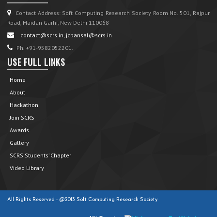
Contact Address: Soft Computing Research Society Room No. 501, Rajpur
Road, Maidan Garhi, New Delhi 110068
contact@scrs.in, jcbansal@scrs.in
Ph. +91-9582052201.
USE FULL LINKS
Home
About
Hackathon
Join SCRS
Awards
Gallery
SCRS Students’ Chapter
Video Library
All Rights Reserved - @2013 Soft Computing Research Society