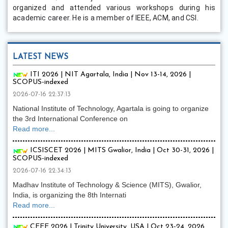
organized and attended various workshops during his
academic career. He is a member of IEEE, ACM, and CSI.
LATEST NEWS
ITI 2026 | NIT Agartala, India | Nov 13-14, 2026 |
SCOPUS-indexed
2026-07-16 22:37:13
National Institute of Technology, Agartala is going to organize
the 3rd International Conference on
Read more...
ICSISCET 2026 | MITS Gwalior, India | Oct 30-31, 2026 |
SCOPUS-indexed
2026-07-16 22:34:13
Madhav Institute of Technology & Science (MITS), Gwalior,
India, is organizing the 8th Internati
Read more...
CEEE 2026 | Trinity University, USA | Oct 23-24, 2026