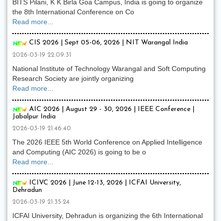
BITS Pilani, K K Birla Goa Campus, India is going to organize
the 8th International Conference on Co
Read more...
CIS 2026 | Sept 05-06, 2026 | NIT Warangal India
2026-03-19 22:09:31
National Institute of Technology Warangal and Soft Computing
Research Society are jointly organizing
Read more...
AIC 2026 | August 29 - 30, 2026 | IEEE Conference |
Jabalpur India
2026-03-19 21:46:40
The 2026 IEEE 5th World Conference on Applied Intelligence
and Computing (AIC 2026) is going to be o
Read more...
ICIVC 2026 | June 12-13, 2026 | ICFAI University,
Dehradun
2026-03-19 21:35:24
ICFAI University, Dehradun is organizing the 6th International