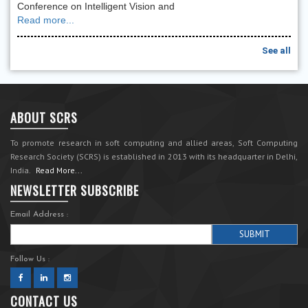
Conference on Intelligent Vision and
Read more...
See all
ABOUT SCRS
To promote research in soft computing and allied areas, Soft Computing
Research Society (SCRS) is established in 2013 with its headquarter in Delhi,
India.
Read More...
NEWSLETTER SUBSCRIBE
Email Address :
Follow Us :
CONTACT US