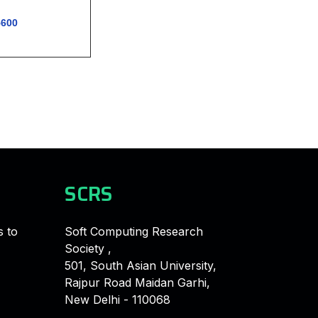
5600
SCRS
s to
Soft Computing Research
Society ,
501, South Asian University,
Rajpur Road Maidan Garhi,
New Delhi - 110068