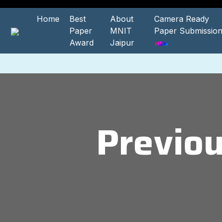
Home
Best
About
Camera Ready
Paper
MNIT
Paper Submissio
Award
Jaipur
Previo