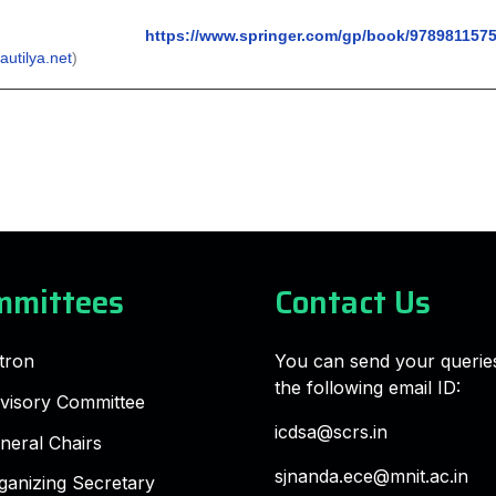
https://www.springer.com/gp/book/978981157
autilya.net
)
mmittees
Contact Us
tron
You can send your querie
the following email ID:
visory Committee
icdsa@scrs.in
neral Chairs
sjnanda.ece@mnit.ac.in
ganizing Secretary