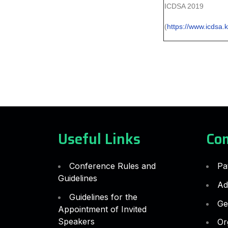
ICDSA 2019
(
https://www.icdsa.k
Useful Links
Co
Conference Rules and
Pa
Guidelines
Ad
Guidelines for the
Ge
Appointment of Invited
Speakers
Or