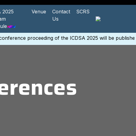
 2025
Venue
Contact
SCRS
ram
Us
ule
nference proceeding of the ICDSA 2025 will be published 
erences