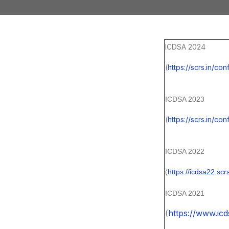
ICDSA 2024
(
https://scrs.in/c
ICDSA 2023
(
https://scrs.in/co
ICDSA 2022
(
https://icdsa22.scrs
ICDSA 2021
(
https://www.icd