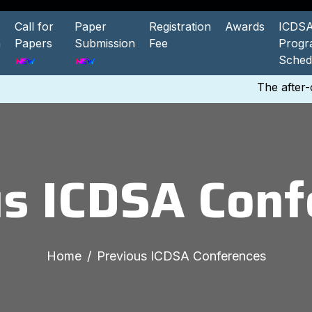
Call for
Paper
Registration
Awards
ICDSA
n
Papers
Submission
Fee
Prog
Sched
The after-co
us ICDSA Conf
Home
Previous ICDSA Conferences