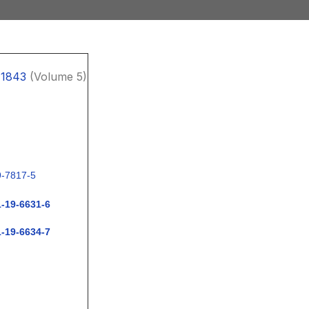
11843
(Volume 5)
9-7817-5
1-19-6631-6
1-19-6634-7