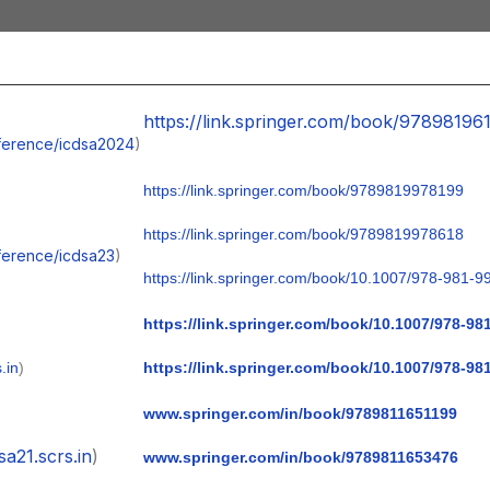
https://link.springer.com/book/97898196
onference/icdsa2024
)
https://link.springer.com/book/9789819978199
https://link.springer.com/book/9789819978618
nference/icdsa23
)
https://link.springer.com/book/10.1007/978-981-9
https://link.springer.com/book/10.1007/978-98
.in
)
https://link.springer.com/book/10.1007/978-98
www.springer.com/in/book/9789811651199
sa21.scrs.in
)
www.springer.com/in/book/9789811653476