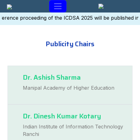
erence proceeding of the ICDSA 2025 will be published in
Publicity Chairs
Dr. Ashish Sharma
Manipal Academy of Higher Education
Dr. Dinesh Kumar Kotary
Indian Institute of Information Technology
Ranchi