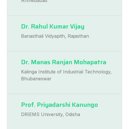
Ahmedabad
Dr. Rahul Kumar Vijay
Banasthali Vidyapith, Rajasthan
Dr. Manas Ranjan Mohapatra
Kalinga Institute of Industrial Technology,
Bhubaneswar
Prof. Priyadarshi Kanungo
DRIEMS University, Odisha