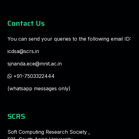
Contact Us
You can send your queries to the following email ID:
icdsa@scrs.in
sjnanda.ece@mnit.ac.in
+91-7503322444
(whatsapp messages only)
SCRS
Soft Computing Research Society ,