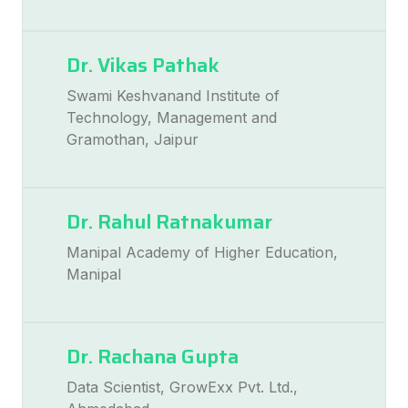
Dr. Vikas Pathak
Swami Keshvanand Institute of
Technology, Management and
Gramothan, Jaipur
Dr. Rahul Ratnakumar
Manipal Academy of Higher Education,
Manipal
Dr. Rachana Gupta
Data Scientist, GrowExx Pvt. Ltd.,