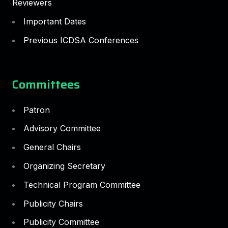
Reviewers
Important Dates
Previous ICDSA Conferences
Committees
Patron
Advisory Committee
General Chairs
Organizing Secretary
Technical Program Committee
Publicity Chairs
Publicity Committee