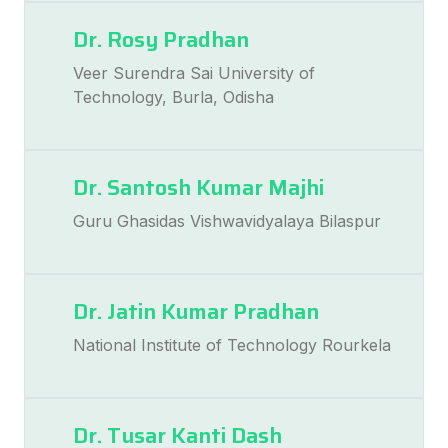
Dr. Rosy Pradhan
Veer Surendra Sai University of
Technology, Burla, Odisha
Dr. Santosh Kumar Majhi
Guru Ghasidas Vishwavidyalaya Bilaspur
Dr. Jatin Kumar Pradhan
National Institute of Technology Rourkela
Dr. Tusar Kanti Dash