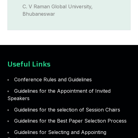
C. V Raman Global University,
Bhubaneswar
Useful Links
Conference Rules and Guidelines
Guidelines for the Appointment of Invited
Speakers
Guidelines for the selection of Session Chairs
Guidelines for the Best Paper Selection Process
Guidelines for Selecting and Appointing