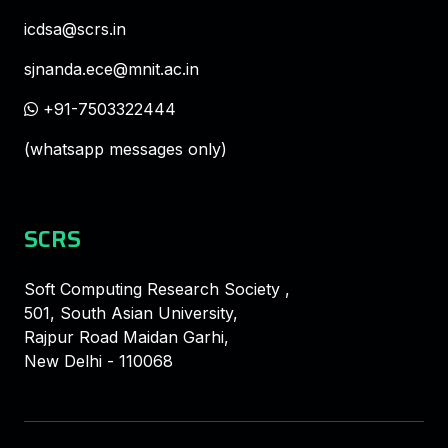
icdsa@scrs.in
sjnanda.ece@mnit.ac.in
+91-7503322444
(whatsapp messages only)
SCRS
Soft Computing Research Society ,
501, South Asian University,
Rajpur Road Maidan Garhi,
New Delhi - 110068