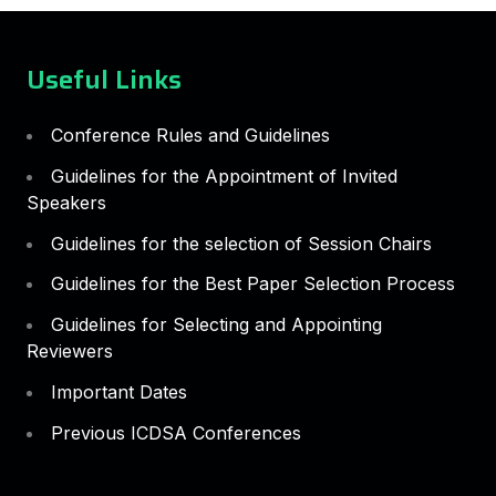
Useful Links
Conference Rules and Guidelines
Guidelines for the Appointment of Invited
Speakers
Guidelines for the selection of Session Chairs
Guidelines for the Best Paper Selection Process
Guidelines for Selecting and Appointing
Reviewers
Important Dates
Previous ICDSA Conferences