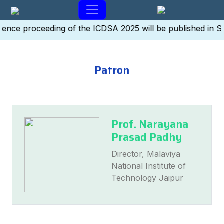
ence proceeding of the ICDSA 2025 will be published in 
Patron
Prof. Narayana
Prasad Padhy
Director, Malaviya
National Institute of
Technology Jaipur