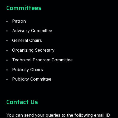
Committees
Patron
Advisory Committee
General Chairs
Organizing Secretary
Technical Program Committee
Publicity Chairs
Publicity Committee
Contact Us
You can send your queries to the following email ID: