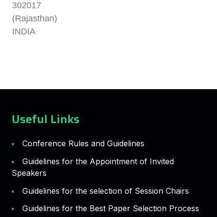
302017
(Rajasthan)
INDIA
Useful Links
Conference Rules and Guidelines
Guidelines for the Appointment of Invited
Speakers
Guidelines for the selection of Session Chairs
Guidelines for the Best Paper Selection Process