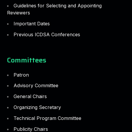
Guidelines for Selecting and Appointing
Reviewers
Important Dates
Previous ICDSA Conferences
Committees
Patron
Advisory Committee
General Chairs
Organizing Secretary
Technical Program Committee
Publicity Chairs