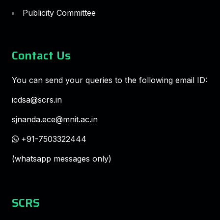
Publicity Committee
Contact Us
You can send your queries to the following email ID:
icdsa@scrs.in
sjnanda.ece@mnit.ac.in
+91-7503322444
(whatsapp messages only)
SCRS