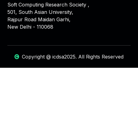
Soft Computing Research Society ,
501, South Asian University,
Rajpur Road Maidan Garhi,
New Delhi - 110068
Copyright @ icdsa2025. All Rights Reserved