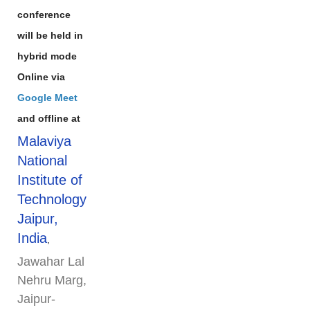
conference
will be held in
hybrid mode
Online via
Google Meet
and offline at
Malaviya
National
Institute of
Technology
Jaipur,
India
,
Jawahar Lal
Nehru Marg,
Jaipur-