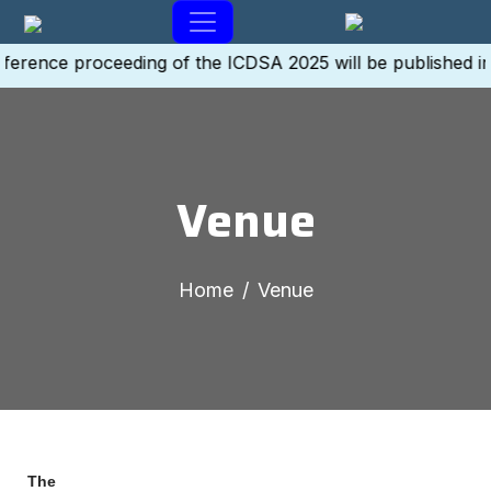
ference proceeding of the ICDSA 2025 will be published i
Venue
Home
Venue
The