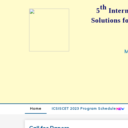
th
5
Intern
Solutions 
M
Home
ICSISCET 2023 Program Schedule