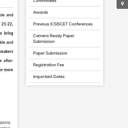
Committees
Awards
ble and
Previous ICSISCET Conferences
 21-22,
o bring
Camera Ready Paper
Submission
ble and
speakers
Paper Submission
e after-
Registration Fee
or more
Important Dates
ystems