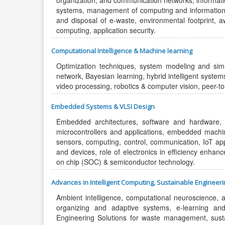
organization, and communication networks, informat
systems, management of computing and information s
and disposal of e-waste, environmental footprint, a
computing, application security.
Computational Intelligence & Machine learning
Optimization techniques, system modeling and simul
network, Bayesian learning, hybrid intelligent syste
video processing, robotics & computer vision, peer-t
Embedded Systems & VLSI Design
Embedded architectures, software and hardware, 
microcontrollers and applications, embedded machine 
sensors, computing, control, communication, IoT app
and devices, role of electronics in efficiency enhan
on chip (SOC) & semiconductor technology.
Advances in Intelligent Computing, Sustainable Engineer
Ambient intelligence, computational neuroscience, art
organizing and adaptive systems, e-learning a
Engineering Solutions for waste management, sustain