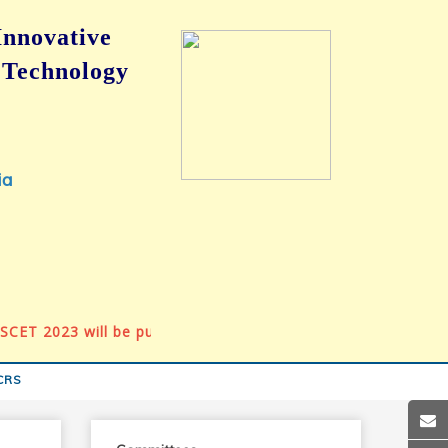
Innovative
 Technology
ia
T 2023 will be published in Springer Book Series, ‘Algorithm
CRS