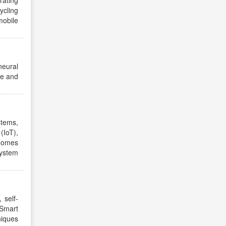
rating
ycling
mobile
neural
ge and
stems,
(IoT),
 homes
system
 self-
Smart
niques