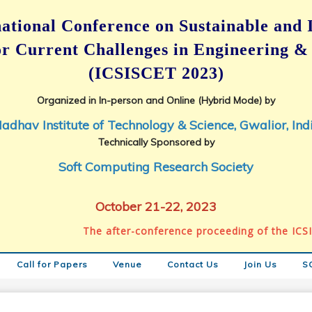
ational Conference on
Sustainable and 
for Current Challenges in Engineering &
(ICSISCET 2023)
Organized in In-person and Online (Hybrid Mode) by
adhav Institute of Technology & Science, Gwalior, Ind
Technically Sponsored by
Soft Computing Research Society
October 21-22, 2023
The after-conference proceeding of the ICSISCE
Call for Papers
Venue
Contact Us
Join Us
S