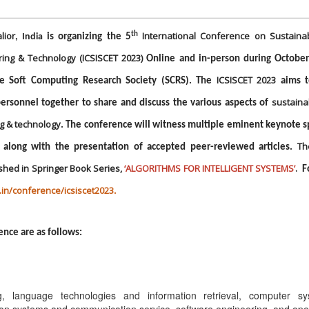
lior
International Conference on Sustaina
th
, India
is organizing the 5
ring & Technology (ICSISCET 2023)
Online and in-person during October
ICSISCET 2023
he Soft Computing Research Society (SCRS). The
aims t
sustaina
ersonnel together to share and discuss the various aspects of
ng & technology
. The conference will witness multiple eminent keynote 
Th
 along with the presentation of accepted peer-reviewed articles.
shed in Springer Book Series,
‘ALGORITHMS FOR INTELLIGENT SYSTEMS
’
.
F
s.in/conference/icsiscet2023
.
ence are as follows:
ng, language technologies and information retrieval, computer s