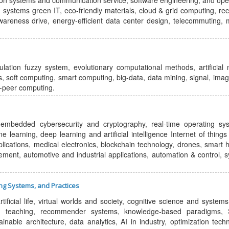
ion systems and communication service, software engineering, and ope
ystems green IT, eco-friendly materials, cloud & grid computing, rec
wareness drive, energy-efficient data center design, telecommuting, 
ation fuzzy system, evolutionary computational methods, artificial 
ms, soft computing, smart computing, big-data, data mining, signal, ima
o-peer computing.
embedded cybersecurity and cryptography, real-time operating sy
learning, deep learning and artificial intelligence Internet of things 
lications, medical electronics, blockchain technology, drones, smart
cement, automotive and industrial applications, automation & control, 
ing Systems, and Practices
ificial life, virtual worlds and society, cognitive science and systems,
nd teaching, recommender systems, knowledge-based paradigms, 
able architecture, data analytics, AI in industry, optimization tech