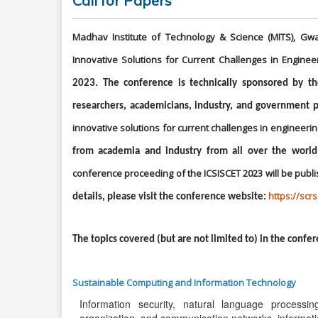
Call for Papers
Madhav Institute of Technology & Science (MITS), Gwa
Innovative Solutions for Current Challenges in Enginee
2023. The conference is technically sponsored by t
researchers, academicians, industry, and government p
innovative solutions for current challenges in engineeri
from academia and industry from all over the world
conference proceeding of the ICSISCET 2023 will be publi
https://scr
details, please visit the conference website:
The topics covered (but are not limited to) in the confer
Sustainable Computing and Information Technology
Information security, natural language processi