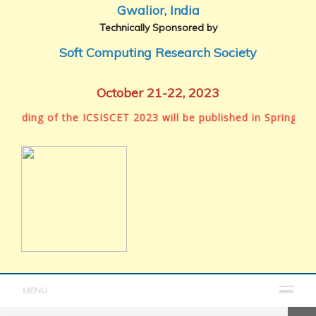
Gwalior, India
Technically Sponsored by
Soft Computing Research Society
October 21-22, 2023
ding of the ICSISCET 2023 will be published in Springer Boo
MENU