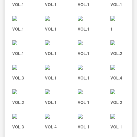
VOL.1
VOL.1
VOL.1
VOL.1
VOL.1
VOL.1
VOL.1
1
VOL.1
VOL.1
VOL.1
VOL.2
VOL.3
VOL.1
VOL.1
VOL.4
VOL.2
VOL.1
VOL 1
VOL 2
VOL 3
VOL 4
VOL 1
VOL 1