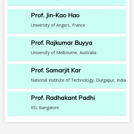
Prof. Jin-Kao Hao
University of Angers, France
Prof. Rajkumar Buyya
University of Melbourne, Australia
Prof. Samarjit Kar
National Institute of Technology, Durgapur, India
Prof. Radhakant Padhi
IISc Bangalore