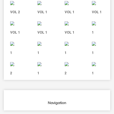
VOL 2
VOL 1
VOL 1
VOL 1
VOL 1
VOL 1
VOL 1
1
1
1
1
1
2
1
2
1
Navigation