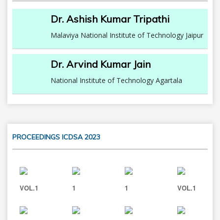
Dr. Ashish Kumar Tripathi
Malaviya National Institute of Technology Jaipur
Dr. Arvind Kumar Jain
National Institute of Technology Agartala
PROCEEDINGS ICDSA 2023
VOL.1
1
1
VOL.1