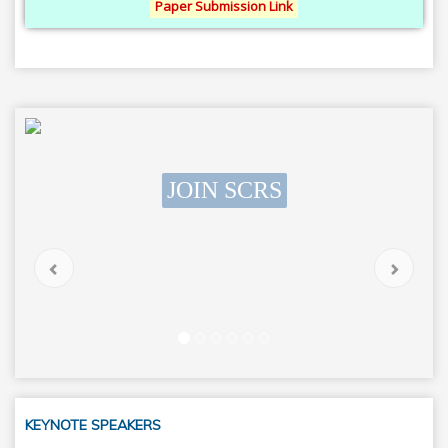
Paper Submission Link
JOIN SCRS
SCRS Students Chapter
Previous
Next
KEYNOTE SPEAKERS