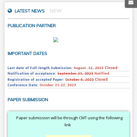
NEW
LATEST NEWS
PUBLICATION PARTNER
IMPORTANT DATES
Closed
Last date of Full-length Submission:
August 12, 2023
Notification of acceptance:
September 21, 2023
Notified
Closed
Registration of accepted Paper:
October 6, 2023
Conference Date:
October 21-22, 2023
PAPER SUBMISSION
Paper submission will be through CMT using the following
link