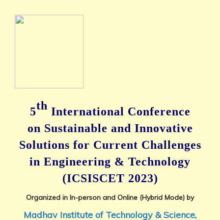
th
5
International Conference
on
Sustainable and Innovative
Solutions for Current Challenges
in Engineering & Technology
(ICSISCET 2023)
Organized in In-person and Online (Hybrid Mode) by
Madhav Institute of Technology & Science,