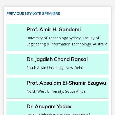
PREVIOUS KEYNOTE SPEAKERS
Prof. Amir H. Gandomi
University of Technology Sydney, Faculty of
Engineering & Information Technology, Australia
Dr. Jagdish Chand Bansal
South Asian University, New Delhi
Prof. Absalom El-Shamir Ezugwu
North-West University, South Africa
Dr. Anupam Yadav
Dr B R Ambedkar National Institute of