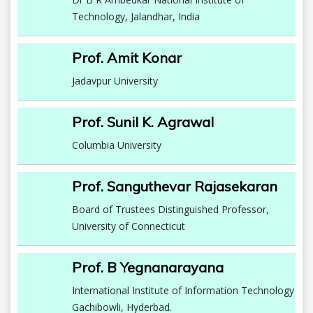
Technology, Jalandhar, India
Prof. Amit Konar
Jadavpur University
Prof. Sunil K. Agrawal
Columbia University
Prof. Sanguthevar Rajasekaran
Board of Trustees Distinguished Professor,
University of Connecticut
Prof. B Yegnanarayana
International Institute of Information Technology
Gachibowli, Hyderbad.