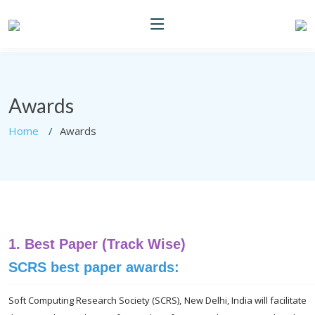
Awards
Home
Awards
1.
Best Paper (Track Wise)
SCRS best paper awards:
Soft Computing Research Society (SCRS), New Delhi, India will facilitate