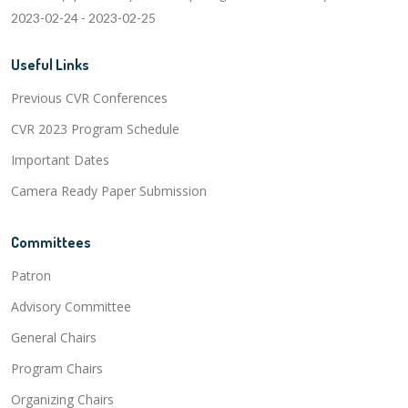
2023-02-24 - 2023-02-25
Useful Links
Previous CVR Conferences
CVR 2023 Program Schedule
Important Dates
Camera Ready Paper Submission
Committees
Patron
Advisory Committee
General Chairs
Program Chairs
Organizing Chairs