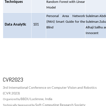
Techniques
Random Forest with Linear
Model
Personal Area Network
Suleiman Abd
(PAN) Smart Guide for the
Suleiman Zubai
Data Analytic
101
Blind
Alhaji Salihu 
Innocent
CVR2023
3rd International Conference on Computer Vision and Robotics
(CVR 2023)
BBDU Lucknow, India
Organized by
Soft Computing Research Society
Technically Sponsored by