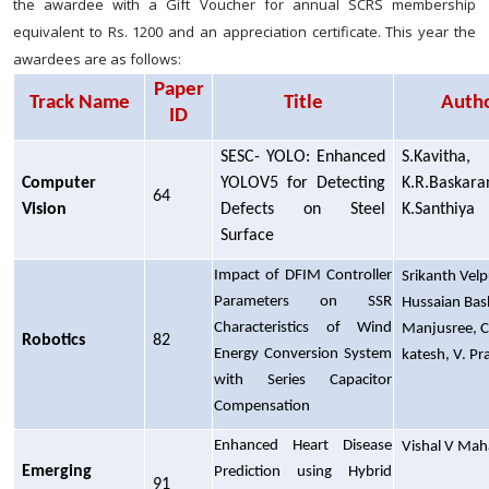
the awardee with a Gift Voucher for annual SCRS membership
equivalent to Rs. 1200 and an appreciation certificate. This year the
awardees are as follows:
Paper
Track Name
Title
Auth
ID
SESC- YOLO: Enhanced
S.Kavitha,
Computer
YOLOV5 for Detecting
K.R.Baskara
64
Vision
Defects on Steel
K.Santhiya
Surface
Impact of DFIM Controller
Srikanth Velp
Parameters on SSR
Hussaian Bash
Characteristics of Wind
Manjusree, C
Robotics
82
Energy Conversion System
katesh, V. P
with Series Capacitor
Compensation
Enhanced Heart Disease
Vishal V Mah
Emerging
Prediction using Hybrid
91