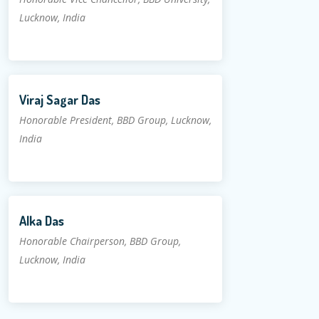
Lucknow, India
Viraj Sagar Das
Honorable President, BBD Group, Lucknow,
India
Alka Das
Honorable Chairperson, BBD Group,
Lucknow, India