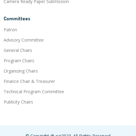
Camera Ready Paper Submission
Committees
Patron
Advisory Committee
General Chairs
Program Chairs
Organizing Chairs
Finance Chair & Treasurer
Technical Program Committee
Publicity Chairs
© Copyright @ cvr2023. All Rights Reserved