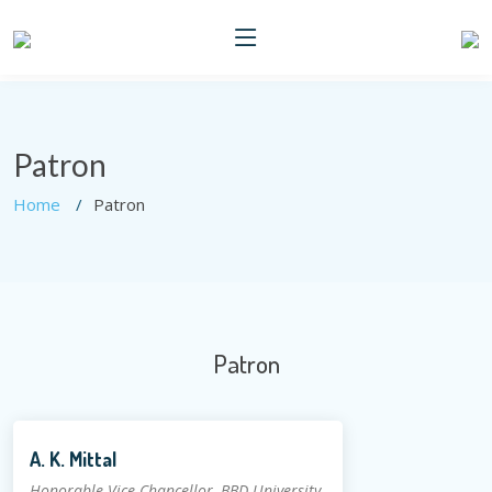
Patron
Home
Patron
Patron
A. K. Mittal
Honorable Vice Chancellor, BBD University,