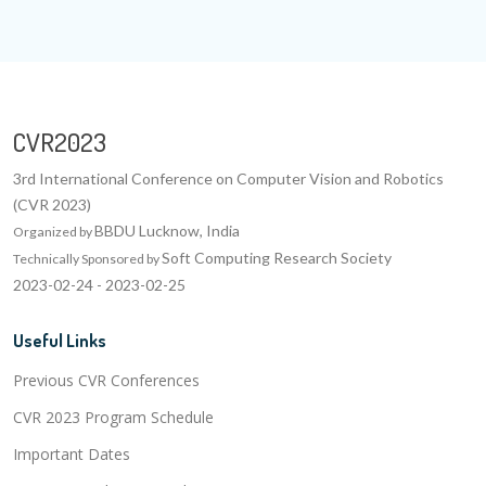
CVR2023
3rd International Conference on Computer Vision and Robotics
(CVR 2023)
BBDU Lucknow, India
Organized by
Soft Computing Research Society
Technically Sponsored by
2023-02-24 - 2023-02-25
Useful Links
Previous CVR Conferences
CVR 2023 Program Schedule
Important Dates