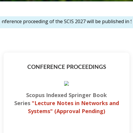
oceeding of the SCIS 2027 will be published in Scopus inde
CONFERENCE PROCEEDINGS
Scopus Indexed Springer Book
Series
"Lecture Notes in Networks and
Systems
" (Approval Pending)