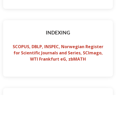
INDEXING
SCOPUS, DBLP, INSPEC, Norwegian Register
for Scientific Journals and Series, SCImago,
WTI Frankfurt eG, zbMATH
PAPER SUBMISSION
Paper submission will be through CMT using the