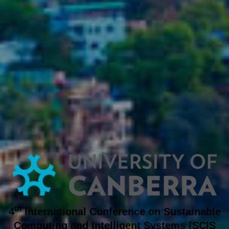
th
4
International Conference on
Sustainable
Computing and Intelligent Systems
(SCIS