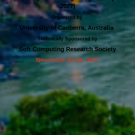
2027)
Organized by
University of Canberra, Australia
Technically Sponsored by
Soft Computing Research Society
November 21-22, 2027