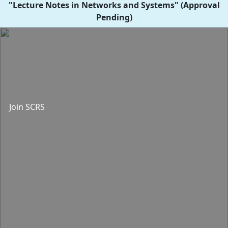
"Lecture Notes in Networks and Systems" (Approval
Pending)
Join SCRS