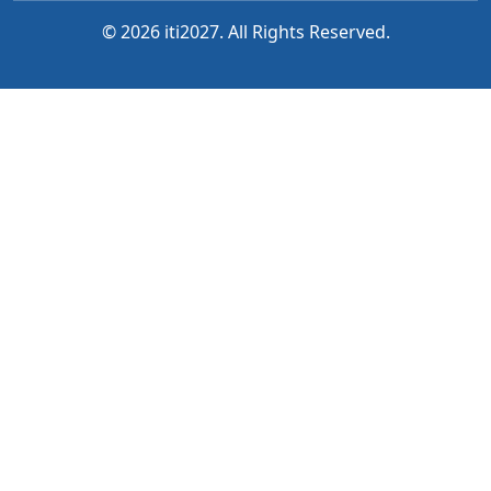
© 2026 iti2027. All Rights Reserved.