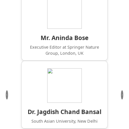
Mr. Aninda Bose
Executive Editor at Springer Nature
Group, London, UK
Previous
Nex
Dr. Jagdish Chand Bansal
South Asian University, New Delhi