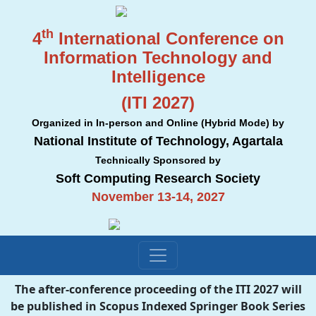
th
4
International Conference on
Information Technology and
Intelligence
(ITI 2027)
Organized in In-person and Online (Hybrid Mode) by
National Institute of Technology, Agartala
Technically Sponsored by
Soft Computing Research Society
November 13-14, 2027
The after-conference proceeding of the ITI 2027 will
be published in Scopus Indexed Springer Book Series