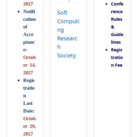
Confe
2027
rence
Notifi
Soft
Rules
cation
Computi
&
of
ng
Guide
Acce
Researc
lines
ptanc
h
Regis
e:
Society
tratio
Octob
n Fee
er 14,
2027
Regis
tratio
n
Last
Date:
Octob
er 29,
2027