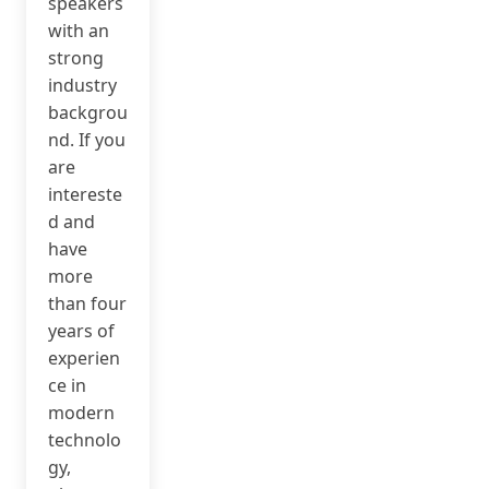
speakers
with an
strong
industry
backgrou
nd. If you
are
intereste
d and
have
more
than four
years of
experien
ce in
modern
technolo
gy,