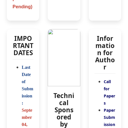
Pending)
IMPO
Infor
RTANT
matio
DATES
n for
Autho
r
Last
Date
Call
of
for
Subm
Techni
Paper
ission
cal
s
:
Spons
Paper
Septe
ored
Subm
mber
by
ission
04
,