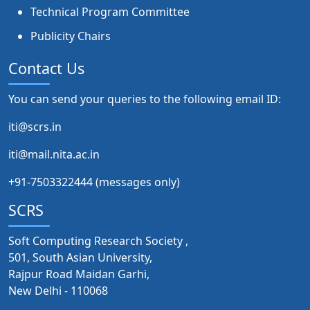
Technical Program Committee
Publicity Chairs
Contact Us
You can send your queries to the following email ID:
iti@scrs.in
iti@mail.nita.ac.in
+91-7503322444 (messages only)
SCRS
Soft Computing Research Society ,
501, South Asian University,
Rajpur Road Maidan Garhi,
New Delhi - 110068