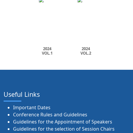
2024
2024
VOL.1
VOL.2
Useful Links
Important Dates
Conference Rules and Guidelines
Guidelines for the Appointment of Speakers
Guidelines for the selection of Session Chairs