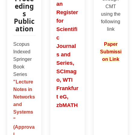
an
eding
CMT
s
Register
using the
Public
for
following
ation
Scientifi
link
c
Scopus
Paper
Journal
Indexed
Submissi
s and
Springer
on Link
Series,
Book
SCImag
Series
o, WTI
"
Lecture
Frankfur
Notes in
t eG,
Networks
and
zbMATH
Systems
"
(Approva
l