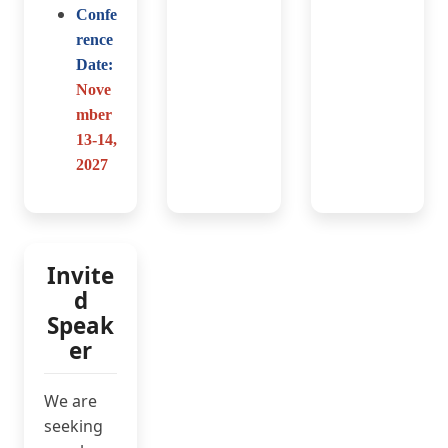
Confe
rence
Date:
Nove
mber
13-14
,
2027
Invite
d
Speak
er
We are
seeking