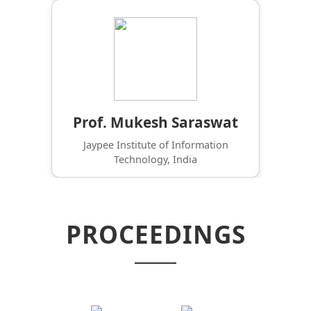
Prof. Mukesh Saraswat
Jaypee Institute of Information
Technology, India
PROCEEDINGS