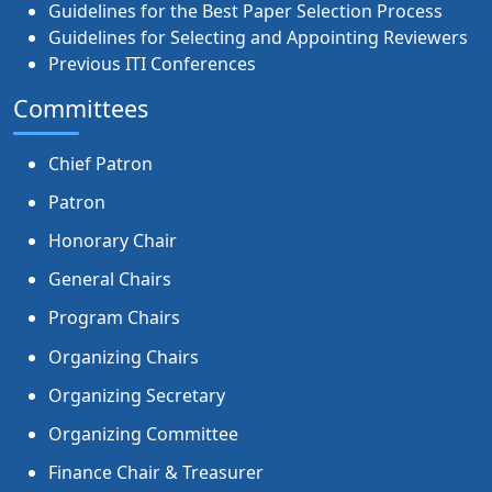
Guidelines for the Best Paper Selection Process
Guidelines for Selecting and Appointing Reviewers
Previous ITI Conferences
Committees
Chief Patron
Patron
Honorary Chair
General Chairs
Program Chairs
Organizing Chairs
Organizing Secretary
Organizing Committee
Finance Chair & Treasurer