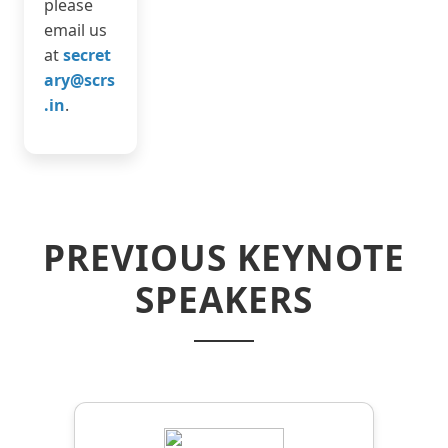
please
email us
at
secret
ary@scrs
.in
.
PREVIOUS KEYNOTE
SPEAKERS