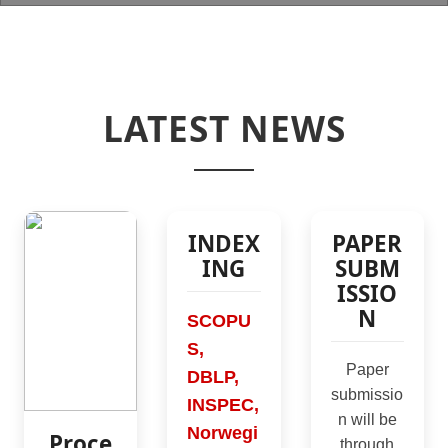
LATEST NEWS
NIT Agartala
NIT Agartala
SCRS Students Chapter
INDEX
PAPER
ING
SUBM
ISSIO
N
SCOPU
S,
Paper
DBLP,
submissio
INSPEC,
n will be
Norwegi
Proce
through