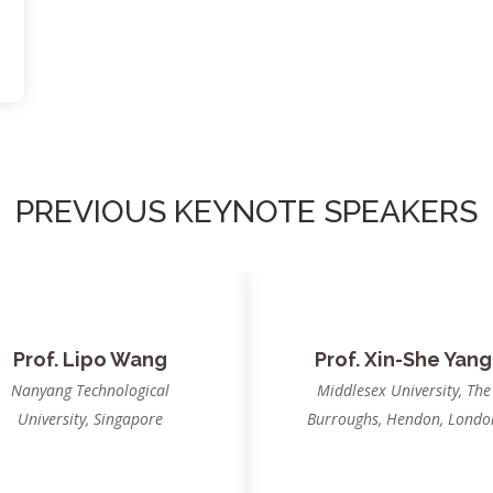
PREVIOUS KEYNOTE SPEAKERS
rof. B. K. Panigrahi
Dr. Swagatam Das
IIT Delhi, India
Indian Statistical Institute
Kolkata