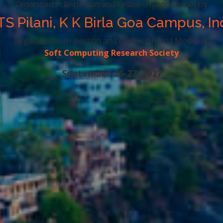
Organized in In-person and Online (Hybrid Mode) by
TS Pilani, K K Birla Goa Campus, In
Organized in In-person and Online (Hybrid Mode) by
Soft Computing Research Society
September 26-27, 2027