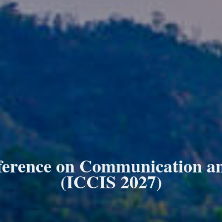
ference on Communication and
(ICCIS 2027)