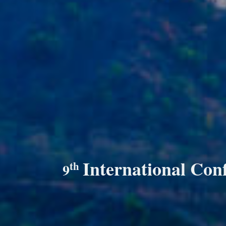
International Con
th
9