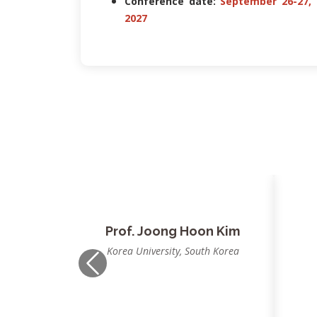
Conference date:
September 26-27,
2027
Prof. Nilanjan Dey
P
JIS University, Kolkata, India
Previous