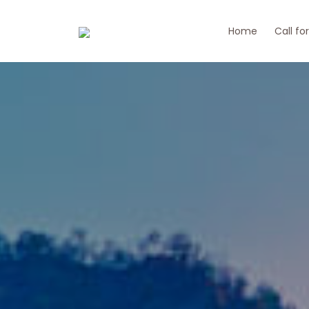
Home
Call fo