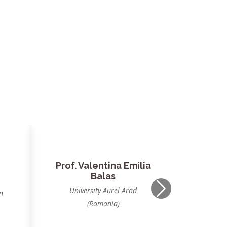
Dr. Jagdish Chand
Bansal
,
South Asian University, New
Next
Delhi