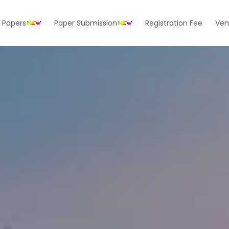
r Papers
Paper Submission
Registration Fee
Ven