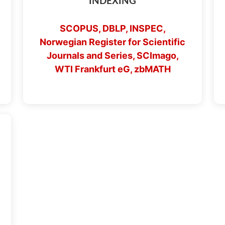
INDEXING
SCOPUS, DBLP, INSPEC,
Norwegian Register for Scientific
Journals and Series, SCImago,
WTI Frankfurt eG, zbMATH