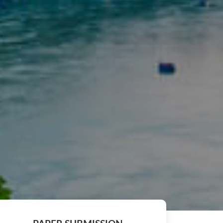
ng of the ICCIS 2027 will be published in Scopus indexed S