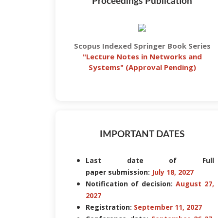
Proceedings Publication
Scopus Indexed Springer Book Series
"
Lecture Notes in Networks and
Systems
" (Approval Pending)
IMPORTANT DATES
Last date of Full
paper submission:
July 18, 2027
Notification of decision:
August 27,
2027
Registration:
September 11, 2027