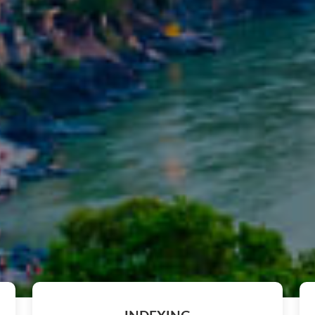
The after-conference proceedi