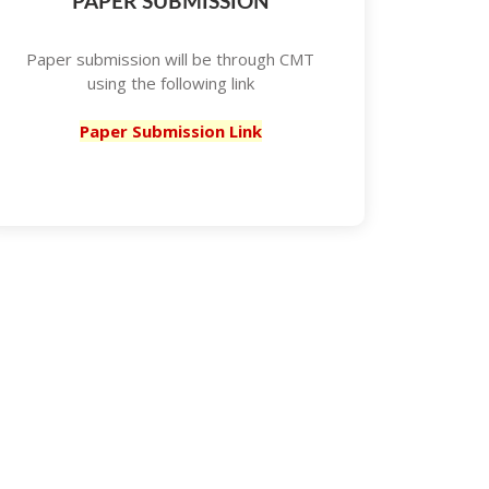
PAPER SUBMISSION
Paper submission will be through CMT
using the following link
Paper Submission Link