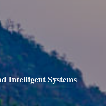
 Intelligent Systems