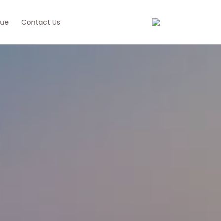
ue
Contact Us