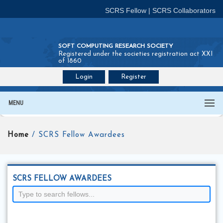
SCRS Fellow
|
SCRS Collaborators
SOFT COMPUTING RESEARCH SOCIETY
Registered under the societies registration act XXI
of 1860
Login
Register
Join SCRS :
Fellow
|
Collaborators
MENU
Home
/ SCRS Fellow Awardees
SCRS FELLOW AWARDEES