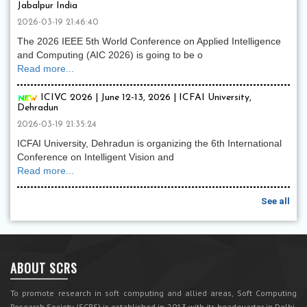
Jabalpur India
2026-03-19 21:46:40
The 2026 IEEE 5th World Conference on Applied Intelligence
and Computing (AIC 2026) is going to be o
Read more...
ICIVC 2026 | June 12-13, 2026 | ICFAI University,
Dehradun
2026-03-19 21:35:24
ICFAI University, Dehradun is organizing the 6th International
Conference on Intelligent Vision and
Read more...
See all
ABOUT SCRS
To promote research in soft computing and allied areas, Soft Computing
Research Society (SCRS) is established in 2013 with its headquarter in Delhi,