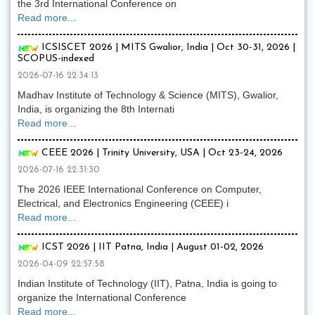
the 3rd International Conference on
Read more...
ICSISCET 2026 | MITS Gwalior, India | Oct 30-31, 2026 |
SCOPUS-indexed
2026-07-16 22:34:13
Madhav Institute of Technology & Science (MITS), Gwalior,
India, is organizing the 8th Internati
Read more...
CEEE 2026 | Trinity University, USA | Oct 23-24, 2026
2026-07-16 22:31:30
The 2026 IEEE International Conference on Computer,
Electrical, and Electronics Engineering (CEEE) i
Read more...
ICST 2026 | IIT Patna, India | August 01-02, 2026
2026-04-09 22:57:58
Indian Institute of Technology (IIT), Patna, India is going to
organize the International Conference
Read more...