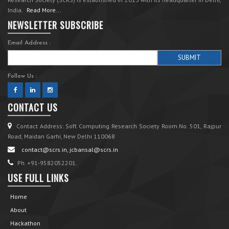
India.
Read More...
NEWSLETTER SUBSCRIBE
Email Address :
Follow Us :
CONTACT US
Contact Address: Soft Computing Research Society Room No. 501, Rajpur
Road, Maidan Garhi, New Delhi 110068
contact@scrs.in, jcbansal@scrs.in
Ph. +91-9582052201.
USE FULL LINKS
Home
About
Hackathon