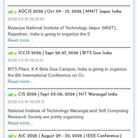
ADCIS 2026 | Oct 09 - 10, 2026 | MNIT Jaipur India
2026-03-19 22:27:30
Malaviya National Institute of Technology Jaipur (MNIT),
Rajasthan, India is going to organize the 5
Read more...
ICCIS 2026 | Sept 26-27, 2026 | BITS Goa India
2026-03-19 22:12:45
BITS Pilani, K K Birla Goa Campus, India is going to organize
the 8th International Conference on Co
Read more...
CIS 2026 | Sept 05-06, 2026 | NIT Warangal India
2026-03-19 22:09:31
National Institute of Technology Warangal and Soft Computing
Research Society are jointly organizing
Read more...
AIC 2026 | August 29 - 30, 2026 | IEEE Conference |