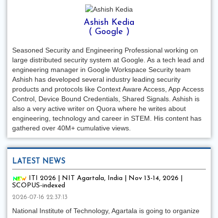
Ashish Kedia
( Google )
Seasoned Security and Engineering Professional working on
large distributed security system at Google. As a tech lead and
engineering manager in Google Workspace Security team
Ashish has developed several industry leading security
products and protocols like Context Aware Access, App Access
Control, Device Bound Credentials, Shared Signals. Ashish is
also a very active writer on Quora where he writes about
engineering, technology and career in STEM. His content has
gathered over 40M+ cumulative views.
LATEST NEWS
ITI 2026 | NIT Agartala, India | Nov 13-14, 2026 |
SCOPUS-indexed
2026-07-16 22:37:13
National Institute of Technology, Agartala is going to organize